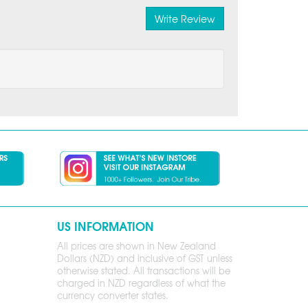
Write Review
US INFORMATION
All prices are shown in New Zealand
Dollars (NZD) and inclusive of GST unless
otherwise stated. All transactions will be
charged in NZD regardless of what the
currency converter states.