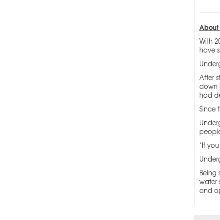
About 
With 2
have s
Underg
After 
down h
had de
Since 
Underg
people
‘If yo
Underg
Being 
water 
and op