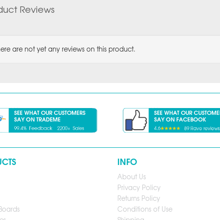
duct Reviews
ere are not yet any reviews on this product.
UCTS
INFO
About Us
Privacy Policy
Returns Policy
Boards
Conditions of Use
es
Shipping