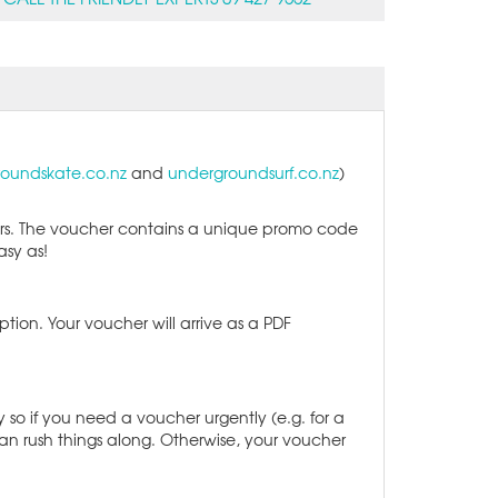
oundskate.co.nz
and
undergroundsurf.co.nz
)
urs. The voucher contains a unique promo code
Easy as!
ption. Your voucher will arrive as a PDF
so if you need a voucher urgently (e.g. for a
an rush things along. Otherwise, your voucher