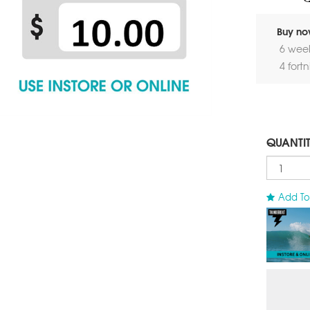
Buy now
6 wee
4 fort
QUANTI
Add To