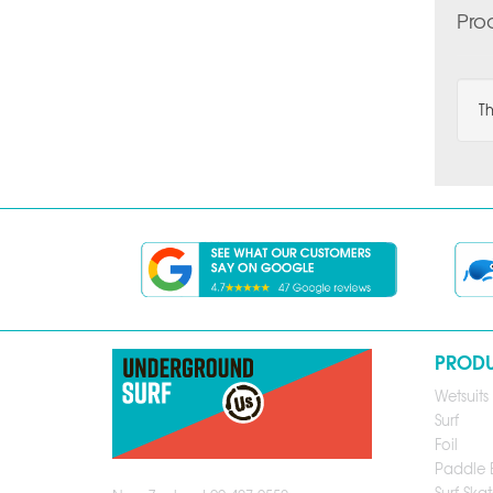
Pro
Th
PROD
Wetsuits
Surf
Foil
Paddle 
Surf Skat