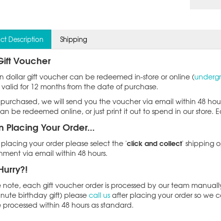
ct Description
Shipping
Gift Voucher
en dollar gift voucher can be redeemed in-store or online (
undergr
 valid for 12 months from the date of purchase.
purchased, we will send you the voucher via email within 48 ho
an be redeemed online, or just print it out to spend in our store. 
 Placing Your Order...
click and collect
lacing your order please select the '
' shipping o
ment via email within 48 hours.
Hurry?!
 note, each gift voucher order is processed by our team manually 
inute birthday gift) please
call us
after placing your order so we c
e processed within 48 hours as standard.