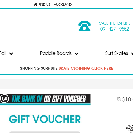
FIND US | AUCKLAND
CALL THE EXPERTS
09 427 9552
Foil
Paddle Boards
Surf Skates
SHOPPING SURF SITE
SKATE CLOTHING CLICK HERE
US $10