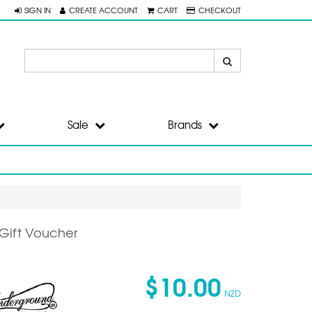
SIGN IN
CREATE ACCOUNT
CART
CHECKOUT
Sale
Brands
 Gift Voucher
$10.00
NZD