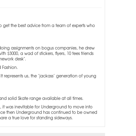
 to get the best advice from a team of experts who
 of doing assignments on bogus companies, he drew
h $3000, a wad of stickers, flyers, 10 tees friends
mework desk".
d Fashion.
represents us, the ‘jackass’ generation of young
and solid Skate range available at all times.
, it was inevitable for Underground to move into
. Since then Underground has continued to be owned
hare a true love for standing sideways.