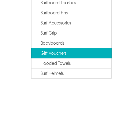
Surfboard Leashes
Surfboard Fins
Surf Accessories
Surf Grip
Bodyboards
Gift Vouchers
Hooded Towels
Surf Helmets