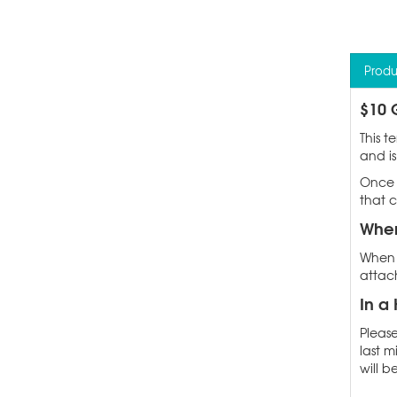
Produ
$10 
This t
and is
Once 
that c
When
When p
attach
In a 
Please
last m
will b