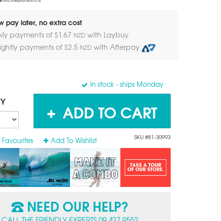
 pay later, no extra cost
kly payments of $
1.67
with Laybuy
NZD
nightly payments of $
2.5
with Afterpay
NZD
In stock
- ships Monday
TY
ADD TO CART
SKU #81-30993
 Favourites
Add To Wishlist
NEED OUR HELP?
CALL THE FRIENDLY EXPERTS 09 427 9552