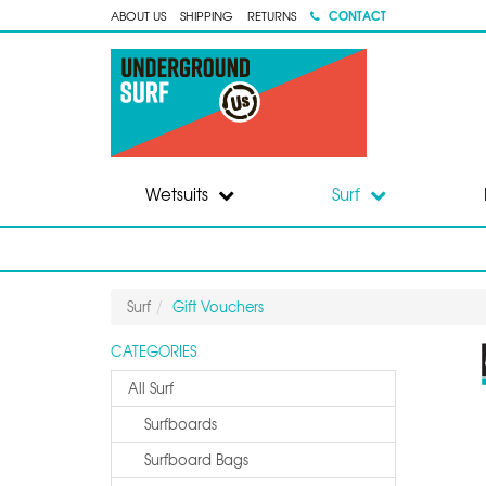
CONTACT
ABOUT US
SHIPPING
RETURNS
Wetsuits
Surf
Surf
Gift Vouchers
CATEGORIES
All Surf
Surfboards
Surfboard Bags