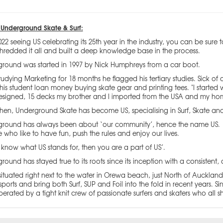
Underground Skate & Surf:
022 seeing US celebrating its 25th year in the industry, you can be sure
hredded it all and built a deep knowledge base in the process.
round was started in 1997 by Nick Humphreys from a car boot.
studying Marketing for 18 months he flagged his tertiary studies. Sick
is student loan money buying skate gear and printing tees. "I started wit
signed, 15 decks my brother and I imported from the USA and my ho
then, Underground Skate has become US, specialising in Surf, Skate an
round has always been about ‘our community’, hence the name US. It 
 who like to have fun, push the rules and enjoy our lives.
u know what US stands for, then you are a part of US’.
round has stayed true to its roots since its inception with a consistent, 
situated right next to the water in Orewa beach, just North of Auckland
sports and bring both Surf, SUP and Foil into the fold in recent years
erated by a tight knit crew of passionate surfers and skaters who all s