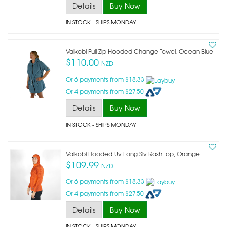
Details
Buy Now
IN STOCK
- SHIPS MONDAY
Vaikobi Full Zip Hooded Change Towel, Ocean Blue
$110.00
NZD
Or 6 payments from $18.33
Or 4 payments from $27.50
Details
Buy Now
IN STOCK
- SHIPS MONDAY
Vaikobi Hooded Uv Long Slv Rash Top, Orange
$109.99
NZD
Or 6 payments from $18.33
Or 4 payments from $27.50
Details
Buy Now
IN STOCK
- SHIPS MONDAY