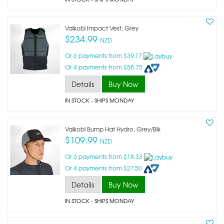
Vaikobi Impact Vest, Grey
$234.99
NZD
Or 6 payments from $39.17
Or 4 payments from $58.75
Details
Buy Now
IN STOCK
- SHIPS MONDAY
Vaikobi Bump Hat Hydro, Grey/blk
$109.99
NZD
Or 6 payments from $18.33
Or 4 payments from $27.50
Details
Buy Now
IN STOCK
- SHIPS MONDAY