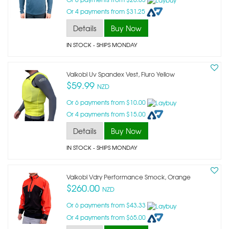
Or 4 payments from $31.25
Details
Buy Now
IN STOCK
- SHIPS MONDAY
Vaikobi Uv Spandex Vest, Fluro Yellow
$59.99
NZD
Or 6 payments from $10.00
Or 4 payments from $15.00
Details
Buy Now
IN STOCK
- SHIPS MONDAY
Vaikobi Vdry Performance Smock, Orange
$260.00
NZD
Or 6 payments from $43.33
Or 4 payments from $65.00