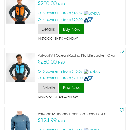
$280.00
NZD
Or 6 payments from $46.67
Or 4 payments from $70.00
Details
Buy Now
IN STOCK
- SHIPS MONDAY
Vaikobi V4 Ocean Racing Pfd Life Jacket, Cyan
$280.00
NZD
Or 6 payments from $46.67
Or 4 payments from $70.00
Details
Buy Now
IN STOCK
- SHIPS MONDAY
Vaikobi Uv Hooded Tech Top, Ocean Blue
$124.99
NZD
Or 6 payments from $20.83