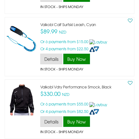
IN STOCK
- SHIPS MONDAY
Vaikobi Calf Surfski Leash, Cyan
$89.99
NZD
Or 6 payments from $15.00
Or 4 payments from $22.50
Details
Buy Now
IN STOCK
- SHIPS MONDAY
Vaikobi Vdry Performance Smock, Black
$330.00
NZD
Or 6 payments from $55.00
Or 4 payments from $82.50
Details
Buy Now
IN STOCK
- SHIPS MONDAY