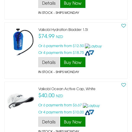
Details
Buy Now
IN STOCK
- SHIPS MONDAY
Vaikobi Hydration Bladder 1.5l
$74.99
NZD
Or 6 payments from $12.50
Or 4 payments from $18.75
Details
Buy Now
IN STOCK
- SHIPS MONDAY
Vaikobi Ocean Active Cap, White
$40.00
NZD
Or 6 payments from $6.67
Or 4 payments from $10.00
Details
Buy Now
IN STOCK
- SHIPS MONDAY