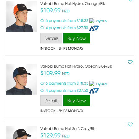
Vaikobi Bump Hat Hydro, Orange/blk
$109.99
NZD
Or 6 payments from $18.33
Or 4 payments from $27.50
Details
Buy Now
IN STOCK
- SHIPS MONDAY
Vaikobi Bump Hat Hydro, Ocean Blue/blk
$109.99
NZD
Or 6 payments from $18.33
Or 4 payments from $27.50
Details
Buy Now
IN STOCK
- SHIPS MONDAY
Vaikobi Bump Hat Surf, Grey/blk
$129.99
NZD