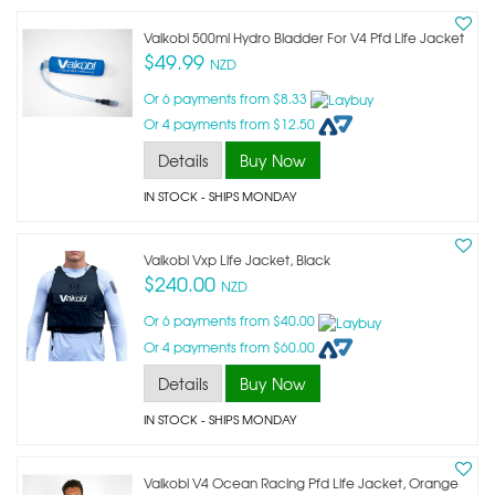
Vaikobi 500ml Hydro Bladder For V4 Pfd Life Jacket
$49.99
NZD
Or 6 payments from $8.33
Or 4 payments from $12.50
Details
Buy Now
IN STOCK
- SHIPS MONDAY
Vaikobi Vxp Life Jacket, Black
$240.00
NZD
Or 6 payments from $40.00
Or 4 payments from $60.00
Details
Buy Now
IN STOCK
- SHIPS MONDAY
Vaikobi V4 Ocean Racing Pfd Life Jacket, Orange