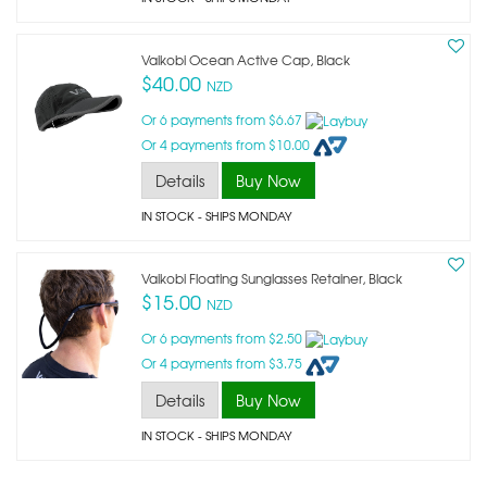
Vaikobi Ocean Active Cap, Black
$40.00
NZD
Or 6 payments from $6.67
Or 4 payments from $10.00
Details
Buy Now
IN STOCK
- SHIPS MONDAY
Vaikobi Floating Sunglasses Retainer, Black
$15.00
NZD
Or 6 payments from $2.50
Or 4 payments from $3.75
Details
Buy Now
IN STOCK
- SHIPS MONDAY