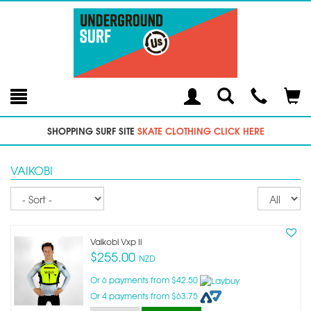
Toggle
Teleph
Tog
Search
Modal
Car
SHOPPING SURF SITE
SKATE CLOTHING CLICK HERE
VAIKOBI
Sort
Re
pe
p
Vaikobi Vxp Ii
$255.00
NZD
Or 6 payments from $42.50
Or 4 payments from $63.75