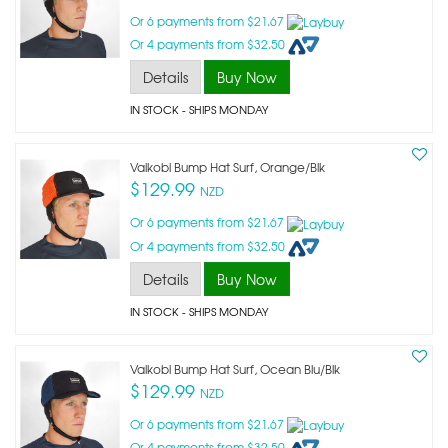
Or 6 payments from $21.67
Or 4 payments from $32.50
Details
Buy Now
IN STOCK
- SHIPS MONDAY
Vaikobi Bump Hat Surf, Orange/blk
$129.99
NZD
Or 6 payments from $21.67
Or 4 payments from $32.50
Details
Buy Now
IN STOCK
- SHIPS MONDAY
Vaikobi Bump Hat Surf, Ocean Blu/blk
$129.99
NZD
Or 6 payments from $21.67
Or 4 payments from $32.50