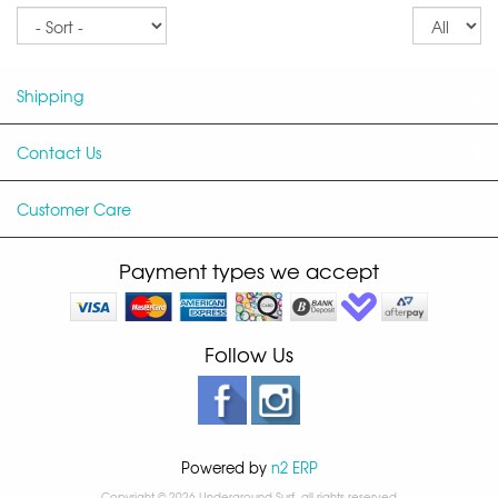
Sort
Re
pe
p
Shipping
Contact Us
Customer Care
Payment types we accept
Follow Us
Powered by
n2 ERP
Copyright © 2026 Underground Surf, all rights reserved