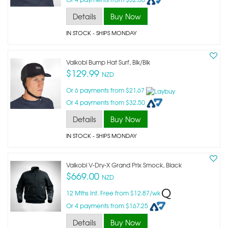
Details
Buy Now
IN STOCK
- SHIPS MONDAY
Vaikobi Bump Hat Surf, Blk/blk
$129.99
NZD
Or 6 payments from $21.67
Or 4 payments from $32.50
Details
Buy Now
IN STOCK
- SHIPS MONDAY
Vaikobi V-Dry-X Grand Prix Smock, Black
$669.00
NZD
12 Mths Int. Free from $12.87/wk
Or 4 payments from $167.25
Details
Buy Now