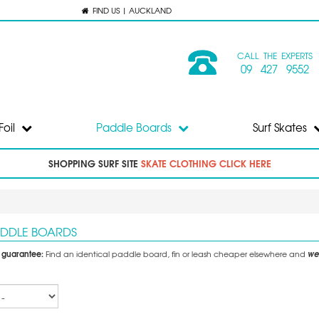
FIND US | AUCKLAND
CALL THE EXPERTS
09 427 9552
Foil
Paddle Boards
Surf Skates
SHOPPING SURF SITE
SKATE CLOTHING CLICK HERE
ADDLE BOARDS
e guarantee:
we'
Find an identical paddle board, fin or leash cheaper elsewhere and