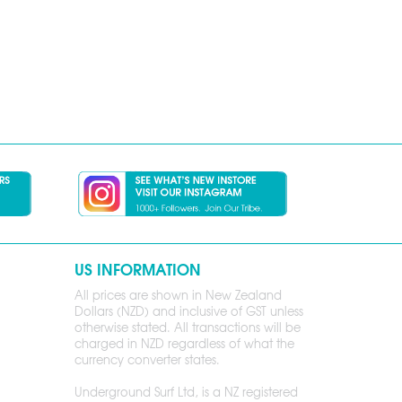
US INFORMATION
All prices are shown in New Zealand
Dollars (NZD) and inclusive of GST unless
otherwise stated. All transactions will be
charged in NZD regardless of what the
currency converter states.
Underground Surf Ltd, is a NZ registered