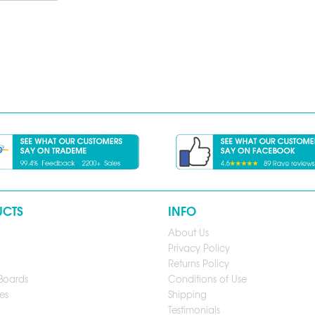
UCTS
INFO
About Us
Privacy Policy
Returns Policy
Boards
Conditions of Use
es
Shipping
Testimonials