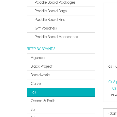
Paddle Board Packages
Paddle Board Bags
Paddle Board Fins
Gift Vouchers
Paddle Board Accessories
FILTER BY BRANDS
Agenda
Black Project
Fcs Ii
Boardworks
Or 6
Curve
Or
Fcs
IN 
Ocean & Earth
Stx
Sort