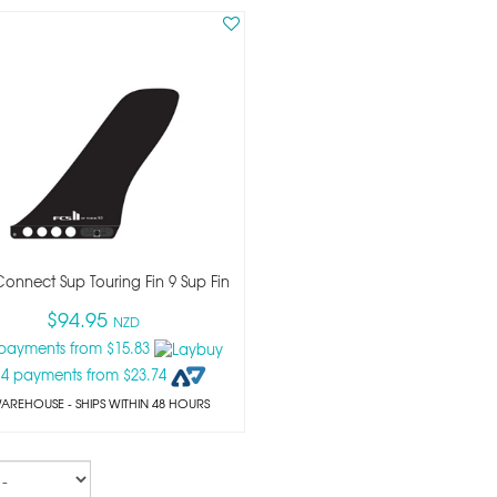
 Connect Sup Touring Fin 9 Sup Fin
$94.95
NZD
 payments from $15.83
 4 payments from $23.74
WAREHOUSE - SHIPS WITHIN 48 HOURS