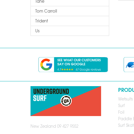
Tahe
Tom Carroll
Trident
Us
PROD
Wetsuits
Surf
Foil
Paddle 
Surf Skat
New Zealand 09 427 9552