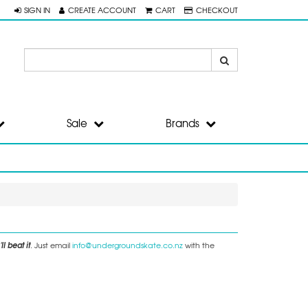
SIGN IN
CREATE ACCOUNT
CART
CHECKOUT
Sale
Brands
ll beat it
. Just email
info@undergroundskate.co.nz
with the