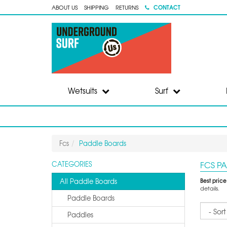
CONTACT
ABOUT US
SHIPPING
RETURNS
Wetsuits
Surf
Fcs
Paddle Boards
FCS P
CATEGORIES
Best pric
All Paddle Boards
details.
Paddle Boards
Sort
Paddles