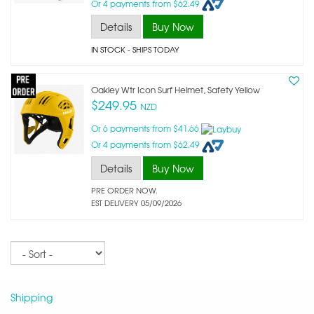
Or 4 payments from $62.49
Details
Buy Now
IN STOCK
- SHIPS TODAY
Oakley Wtr Icon Surf Helmet, Safety Yellow
$249.95
NZD
Or 6 payments from $41.66
Or 4 payments from $62.49
Details
Buy Now
PRE ORDER NOW.
EST DELIVERY 05/09/2026
Sort
Shipping