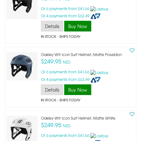
Or 6 payments from $41.66
Or 4 payments from $62.49
Details
Buy Now
IN STOCK
- SHIPS TODAY
Oakley Wtr Icon Surf Helmet, Matte Poseidon
$249.95
NZD
Or 6 payments from $41.66
Or 4 payments from $62.49
Details
Buy Now
IN STOCK
- SHIPS TODAY
Oakley Wtr Icon Surf Helmet, Matte White
$249.95
NZD
Or 6 payments from $41.66