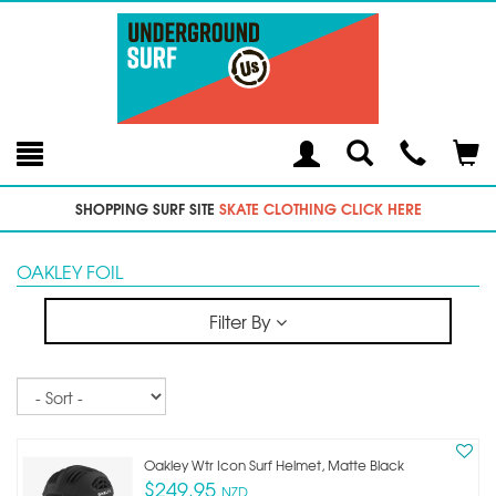
Toggle
Teleph
Tog
Search
Modal
Car
SHOPPING SURF SITE
SKATE CLOTHING CLICK HERE
OAKLEY FOIL
Filter By
Sort
Oakley Wtr Icon Surf Helmet, Matte Black
$249.95
NZD