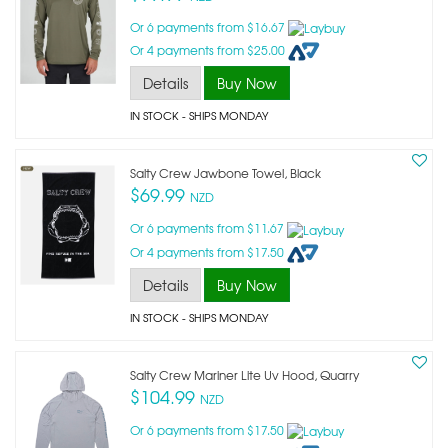
Or 6 payments from $16.67
Or 4 payments from $25.00
Details
Buy Now
IN STOCK
- SHIPS MONDAY
Salty Crew Jawbone Towel, Black
$69.99
NZD
Or 6 payments from $11.67
Or 4 payments from $17.50
Details
Buy Now
IN STOCK
- SHIPS MONDAY
Salty Crew Mariner Lite Uv Hood, Quarry
$104.99
NZD
Or 6 payments from $17.50