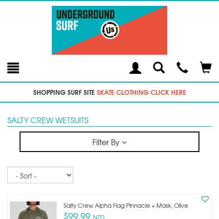
Toggle
Teleph
Tog
Search
Modal
Car
SHOPPING SURF SITE
SKATE CLOTHING CLICK HERE
SALTY CREW WETSUITS
Filter By
Sort
Salty Crew Alpha Flag Pinnacle + Mask, Olive
$99.99
NZD