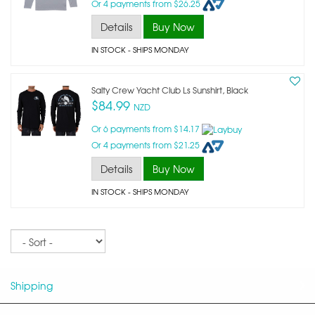
Or 4 payments from $26.25
Details
Buy Now
IN STOCK
- SHIPS MONDAY
Salty Crew Yacht Club Ls Sunshirt, Black
$84.99
NZD
Or 6 payments from $14.17
Or 4 payments from $21.25
Details
Buy Now
IN STOCK
- SHIPS MONDAY
Sort
Shipping