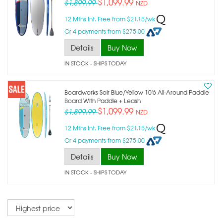
$1,099.99
$1,899.99
NZD
12 Mths Int. Free from $21.15/wk
Or 4 payments from $275.00
Details
Buy Now
IN STOCK
- SHIPS TODAY
Boardworks Solr Blue/yellow 10'6 All-Around Paddle
Board With Paddle + Leash
$1,099.99
$1,899.99
NZD
12 Mths Int. Free from $21.15/wk
Or 4 payments from $275.00
Details
Buy Now
IN STOCK
- SHIPS TODAY
Sort