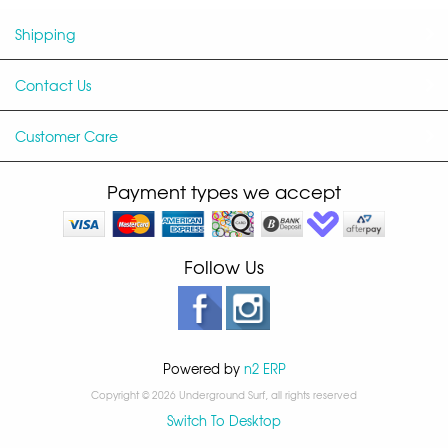
Shipping
Contact Us
Customer Care
Payment types we accept
Follow Us
Powered by
n2 ERP
Copyright © 2026 Underground Surf, all rights reserved
Switch To Desktop