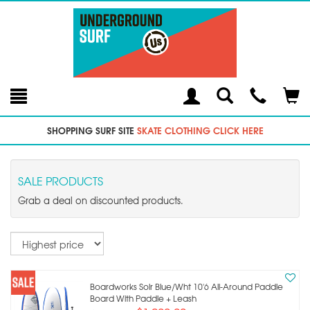
Toggle
Teleph
Tog
Search
Modal
Car
SHOPPING SURF SITE
SKATE CLOTHING CLICK HERE
SALE PRODUCTS
Grab a deal on discounted products.
Sort
Boardworks Solr Blue/wht 10'6 All-Around Paddle
Board With Paddle + Leash