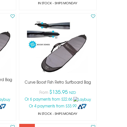
IN STOCK
- SHIPS MONDAY
ard Bag
Curve Boost Fish Retro Surfboard Bag
$135.95
From
NZD
Or 6 payments from $22.66
Or 4 payments from $33.99
IN STOCK
- SHIPS MONDAY