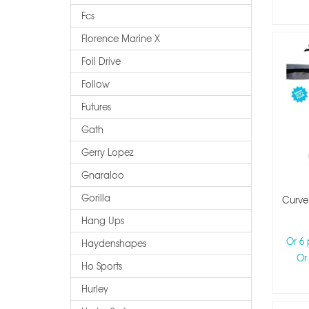
Fcs
Florence Marine X
Foil Drive
Follow
Futures
Gath
Gerry Lopez
Gnaraloo
Gorilla
Curve
Hang Ups
Or 6
Haydenshapes
Or
Ho Sports
Hurley