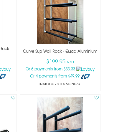
Rack -
Curve Sup Wall Rack - Quad Aluminium
$199.95
NZD
Or 6 payments from $33.33
Or 4 payments from $49.99
IN STOCK
- SHIPS MONDAY