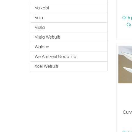
Vaikobi
Veia
Or 6
Or
Vissla
Vissla Wetsuits
Walden
We Are Feel Good Inc
Xcel Wetsuits
Curv