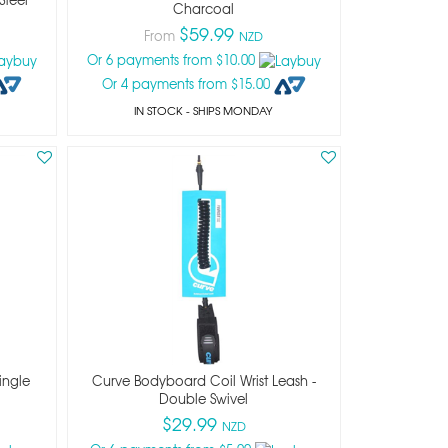
Charcoal
$59.99
From
NZD
Or 6 payments from $10.00
Or 4 payments from $15.00
IN STOCK
- SHIPS MONDAY
ingle
Curve Bodyboard Coil Wrist Leash -
Double Swivel
$29.99
NZD