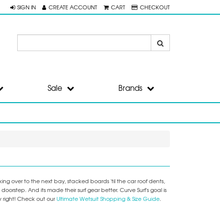
SIGN IN
CREATE ACCOUNT
CART
CHECKOUT
Sale
Brands
ng over to the next bay, stacked boards 'til the car roof dents,
step. And its made their surf gear better. Curve Surf's goal is
y right! Check out our
Ultimate Wetsuit Shopping & Size Guide
.