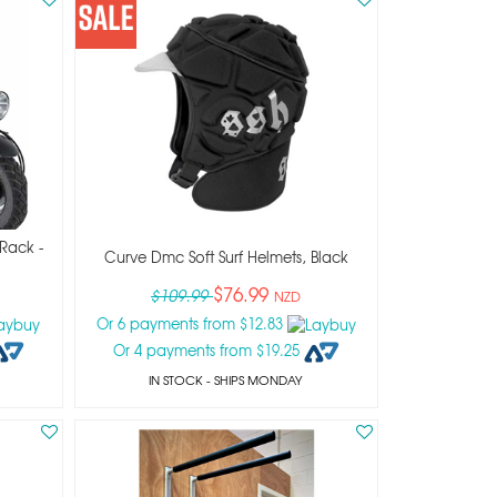
 Rack -
Curve Dmc Soft Surf Helmets, Black
$76.99
$109.99
NZD
Or 6 payments from $12.83
Or 4 payments from $19.25
IN STOCK
- SHIPS MONDAY