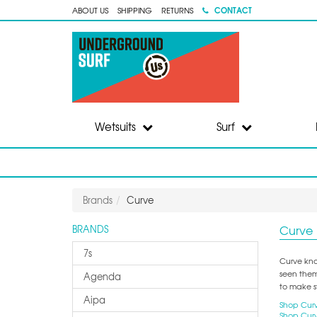
CONTACT
ABOUT US
SHIPPING
RETURNS
Wetsuits
Surf
Brands
Curve
Curve
BRANDS
7s
Curve know
seen them
Agenda
to make s
Aipa
Shop Curv
Shop Curv