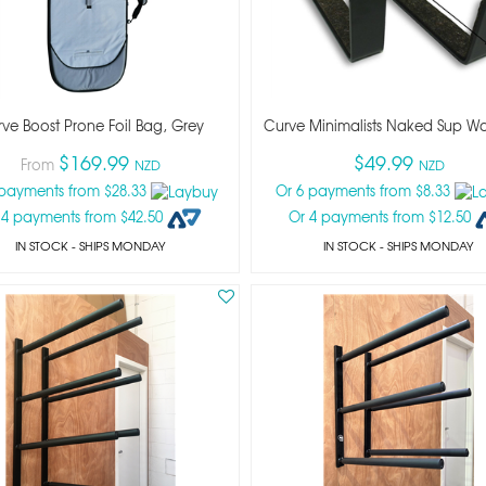
ve Boost Prone Foil Bag, Grey
Curve Minimalists Naked Sup Wa
$169.99
$49.99
From
NZD
NZD
 payments from $28.33
Or 6 payments from $8.33
 4 payments from $42.50
Or 4 payments from $12.50
IN STOCK
- SHIPS MONDAY
IN STOCK
- SHIPS MONDAY