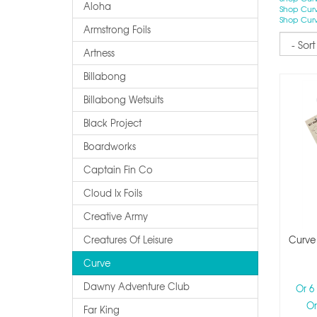
Aloha
Shop Curv
Shop Curv
Armstrong Foils
Sort
Artness
Billabong
Billabong Wetsuits
Black Project
Boardworks
Captain Fin Co
Cloud Ix Foils
Creative Army
Creatures Of Leisure
Curve
Curve
Dawny Adventure Club
Or 6
Or
Far King