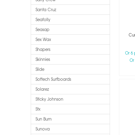
Santa Cruz
Seafolly
Seasap
Cur
Sex Wax
Shapers
Or 6
Skinnies
Or
Slide
Softech Surfboards
Solarez
Sticky Johnson
Stx
Sun Bum
Sunova