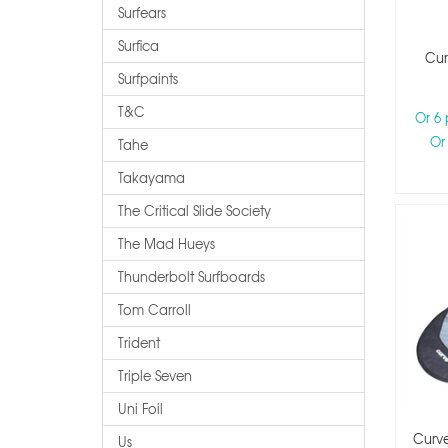
Surfears
Surfica
Cur
Surfpaints
T&c
Or 6
Or
Tahe
Takayama
The Critical Slide Society
The Mad Hueys
Thunderbolt Surfboards
Tom Carroll
Trident
Triple Seven
Uni Foil
Curv
Us