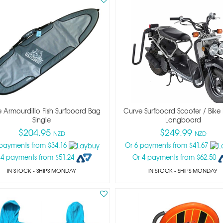
 Armourdillo Fish Surfboard Bag
Curve Surfboard Scooter / Bike
Single
Longboard
$204.95
$249.99
NZD
NZD
 payments from $34.16
Or 6 payments from $41.67
 4 payments from $51.24
Or 4 payments from $62.50
IN STOCK
- SHIPS MONDAY
IN STOCK
- SHIPS MONDAY