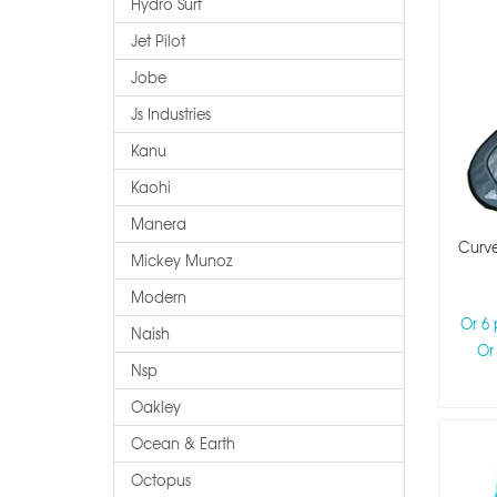
Hydro Surf
Jet Pilot
Jobe
Js Industries
Kanu
Kaohi
Manera
Curve
Mickey Munoz
Modern
Or 6
Naish
Or
Nsp
Oakley
Ocean & Earth
Octopus