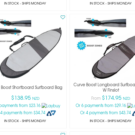
IN STOCK
- SHIPS MONDAY
IN STOCK
- SHIPS MONDAY
Curve Boost Longboard Surfbo
 Boost Shortboard Surfboard Bag
W Finslot
$138.95
$174.95
From
NZD
NZD
 payments from $23.16
Or 6 payments from $29.16
 4 payments from $34.74
Or 4 payments from $43.74
IN STOCK
- SHIPS MONDAY
IN STOCK
- SHIPS MONDAY