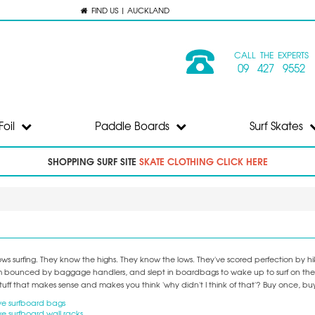
FIND US | AUCKLAND
CALL THE EXPERTS
09 427 9552
Foil
Paddle Boards
Surf Skates
SHOPPING SURF SITE
SKATE CLOTHING CLICK HERE
s surfing. They know the highs. They know the lows. They've scored perfection by hiki
 bounced by baggage handlers, and slept in boardbags to wake up to surf on the door
tuff that makes sense and makes you think 'why didn't I think of that'? Buy once, bu
e surfboard bags
e surfboard wall racks