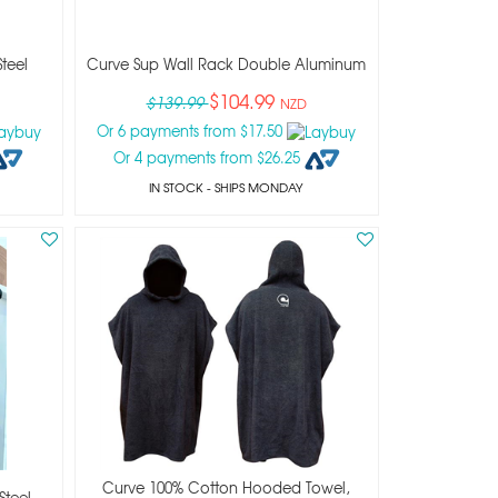
teel
Curve Sup Wall Rack Double Aluminum
$104.99
$139.99
NZD
Or 6 payments from $17.50
Or 4 payments from $26.25
IN STOCK
- SHIPS MONDAY
Curve 100% Cotton Hooded Towel,
Steel