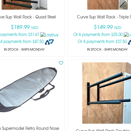
ve Sup Wall Rack - Quad Steel
Curve Sup Wall Rack - Triple S
$189.99
$149.99
NZD
NZD
 payments from $31.67
Or 6 payments from $25.00
 4 payments from $47.50
Or 4 payments from $37.50
IN STOCK
- SHIPS MONDAY
IN STOCK
- SHIPS MONDAY
e Supermodel Retro Round Nose
Curve Sup Wall Rack Double 