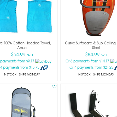
ve 100% Cotton Hooded Towel,
Curve Surfboard & Sup Ceiling 
Aqua
Steel
$54.99
$84.99
NZD
NZD
 payments from $9.17
Or 6 payments from $14.17
 4 payments from $13.75
Or 4 payments from $21.25
IN STOCK
- SHIPS MONDAY
IN STOCK
- SHIPS MONDAY