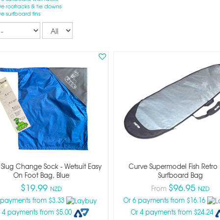
e roofracks & tie downs
e surfboard fins
Records
per
page
 Slug Change Sock - Wetsuit Easy
Curve Supermodel Fish Retro
On Foot Bag, Blue
Surfboard Bag
$19.99
$96.95
From
NZD
NZD
 payments from $3.33
Or 6 payments from $16.16
 4 payments from $5.00
Or 4 payments from $24.24