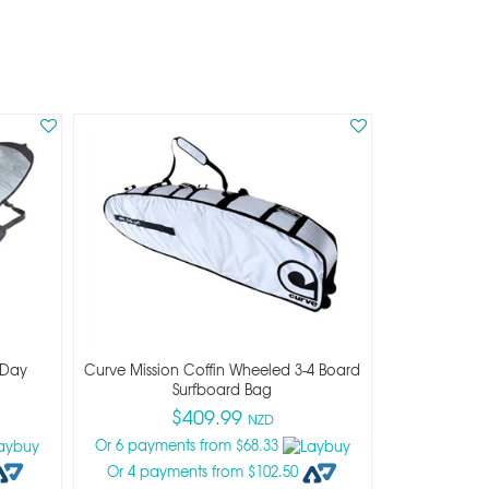
 Day
Curve Mission Coffin Wheeled 3-4 Board
Surfboard Bag
$409.99
NZD
Or 6 payments from $68.33
Or 4 payments from $102.50