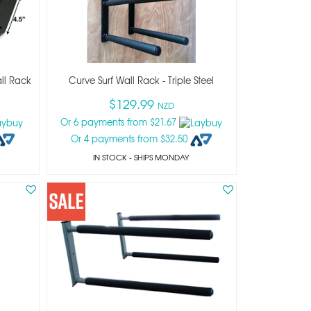
ll Rack
Curve Surf Wall Rack - Triple Steel
$129.99
NZD
Or 6 payments from $21.67
Or 4 payments from $32.50
IN STOCK
- SHIPS MONDAY