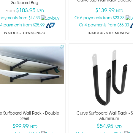
Surfboard Bag
$103.95
$139.99
From
NZD
NZD
 payments from $17.33
Or 6 payments from $23.33
 4 payments from $25.99
Or 4 payments from $35.00
IN STOCK
- SHIPS MONDAY
IN STOCK
- SHIPS MONDAY
e Surfboard Wall Rack - Double
Curve Surfboard Wall Rack - S
Steel
Aluminium
$99.99
$54.95
NZD
NZD