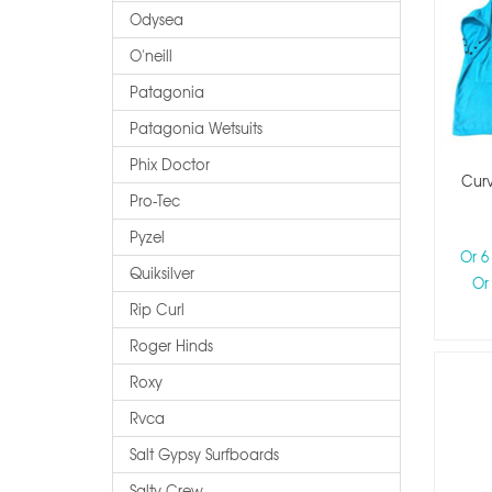
Odysea
O'neill
Patagonia
Patagonia Wetsuits
Phix Doctor
Cur
Pro-Tec
Pyzel
Or 6
Quiksilver
Or
Rip Curl
Roger Hinds
Roxy
Rvca
Salt Gypsy Surfboards
Salty Crew