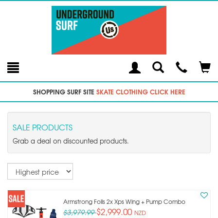
Toggle
Teleph
Tog
Search
Modal
Car
SHOPPING SURF SITE
SKATE CLOTHING CLICK HERE
SALE PRODUCTS
Grab a deal on discounted products.
Sort
Armstrong Foils 2x Xps Wing + Pump Combo
$2,999.00
$3,979.99
NZD