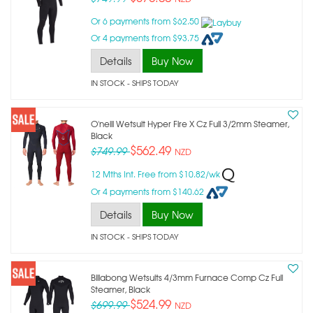
Or 6 payments from $62.50
Or 4 payments from $93.75
Details
Buy Now
IN STOCK
- SHIPS TODAY
O'neill Wetsuit Hyper Fire X Cz Full 3/2mm Steamer,
Black
$562.49
$749.99
NZD
12 Mths Int. Free from $10.82/wk
Or 4 payments from $140.62
Details
Buy Now
IN STOCK
- SHIPS TODAY
Billabong Wetsuits 4/3mm Furnace Comp Cz Full
Steamer, Black
$524.99
$699.99
NZD