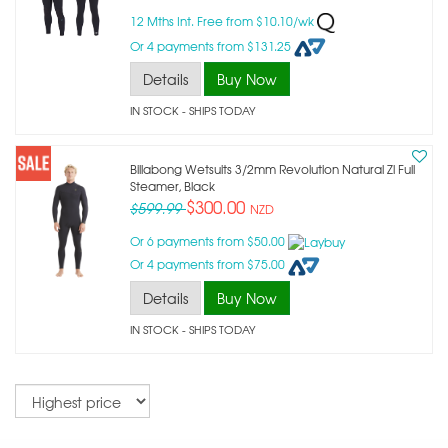
12 Mths Int. Free from $10.10/wk
Or 4 payments from $131.25
Details
Buy Now
IN STOCK
- SHIPS TODAY
Billabong Wetsuits 3/2mm Revolution Natural Zl Full
Steamer, Black
$300.00
$599.99
NZD
Or 6 payments from $50.00
Or 4 payments from $75.00
Details
Buy Now
IN STOCK
- SHIPS TODAY
Sort