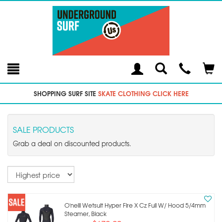
Toggle
Teleph
Tog
Search
Modal
Car
SHOPPING SURF SITE
SKATE CLOTHING CLICK HERE
SALE PRODUCTS
Grab a deal on discounted products.
Sort
O'neill Wetsuit Hyper Fire X Cz Full W/ Hood 5/4mm
Steamer, Black