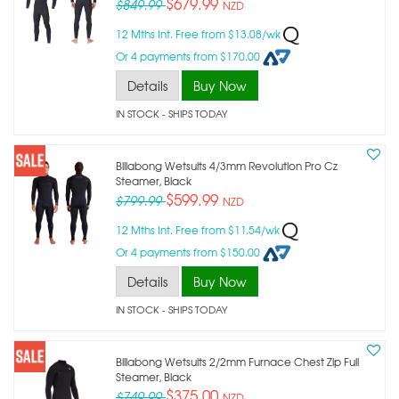
$679.99
$849.99
NZD
12 Mths Int. Free from $13.08/wk
Or 4 payments from $170.00
Details
Buy Now
IN STOCK
- SHIPS TODAY
Billabong Wetsuits 4/3mm Revolution Pro Cz
Steamer, Black
$599.99
$799.99
NZD
12 Mths Int. Free from $11.54/wk
Or 4 payments from $150.00
Details
Buy Now
IN STOCK
- SHIPS TODAY
Billabong Wetsuits 2/2mm Furnace Chest Zip Full
Steamer, Black
$375.00
$749.99
NZD