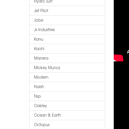
Hydro Surf
Jet Pilot
Jobe
Js Industries
Kanu
Kaohi
Manera
Mickey Munoz
Modern
Naish
Nsp
Oakley
Ocean & Earth
Octopus