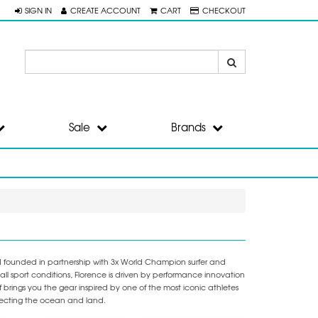
SIGN IN
CREATE ACCOUNT
CART
CHECKOUT
Sale
Brands
nd founded in partnership with 3x World Champion surfer and
l sport conditions, Florence is driven by performance innovation
brings you the gear inspired by one of the most iconic athletes
otecting the ocean and land.