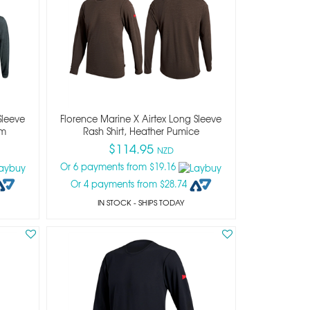
Sleeve
Florence Marine X Airtex Long Sleeve
rm
Rash Shirt, Heather Pumice
$114.95
NZD
Or 6 payments from $19.16
Or 4 payments from $28.74
IN STOCK
- SHIPS TODAY