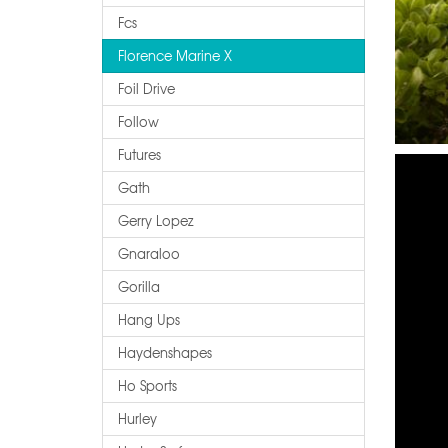
Fcs
Florence Marine X
Foil Drive
Follow
Futures
Gath
Gerry Lopez
Gnaraloo
Gorilla
Hang Ups
Haydenshapes
Ho Sports
Hurley