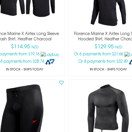
nce Marine X Airtex Long Sleeve
Florence Marine X Airtex Long 
ash Shirt, Heather Charcoal
Hooded Shirt, Heather Char
$114.95
$129.95
NZD
NZD
 payments from $19.16
Or 6 payments from $21.66
 4 payments from $28.74
Or 4 payments from $32.49
IN STOCK
- SHIPS TODAY
IN STOCK
- SHIPS TODAY