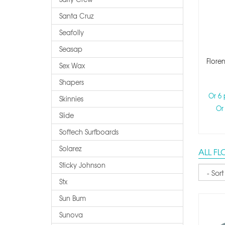
Santa Cruz
Seafolly
Seasap
Floren
Sex Wax
Shapers
Or 6
Skinnies
Or
Slide
Softech Surfboards
Solarez
ALL F
Sticky Johnson
Sort
Stx
Sun Bum
Sunova