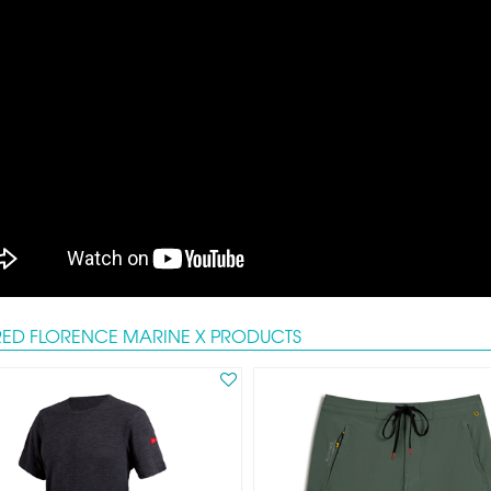
RED FLORENCE MARINE X PRODUCTS