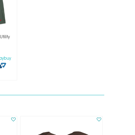
tility