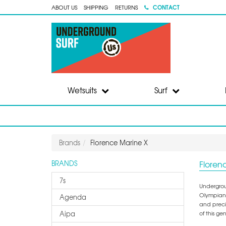
CONTACT
ABOUT US
SHIPPING
RETURNS
Wetsuits
Surf
Brands
Florence Marine X
Floren
BRANDS
7s
Undergrou
Olympian,
Agenda
and precis
Aipa
of this g