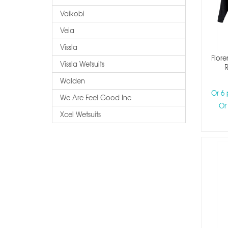
Vaikobi
Veia
Vissla
Flore
Vissla Wetsuits
R
Walden
Or 6
We Are Feel Good Inc
Or
Xcel Wetsuits