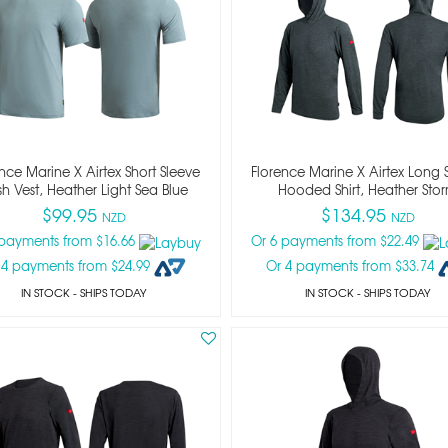
nce Marine X Airtex Short Sleeve
Florence Marine X Airtex Long 
h Vest, Heather Light Sea Blue
Hooded Shirt, Heather Sto
$99.95
$134.95
NZD
NZD
 payments from $16.66
Or 6 payments from $22.49
 4 payments from $24.99
Or 4 payments from $33.74
IN STOCK
- SHIPS TODAY
IN STOCK
- SHIPS TODAY