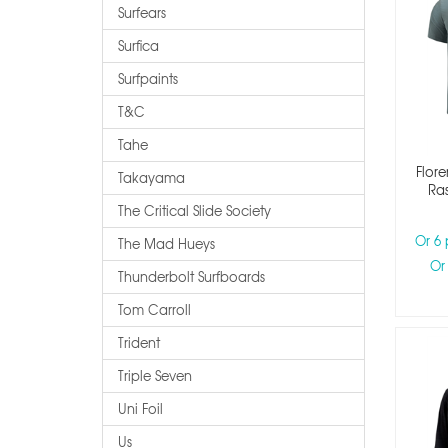
Surfears
Surfica
Surfpaints
T&c
Tahe
Flore
Takayama
Ras
The Critical Slide Society
Or 6
The Mad Hueys
Or
Thunderbolt Surfboards
Tom Carroll
Trident
Triple Seven
Uni Foil
Us