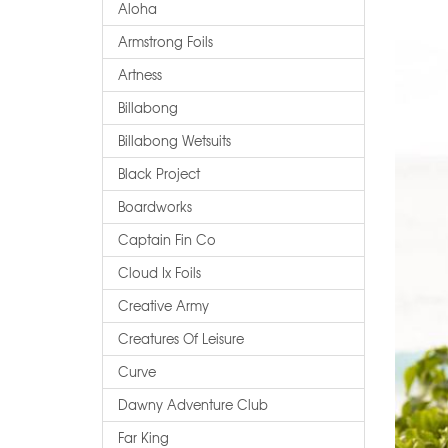
Aloha
Armstrong Foils
Artness
Billabong
Billabong Wetsuits
Black Project
Boardworks
Captain Fin Co
Cloud Ix Foils
Creative Army
Creatures Of Leisure
Curve
Dawny Adventure Club
Far King