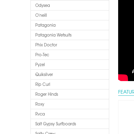
Odysea
O'neill
Patagonia
Patagonia Wetsuits
Phix Doctor
Pro-Tec
Pyzel
Quiksilver
Rip Curl
FEATU
Roger Hinds
Roxy
Rvca
Salt Gypsy Surfboards
Salty Crew