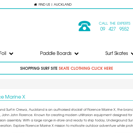
FIND US | AUCKLAND
CALL THE EXPERTS
09 427 9552
Foil
Paddle Boards
Surf Skates
SHOPPING SURF SITE
SKATE CLOTHING CLICK HERE
ce Marine X
nd Surf in Orewa, Auckland is an authorised stockist of Florence Marine X, the bra
 John John Florence. Known for creating modern utilitarian equipment designed for al
ion assembly. With a large range in-store and ready to ship today, Underground Surf 
eneration. Explore Florence Marine X mission to motivate outdoor adventure while pr