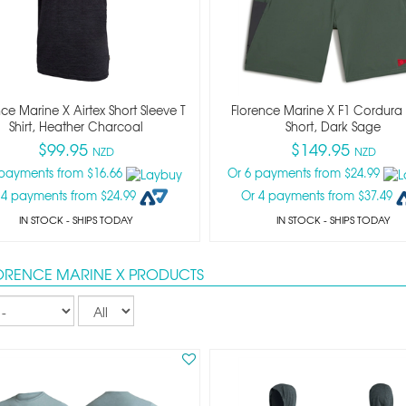
ce Marine X Airtex Short Sleeve T
Florence Marine X F1 Cordura U
Shirt, Heather Charcoal
Short, Dark Sage
$99.95
$149.95
NZD
NZD
 payments from $16.66
Or 6 payments from $24.99
 4 payments from $24.99
Or 4 payments from $37.49
IN STOCK
- SHIPS TODAY
IN STOCK
- SHIPS TODAY
LORENCE MARINE X PRODUCTS
Records
per
page