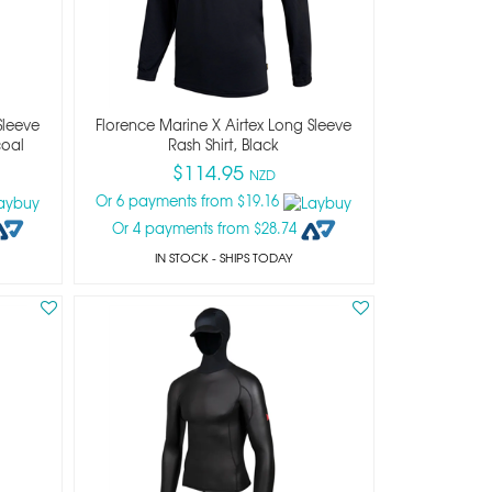
Sleeve
Florence Marine X Airtex Long Sleeve
coal
Rash Shirt, Black
$114.95
NZD
Or 6 payments from $19.16
Or 4 payments from $28.74
IN STOCK
- SHIPS TODAY