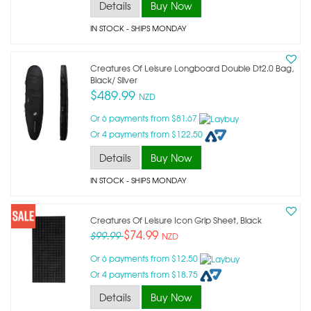
Details
Buy Now
IN STOCK
- SHIPS MONDAY
Creatures Of Leisure Longboard Double Dt2.0 Bag,
Black/ Silver
$489.99
NZD
Or 6 payments from $81.67
Or 4 payments from $122.50
Details
Buy Now
IN STOCK
- SHIPS MONDAY
Creatures Of Leisure Icon Grip Sheet, Black
$74.99
$99.99
NZD
Or 6 payments from $12.50
Or 4 payments from $18.75
Details
Buy Now