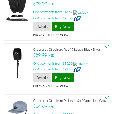
$99.99
NZD
Or 6 payments from $16.67
Or 4 payments from $25.00
Details
Buy Now
IN STOCK
- SHIPS MONDAY
Creatures Of Leisure Reef 9 Leash, Black Silver
$89.99
NZD
Or 6 payments from $15.00
Or 4 payments from $22.50
Details
Buy Now
IN STOCK
- SHIPS MONDAY
Creatures Of Leisure Reliance Surf Cap, Light Grey
$54.99
NZD