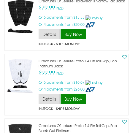
Creatures Of Leisure Hardwear Iii Narrow Tail: Black
$79.99
NZD
Or 6 payments from $13.33
Or 4 payments from $20.00
Details
Buy Now
IN STOCK
- SHIPS MONDAY
Creatures Of Leisure Proto 1.4 Pin Tail Grip, Eco
Platinum Black
$99.99
NZD
Or 6 payments from $16.67
Or 4 payments from $25.00
Details
Buy Now
IN STOCK
- SHIPS MONDAY
Creatures Of Leisure Proto 1.4 Pin Tail Grip, Eco
Black-Out Platinum