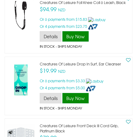
Creatures Of Leisure Foil Knee Coil 6 Leash, Black
$94.99
NZD
Or 6 payments from $15.83
Or 4 payments from $23.75
Details
Buy Now
IN STOCK
- SHIPS MONDAY
Creatures Of Leisure Drop In Surf, Ear Cleanser
$19.99
NZD
Or 6 payments from $3.33
Or 4 payments from $5.00
Details
Buy Now
IN STOCK
- SHIPS MONDAY
Creatures Of Leisure Front Deck Iii Cord Grip,
Platinum Black