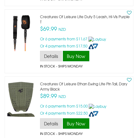
Creatures Of Leisure Lite Duty 5 Leash, Hi-Vis Purple
T
$69.99
NZD
Or 6 payments from $11.67
Or 4 payments from $17.50
Details
Buy Now
IN STOCK
- SHIPS MONDAY
Creatures Of Leisure Ethan Ewing Lite Pin Tail, Dary
Army Black
$89.99
NZD
Or 6 payments from $15.00
Or 4 payments from $22.50
Details
Buy Now
IN STOCK
- SHIPS MONDAY