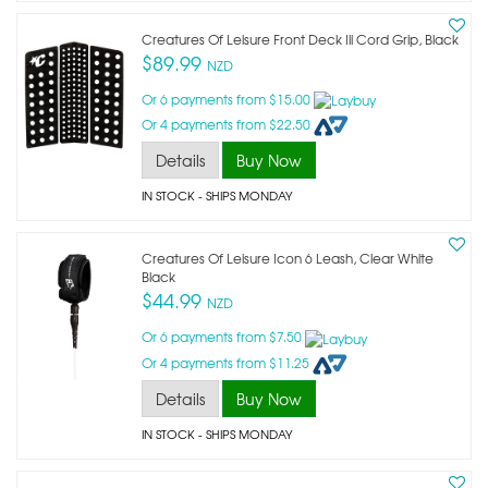
Creatures Of Leisure Front Deck Iii Cord Grip, Black
$89.99
NZD
Or 6 payments from $15.00
Or 4 payments from $22.50
Details
Buy Now
IN STOCK
- SHIPS MONDAY
Creatures Of Leisure Icon 6 Leash, Clear White
Black
$44.99
NZD
Or 6 payments from $7.50
Or 4 payments from $11.25
Details
Buy Now
IN STOCK
- SHIPS MONDAY