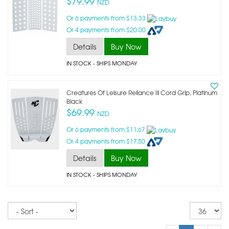
$79.99
NZD
Or 6 payments from $13.33
Or 4 payments from $20.00
Details
Buy Now
IN STOCK
- SHIPS MONDAY
Creatures Of Leisure Reliance Iii Cord Grip, Platinum
Black
$69.99
NZD
Or 6 payments from $11.67
Or 4 payments from $17.50
Details
Buy Now
IN STOCK
- SHIPS MONDAY
Sort
Re
pe
p