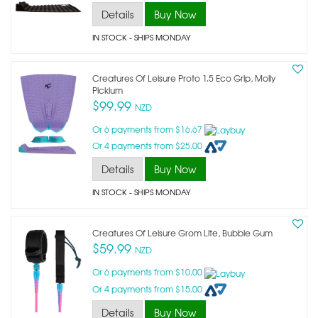
Details
Buy Now
IN STOCK
- SHIPS MONDAY
Creatures Of Leisure Proto 1.5 Eco Grip, Molly
Picklum
$99.99
NZD
Or 6 payments from $16.67
Or 4 payments from $25.00
Details
Buy Now
IN STOCK
- SHIPS MONDAY
Creatures Of Leisure Grom Lite, Bubble Gum
$59.99
NZD
Or 6 payments from $10.00
Or 4 payments from $15.00
Details
Buy Now