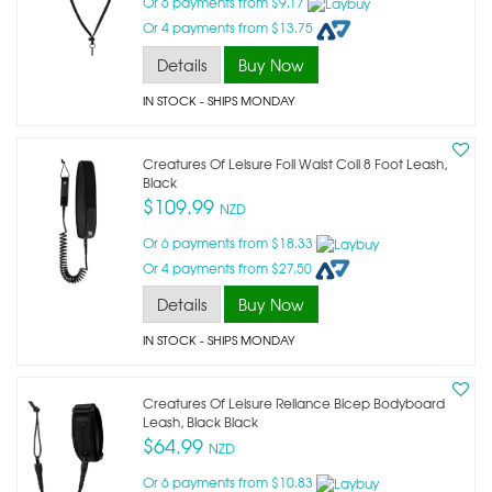
Or 6 payments from $9.17
Or 4 payments from $13.75
Details
Buy Now
IN STOCK
- SHIPS MONDAY
Creatures Of Leisure Foil Waist Coil 8 Foot Leash,
Black
$109.99
NZD
Or 6 payments from $18.33
Or 4 payments from $27.50
Details
Buy Now
IN STOCK
- SHIPS MONDAY
Creatures Of Leisure Reliance Bicep Bodyboard
Leash, Black Black
$64.99
NZD
Or 6 payments from $10.83