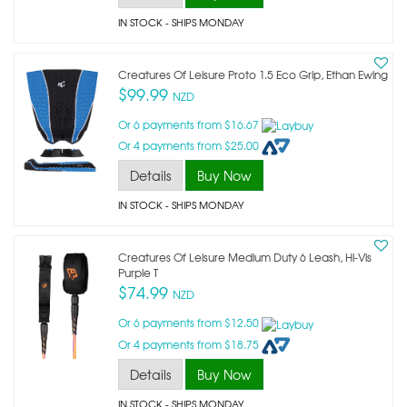
IN STOCK
- SHIPS MONDAY
Creatures Of Leisure Proto 1.5 Eco Grip, Ethan Ewing
$99.99
NZD
Or 6 payments from $16.67
Or 4 payments from $25.00
Details
Buy Now
IN STOCK
- SHIPS MONDAY
Creatures Of Leisure Medium Duty 6 Leash, Hi-Vis
Purple T
$74.99
NZD
Or 6 payments from $12.50
Or 4 payments from $18.75
Details
Buy Now
IN STOCK
- SHIPS MONDAY