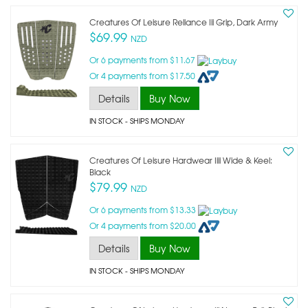
Creatures Of Leisure Reliance Iii Grip, Dark Army
$69.99
NZD
Or 6 payments from $11.67
Or 4 payments from $17.50
Details
Buy Now
IN STOCK
- SHIPS MONDAY
Creatures Of Leisure Hardwear Iiii Wide & Keel:
Black
$79.99
NZD
Or 6 payments from $13.33
Or 4 payments from $20.00
Details
Buy Now
IN STOCK
- SHIPS MONDAY