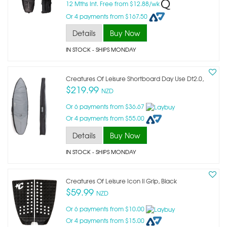
12 Mths Int. Free from $12.88/wk
Or 4 payments from $167.50
Details
Buy Now
IN STOCK
- SHIPS MONDAY
Creatures Of Leisure Shortboard Day Use Dt2.0,
$219.99
NZD
Or 6 payments from $36.67
Or 4 payments from $55.00
Details
Buy Now
IN STOCK
- SHIPS MONDAY
Creatures Of Leisure Icon Ii Grip, Black
$59.99
NZD
Or 6 payments from $10.00
Or 4 payments from $15.00