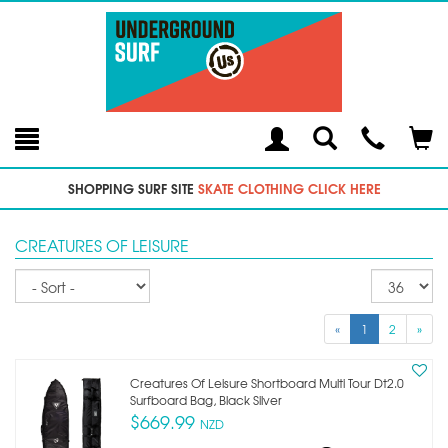
Toggle
Teleph
Tog
Search
Modal
Car
SHOPPING SURF SITE
SKATE CLOTHING CLICK HERE
CREATURES OF LEISURE
Sort
Re
pe
p
«
1
2
»
Creatures Of Leisure Shortboard Multi Tour Dt2.0
Surfboard Bag, Black Silver
$669.99
NZD