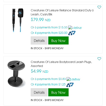
Creatures Of Leisure Reliance Standard Duty 6
Leash, Cyan/blk
$79.99
NZD
Or 6 payments from $13.33
Or 4 payments from $20.00
Details
Buy Now
IN STOCK
- SHIPS MONDAY
Creatures Of Leisure Bodyboard Leash Plugs,
Assorted
$4.99
NZD
Or 6 payments from $0.83
Or 4 payments from $1.25
Details
Buy Now
IN STOCK
- SHIPS MONDAY