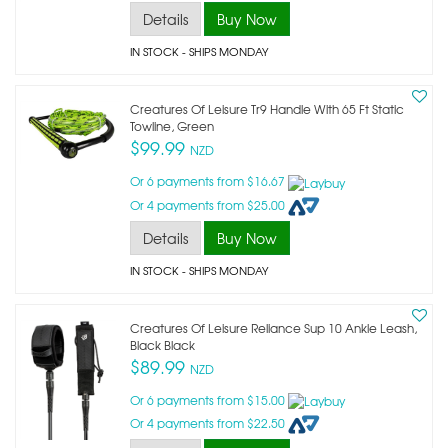
Details
Buy Now
IN STOCK
- SHIPS MONDAY
Creatures Of Leisure Tr9 Handle With 65 Ft Static
Towline, Green
$99.99
NZD
Or 6 payments from $16.67
Or 4 payments from $25.00
Details
Buy Now
IN STOCK
- SHIPS MONDAY
Creatures Of Leisure Reliance Sup 10 Ankle Leash,
Black Black
$89.99
NZD
Or 6 payments from $15.00
Or 4 payments from $22.50