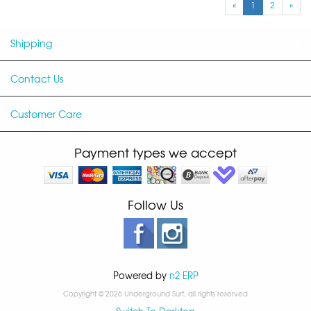
«
1
2
»
Shipping
Contact Us
Customer Care
Payment types we accept
Follow Us
Powered by
n2 ERP
Copyright © 2026 Underground Surf, all rights reserved