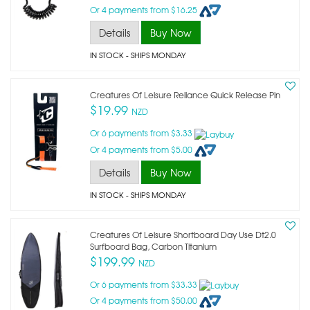
Or 4 payments from $16.25
Details
Buy Now
IN STOCK
- SHIPS MONDAY
Creatures Of Leisure Reliance Quick Release Pin
$19.99
NZD
Or 6 payments from $3.33
Or 4 payments from $5.00
Details
Buy Now
IN STOCK
- SHIPS MONDAY
Creatures Of Leisure Shortboard Day Use Dt2.0
Surfboard Bag, Carbon Titanium
$199.99
NZD
Or 6 payments from $33.33
Or 4 payments from $50.00