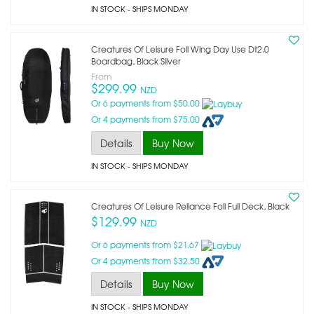
IN STOCK
- SHIPS MONDAY
Creatures Of Leisure Foil Wing Day Use Dt2.0
Boardbag, Black Silver
From
$299.99
NZD
Or 6 payments from $50.00
Or 4 payments from $75.00
Details
Buy Now
IN STOCK
- SHIPS MONDAY
Creatures Of Leisure Reliance Foil Full Deck, Black
$129.99
NZD
Or 6 payments from $21.67
Or 4 payments from $32.50
Details
Buy Now
IN STOCK
- SHIPS MONDAY