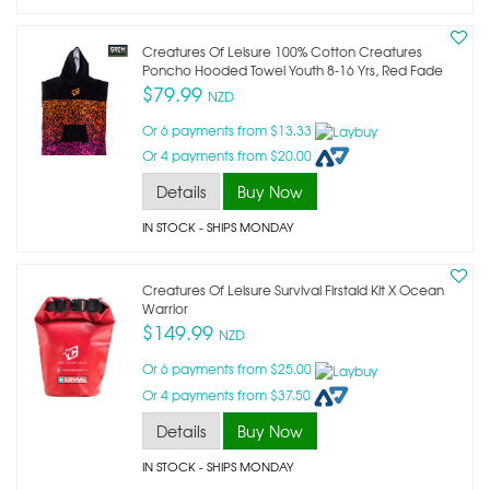
Creatures Of Leisure 100% Cotton Creatures
Poncho Hooded Towel Youth 8-16 Yrs, Red Fade
$79.99
NZD
Or 6 payments from $13.33
Or 4 payments from $20.00
Details
Buy Now
IN STOCK
- SHIPS MONDAY
Creatures Of Leisure Survival Firstaid Kit X Ocean
Warrior
$149.99
NZD
Or 6 payments from $25.00
Or 4 payments from $37.50
Details
Buy Now
IN STOCK
- SHIPS MONDAY