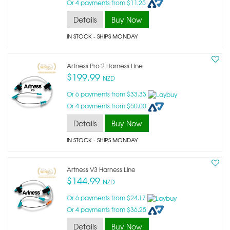
Or 4 payments from $11.25
Details
Buy Now
IN STOCK
- SHIPS MONDAY
Artness Pro 2 Harness Line
$199.99
NZD
Or 6 payments from $33.33
Or 4 payments from $50.00
Details
Buy Now
IN STOCK
- SHIPS MONDAY
Artness V3 Harness Line
$144.99
NZD
Or 6 payments from $24.17
Or 4 payments from $36.25
Details
Buy Now