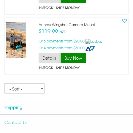
IN STOCK
- SHIPS MONDAY
Artness Wingshot Camera Mount
$119.99
NZD
Or 6 payments from $20.00
Or 4 payments from $30.00
Details
Buy Now
IN STOCK
- SHIPS MONDAY
Sort
Shipping
Contact Us