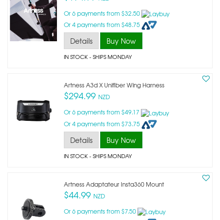
Or 6 payments from $32.50
Or 4 payments from $48.75
Details
Buy Now
IN STOCK
- SHIPS MONDAY
Artness A3d X Unifiber Wing Harness
$294.99
NZD
Or 6 payments from $49.17
Or 4 payments from $73.75
Details
Buy Now
IN STOCK
- SHIPS MONDAY
Artness Adaptateur Insta360 Mount
$44.99
NZD
Or 6 payments from $7.50