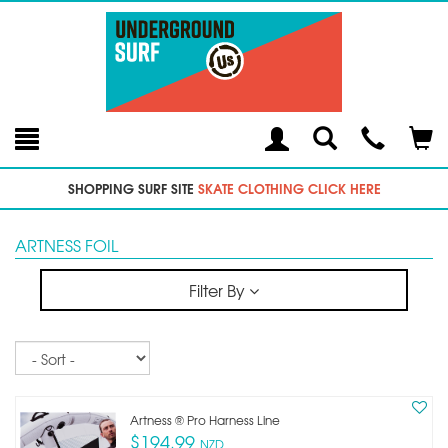
Toggle
Teleph
Tog
Search
Modal
Car
SHOPPING SURF SITE
SKATE CLOTHING CLICK HERE
ARTNESS FOIL
Filter By
Sort
Artness ®️ Pro Harness Line
$194.99
NZD