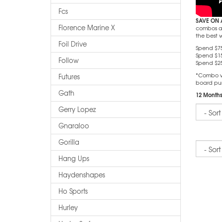
Fcs
SAVE ON 
Florence Marine X
combos and
the best 
Foil Drive
Spend $75
Spend $15
Follow
Spend $25
*Combo wil
Futures
board pu
Gath
12 Months
Sort
Gerry Lopez
Gnaraloo
Gorilla
Sort
Hang Ups
Haydenshapes
Ho Sports
Hurley