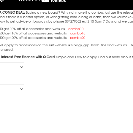
A COMBO DEAL:
Buying a new board? Why not make it a combo, just use the releva
 if there is a better option, or wrong fitting item ie bag or leash, then we will m
way to get advice on boards is by phone 094279552 ext 2 10-5pm 7 Days and we can c
0 get 10% off all accessories and wetsuits:
combo10
00 get 15% off all accessories and wetsuits:
combo15
00 get 20% off all accessories and wetsuits:
combo20
l apply to accessories on the surf website like bags, grip, leash, fins and wetsuits. T
rchased.
 Interest-Free Finance with Q Card
. Simple and Easy to apply. Find out more about 