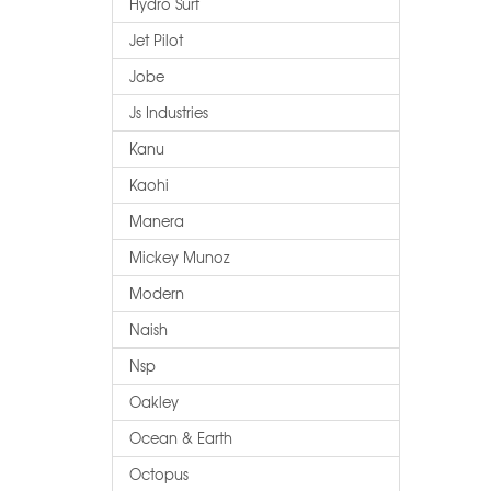
Hydro Surf
Jet Pilot
Jobe
Js Industries
Kanu
Kaohi
Manera
Mickey Munoz
Modern
Naish
Nsp
Oakley
Ocean & Earth
Octopus