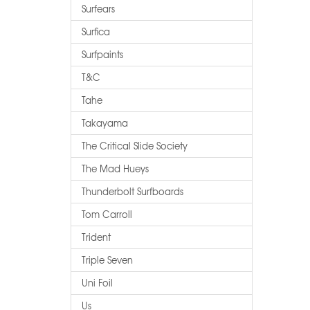
Surfears
Surfica
Surfpaints
T&c
Tahe
Takayama
The Critical Slide Society
The Mad Hueys
Thunderbolt Surfboards
Tom Carroll
Trident
Triple Seven
Uni Foil
Us