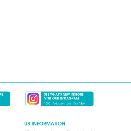
US INFORMATION