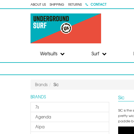
CONTACT
ABOUT US
SHIPPING
RETURNS
Wetsuits
Surf
Brands
Sic
Sic
BRANDS
7s
SIC is th
pretty wi
Agenda
paddle bo
Aipa