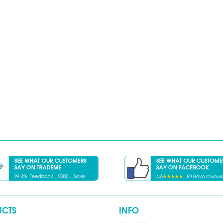
UCTS
INFO