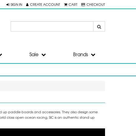
SIGN IN
CREATE ACCOUNT
CART
CHECKOUT
Sale
Brands
and up paddle boards and accessories. They also design some
orld class open ocean racing, SIC is an authentic stand up