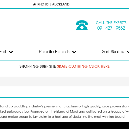
FIND US | AUCKLAND
CALL THE EXPERTS
09 427 9552
Foil
Paddle Boards
Surf Skates
SHOPPING SURF SITE
SKATE CLOTHING CLICK HERE
e stand up paddling industry’s premier manufacturer of high quality, race proven st
cked surfboards too. Founded on the island of Maui and cultivated on a legacy of w
ard maker proud to lay claim to a heritage of designing the most winning board.