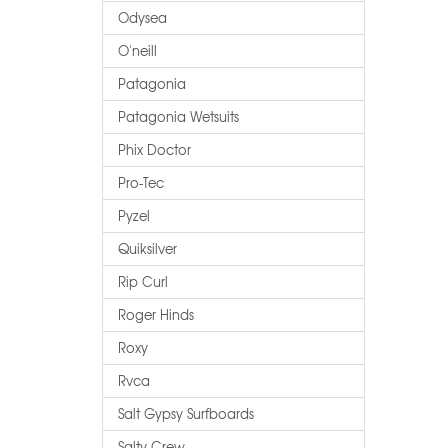
Odysea
O'neill
Patagonia
Patagonia Wetsuits
Phix Doctor
Pro-Tec
Pyzel
Quiksilver
Rip Curl
Roger Hinds
Roxy
Rvca
Salt Gypsy Surfboards
Salty Crew