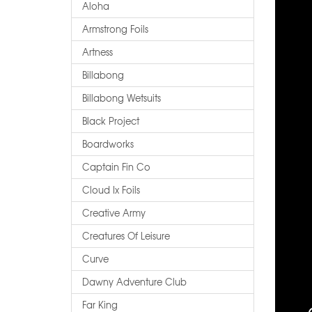
Aloha
Armstrong Foils
Artness
Billabong
Billabong Wetsuits
Black Project
Boardworks
Captain Fin Co
Cloud Ix Foils
Creative Army
Creatures Of Leisure
Curve
Dawny Adventure Club
Far King