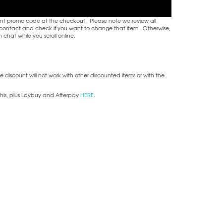
nt promo code at the checkout. Please note we review all
ake contact and check if you want to change that item. Otherwise,
hat while you scroll online.
he discount will not work with other discounted items or with the
this, plus Laybuy and Afterpay
HERE
.