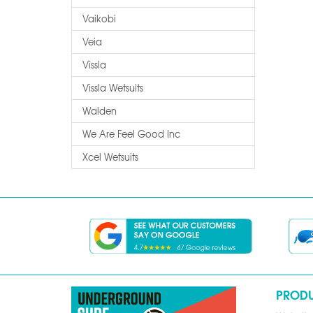
Vaikobi
Veia
Vissla
Vissla Wetsuits
Walden
We Are Feel Good Inc
Xcel Wetsuits
PROD