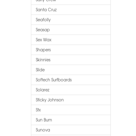
Santa Cruz
Seafolly
Seasap
Sex Wax
Shapers
Skinnies
Slide
Softech Surfboards
Solarez
Sticky Johnson
Stx
Sun Bum
Sunova