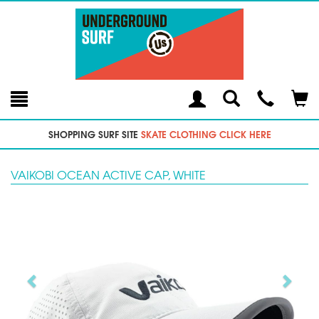
Toggle
Teleph
Tog
Search
Modal
Car
SHOPPING SURF SITE
SKATE CLOTHING CLICK HERE
VAIKOBI OCEAN ACTIVE CAP, WHITE
Previous
Next