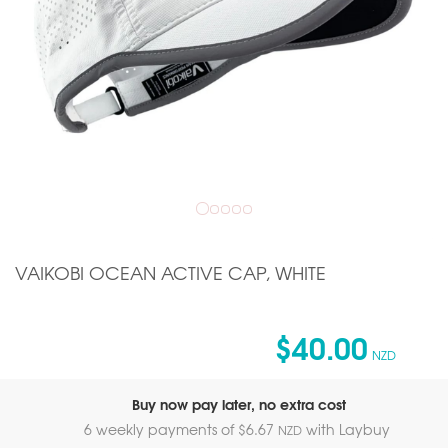
VAIKOBI OCEAN ACTIVE CAP, WHITE
$40.00
NZD
Buy now pay later, no extra cost
6 weekly payments of $
6.67
with Laybuy
NZD