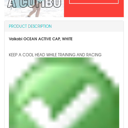
PRODUCT DESCRIPTION
Vaikobi OCEAN ACTIVE CAP, WHITE
KEEP A COOL HEAD WHILE TRAINING AND RACING