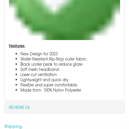
Features:
New Design for 2023
Water Resistant Rip-Stop outer fabric
Black under peak to reduce glare
Soft mesh headband
Laser cut ventilation
Lightweight and quick dry
Flexible and super comfortable
Made from: 100% Nylon Polyester
REVIEWS (0)
Shipping