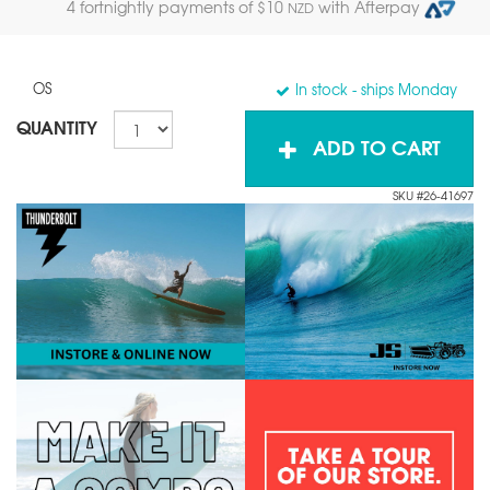
4 fortnightly payments of $
10
with Afterpay
NZD
OS
In stock
- ships Monday
QUANTITY
ADD TO CART
SKU #26-41697