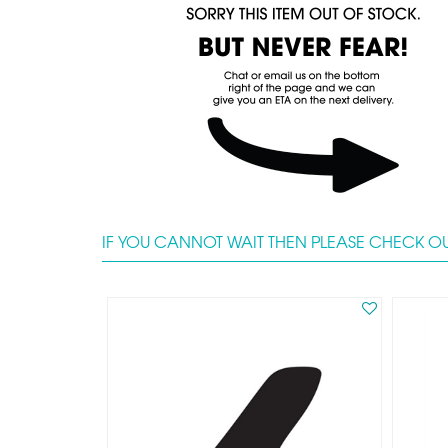
IF YOU CANNOT WAIT THEN PLEASE CHECK OU