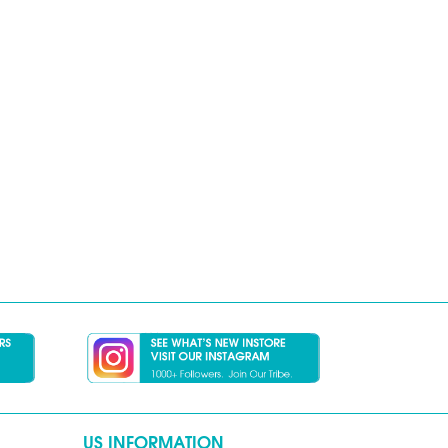
US INFORMATION