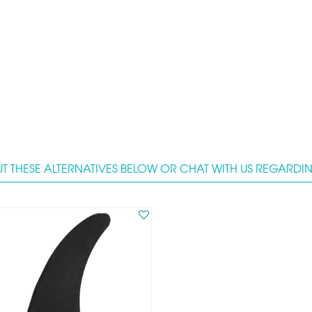
T THESE ALTERNATIVES BELOW OR CHAT WITH US REGARDING