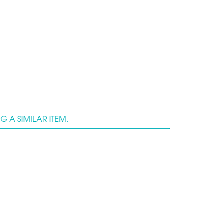
 A SIMILAR ITEM.