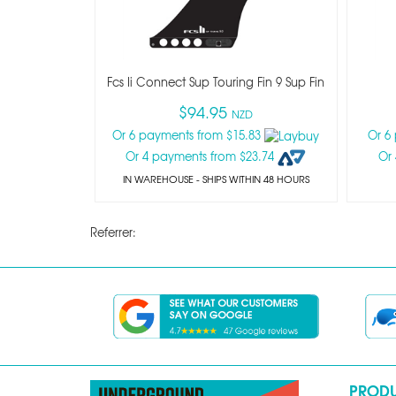
Fcs Ii Connect Sup Touring Fin 9 Sup Fin
$94.95
NZD
Or 6 payments from $15.83
Or 6
Or 4 payments from $23.74
Or
IN WAREHOUSE - SHIPS WITHIN 48 HOURS
Referrer:
PROD