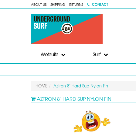
CONTACT
ABOUT US
SHIPPING
RETURNS
Wetsuits
Surf
HOME
Aztron 8" Hard Sup Nylon Fin
AZTRON 8" HARD SUP NYLON FIN