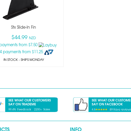
Stx Slide-In Fin
$44.99
NZD
 payments from $7.50
 4 payments from $11.25
IN STOCK
- SHIPS MONDAY
UCTS
INFO