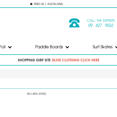
FIND US | AUCKLAND
CALL THE EXPERTS
09 427 9552
Foil
Paddle Boards
Surf Skates
SHOPPING SURF SITE
SKATE CLOTHING CLICK HERE
SKU #55-39982