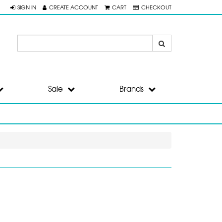
SIGN IN
CREATE ACCOUNT
CART
CHECKOUT
Sale
Brands