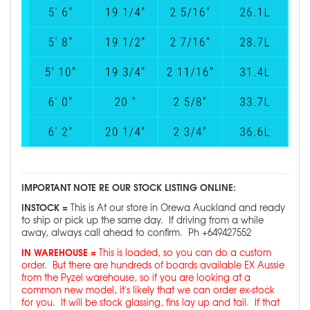
IMPORTANT NOTE RE OUR STOCK LISTING ONLINE:
INSTOCK =
This is At our store in Orewa Auckland and ready
to ship or pick up the same day. If driving from a while
away, always call ahead to confirm. Ph +649427552
IN WAREHOUSE =
This is loaded, so you can do a custom
order. But there are hundreds of boards available EX Aussie
from the Pyzel warehouse, so if you are looking at a
common new model, it's likely that we can order ex-stock
for you. It will be stock glassing, fins lay up and tail. If that