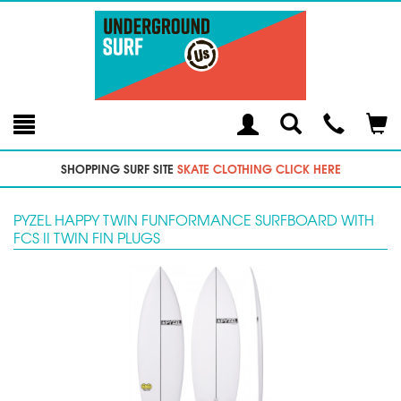
Toggle
Teleph
Tog
Search
Modal
Car
SHOPPING SURF SITE
SKATE CLOTHING CLICK HERE
PYZEL HAPPY TWIN FUNFORMANCE SURFBOARD WITH
FCS II TWIN FIN PLUGS