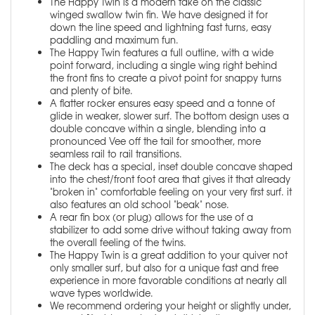
The Happy Twin is a modern take on the classic
winged swallow twin fin. We have designed it for
down the line speed and lightning fast turns, easy
paddling and maximum fun.
The Happy Twin features a full outline, with a wide
point forward, including a single wing right behind
the front fins to create a pivot point for snappy turns
and plenty of bite.
A flatter rocker ensures easy speed and a tonne of
glide in weaker, slower surf. The bottom design uses a
double concave within a single, blending into a
pronounced Vee off the tail for smoother, more
seamless rail to rail transitions.
The deck has a special, inset double concave shaped
into the chest/front foot area that gives it that already
"broken in" comfortable feeling on your very first surf. it
also features an old school "beak" nose.
A rear fin box (or plug) allows for the use of a
stabilizer to add some drive without taking away from
the overall feeling of the twins.
The Happy Twin is a great addition to your quiver not
only smaller surf, but also for a unique fast and free
experience in more favorable conditions at nearly all
wave types worldwide.
We recommend ordering your height or slightly under,