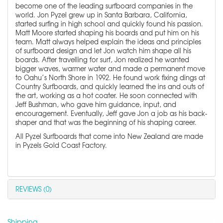
become one of the leading surfboard companies in the
world. Jon Pyzel grew up in Santa Barbara, California,
started surfing in high school and quickly found his passion.
Matt Moore started shaping his boards and put him on his
team. Matt always helped explain the ideas and principles
of surfboard design and let Jon watch him shape all his
boards. After travelling for surf, Jon realized he wanted
bigger waves, warmer water and made a permanent move
to Oahu’s North Shore in 1992. He found work fixing dings at
Country Surfboards, and quickly learned the ins and outs of
the art, working as a hot coater. He soon connected with
Jeff Bushman, who gave him guidance, input, and
encouragement. Eventually, Jeff gave Jon a job as his back-
shaper and that was the beginning of his shaping career.
All Pyzel Surfboards that come into New Zealand are made
in Pyzels Gold Coast Factory.
REVIEWS (0)
Shipping