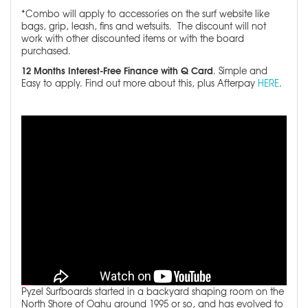
*Combo will apply to accessories on the surf website like
bags, grip, leash, fins and wetsuits. The discount will not
work with other discounted items or with the board
purchased.
12 Months Interest-Free Finance with Q Card
. Simple and
Easy to apply. Find out more about this, plus Afterpay
HERE
.
Pyzel Surfboards started in a backyard shaping room on the
North Shore of Oahu around 1995 or so, and has evolved to