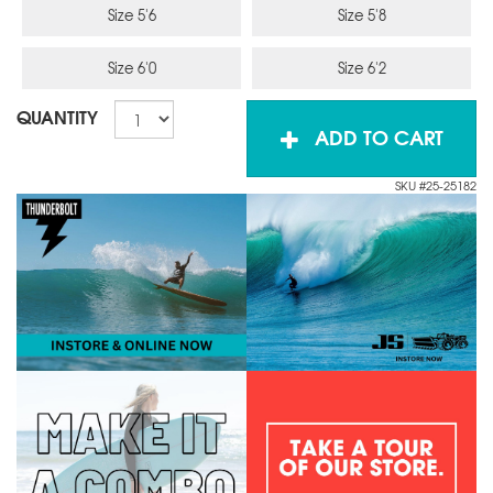
Size 5'6
Size 5'8
Size 6'0
Size 6'2
QUANTITY
ADD TO CART
SKU #25-25182