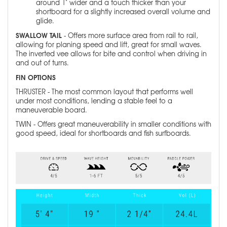
around 1" wider and a touch thicker than your
shortboard for a slightly increased overall volume and
glide.
SWALLOW TAIL
- Offers more surface area from rail to rail,
allowing for planing speed and lift, great for small waves.
The inverted vee allows for bite and control when driving in
and out of turns.
FIN OPTIONS
THRUSTER - The most common layout that performs well
under most conditions, lending a stable feel to a
maneuverable board.
TWIN - Offers great maneuverability in smaller conditions with
good speed, ideal for shortboards and fish surfboards.