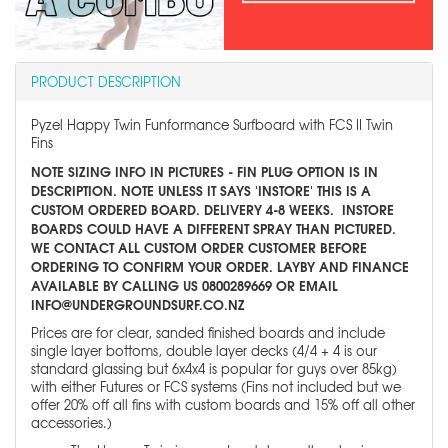
PRODUCT DESCRIPTION
Pyzel Happy Twin Funformance Surfboard with FCS II Twin
Fins
NOTE SIZING INFO IN PICTURES - FIN PLUG OPTION IS IN
DESCRIPTION. NOTE UNLESS IT SAYS 'INSTORE' THIS IS A
CUSTOM ORDERED BOARD. DELIVERY 4-8 WEEKS. INSTORE
BOARDS COULD HAVE A DIFFERENT SPRAY THAN PICTURED.
WE CONTACT ALL CUSTOM ORDER CUSTOMER BEFORE
ORDERING TO CONFIRM YOUR ORDER. LAYBY AND FINANCE
AVAILABLE BY CALLING US 0800289669 OR EMAIL
INFO@UNDERGROUNDSURF.CO.NZ
Prices are for clear, sanded finished boards and include
single layer bottoms, double layer decks (4/4 + 4 is our
standard glassing but 6x4x4 is popular for guys over 85kg)
with either Futures or FCS systems (Fins not included but we
offer 20% off all fins with custom boards and 15% off all other
accessories.)