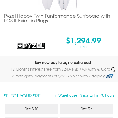
Pyzel Happy Twin Funformance Surfboard with
FCS II Twin Fin Plugs
$1,294.99
NZD
Buy now pay later, no extra cost
12 Months Interest Free from $
24.9
/ wk with Q Card
NZD
4 fortnightly payments of $
323.75
with Afterpay
NZD
SELECT YOUR SIZE
In Warehouse - Ships within 48 hours
Size 5'10
Size 5'4