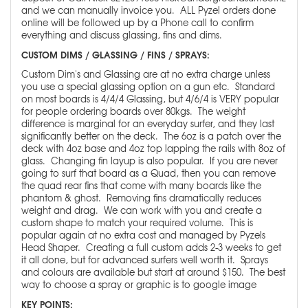
and we can manually invoice you. ALL Pyzel orders done
online will be followed up by a Phone call to confirm
everything and discuss glassing, fins and dims.
CUSTOM DIMS / GLASSING / FINS / SPRAYS:
Custom Dim's and Glassing are at no extra charge unless
you use a special glassing option on a gun etc. Standard
on most boards is 4/4/4 Glassing, but 4/6/4 is VERY popular
for people ordering boards over 80kgs. The weight
difference is marginal for an everyday surfer, and they last
significantly better on the deck. The 6oz is a patch over the
deck with 4oz base and 4oz top lapping the rails with 8oz of
glass. Changing fin layup is also popular. If you are never
going to surf that board as a Quad, then you can remove
the quad rear fins that come with many boards like the
phantom & ghost. Removing fins dramatically reduces
weight and drag. We can work with you and create a
custom shape to match your required volume. This is
popular again at no extra cost and managed by Pyzels
Head Shaper. Creating a full custom adds 2-3 weeks to get
it all done, but for advanced surfers well worth it. Sprays
and colours are available but start at around $150. The best
way to choose a spray or graphic is to google image
KEY POINTS: