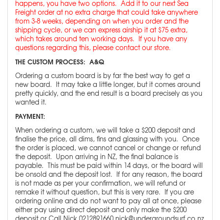
happens, you have two options. Add it to our next Sea
Freight order at no extra charge that could take anywhere
from 3-8 weeks, depending on when you order and the
shipping cycle, or we can express airship it at $75 extra,
which takes around ten working days. If you have any
questions regarding this, please contact our store.
THE CUSTOM PROCESS: A&Q
Ordering a custom board is by far the best way to get a
new board. It may take a little longer, but it comes around
pretty quickly, and the end result is a board precisely as you
wanted it.
PAYMENT:
When ordering a custom, we will take a $200 deposit and
finalise the price, all dims, fins and glassing with you. Once
the order is placed, we cannot cancel or change or refund
the deposit. Upon arriving in NZ, the final balance is
payable. This must be paid within 14 days, or the board will
be onsold and the deposit lost. If for any reason, the board
is not made as per your confirmation, we will refund or
remake it without question, but this is very rare. If you are
ordering online and do not want to pay all at once, please
either pay using direct deposit and only make the $200
deposit or Call Nick 0212891660 nick@undergroundsurf.co.nz