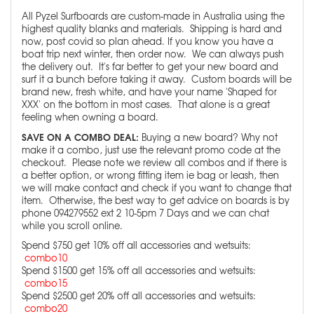
All Pyzel Surfboards are custom-made in Australia using the
highest quality blanks and materials. Shipping is hard and
now, post covid so plan ahead. If you know you have a
boat trip next winter, then order now. We can always push
the delivery out. It's far better to get your new board and
surf it a bunch before taking it away. Custom boards will be
brand new, fresh white, and have your name 'Shaped for
XXX' on the bottom in most cases. That alone is a great
feeling when owning a board.
SAVE ON A COMBO DEAL:
Buying a new board? Why not
make it a combo, just use the relevant promo code at the
checkout. Please note we review all combos and if there is
a better option, or wrong fitting item ie bag or leash, then
we will make contact and check if you want to change that
item. Otherwise, the best way to get advice on boards is by
phone 094279552 ext 2 10-5pm 7 Days and we can chat
while you scroll online.
Spend $750 get 10% off all accessories and wetsuits:
combo10
Spend $1500 get 15% off all accessories and wetsuits:
combo15
Spend $2500 get 20% off all accessories and wetsuits:
combo20