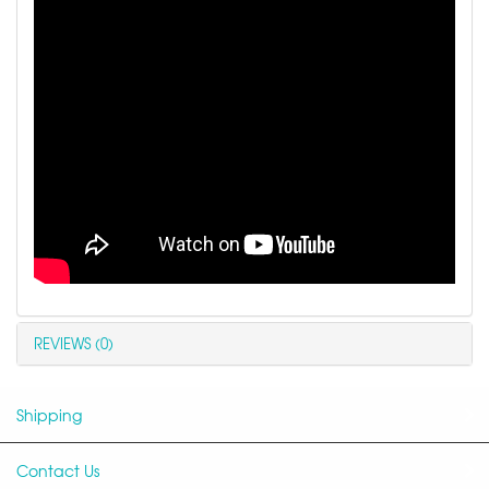
REVIEWS (0)
Shipping
Contact Us