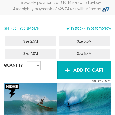
6 weekly payments of $
19.16
with Laybuy
NZD
4 fortnightly payments of $
28.74
with Afterpay
NZD
SELECT YOUR SIZE
In stock
- ships tomorrow
Size 2.5M
Size 3.3M
Size 4.0M
Size 5.4M
QUANTITY
ADD TO CART
SKU #25-18323