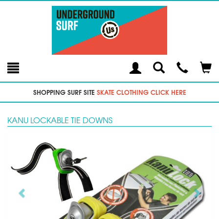
Toggle
Teleph
Tog
Search
Modal
Car
SHOPPING SURF SITE
SKATE CLOTHING CLICK HERE
KANU LOCKABLE TIE DOWNS
Previous
Next