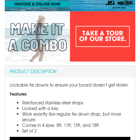
PRODUCT DESCRIPTION
Lockable tie downs to ensure your board doesn't get stolen.
Features:
Reinforced stainless steel straps
Locked with a key
Work exactly like regular tie down strap, but more
secure.
Comes in 4 sizes: 8ft, 11ft, 13ft, and 18ft
Set of 2