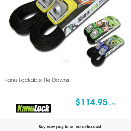
Kanu Lockable Tie Downs
$114.95
NZD
Buy now pay later, no extra cost