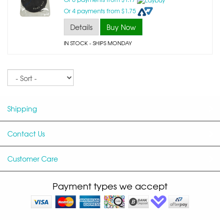
Or 4 payments from $1.75
Details
Buy Now
IN STOCK
- SHIPS MONDAY
Sort
Shipping
Contact Us
Customer Care
Payment types we accept