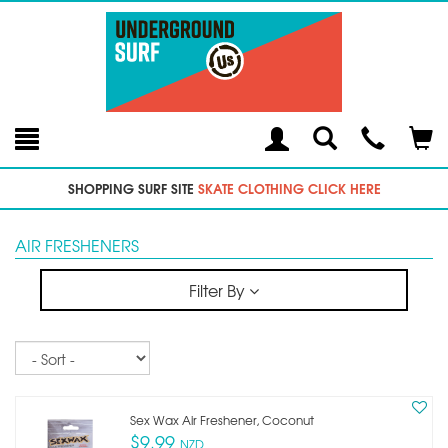
Toggle
Teleph
Tog
Search
Modal
Car
SHOPPING SURF SITE
SKATE CLOTHING CLICK HERE
AIR FRESHENERS
Filter By
Sort
Sex Wax Air Freshener, Coconut
$9.99
NZD