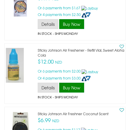
Or 6 payments from $1.67
Or 4 payments from $2.50
Details
Buy Now
IN STOCK
- SHIPS MONDAY
Sticky Johnson Air Freshener - Refill Vial, Sweet Aloha
Cola
$12.00
NZD
Or 6 payments from $2.00
Or 4 payments from $3.00
Details
Buy Now
IN STOCK
- SHIPS MONDAY
Sticky Johnson Air Freshner Coconut Scent
$6.99
NZD
Or 6 payments from $1.17