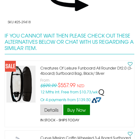
SKU #25-29418
IF YOU CANNOT WAIT THEN PLEASE CHECK OUT THESE
ALTERNATIVES BELOW OR CHAT WITH US REGARDING A
SIMILAR ITEM.
Creatures Of Leisure Funboard All Rounder Dt2.0 (3-
4board) Surfboard Bag, Black/ Silver
From
$557.99
$599.99
NZD
12 Mths Int. Free from $10.73/wk
Or 4 payments from $139.50
Details
Buy Now
IN STOCK
- SHIPS TODAY
Curve Mission Coffin Wheeled 3-4 Board Surfboard