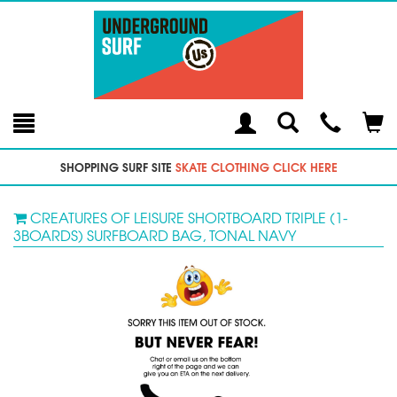
Toggle
Teleph
Tog
Search
Modal
Car
SHOPPING SURF SITE
SKATE CLOTHING CLICK HERE
CREATURES OF LEISURE SHORTBOARD TRIPLE (1-
3BOARDS) SURFBOARD BAG, TONAL NAVY