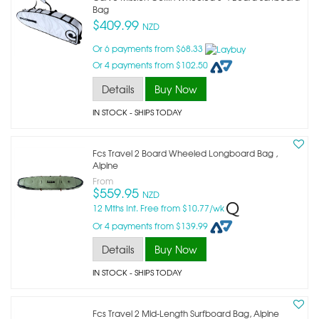
Bag
$409.99
NZD
Or 6 payments from $68.33
Or 4 payments from $102.50
Details
Buy Now
IN STOCK
- SHIPS TODAY
Fcs Travel 2 Board Wheeled Longboard Bag ,
Alpine
From
$559.95
NZD
12 Mths Int. Free from $10.77/wk
Or 4 payments from $139.99
Details
Buy Now
IN STOCK
- SHIPS TODAY
Fcs Travel 2 Mid-Length Surfboard Bag, Alpine