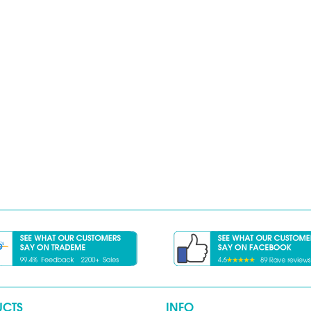
UCTS
INFO