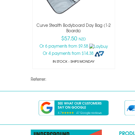
Curve Stealth Bodyboard Day Bag (1-2
Boards)
$57.50
NZD
Or 6 payments from $9.58
Or 4 payments from $14.38
IN STOCK
- SHIPS MONDAY
Referrer:
PROD