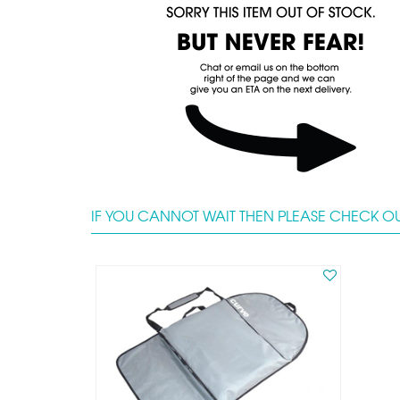
IF YOU CANNOT WAIT THEN PLEASE CHECK OU