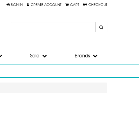
SIGN IN
CREATE ACCOUNT
CART
CHECKOUT
Sale
Brands