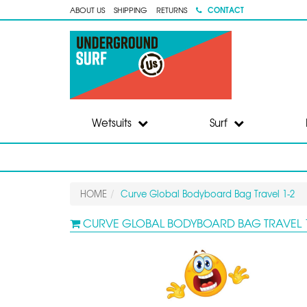
CONTACT
ABOUT US
SHIPPING
RETURNS
Wetsuits
Surf
HOME
Curve Global Bodyboard Bag Travel 1-2
CURVE GLOBAL BODYBOARD BAG TRAVEL 