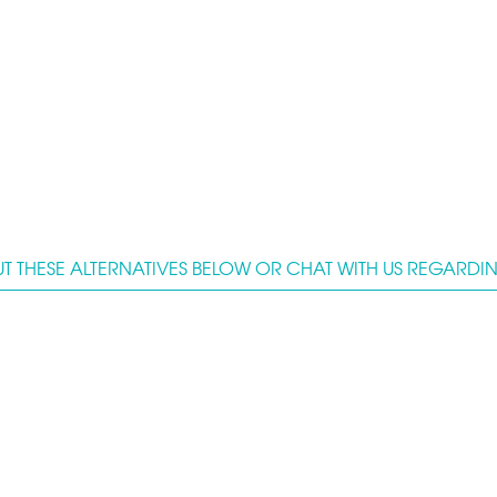
T THESE ALTERNATIVES BELOW OR CHAT WITH US REGARDING