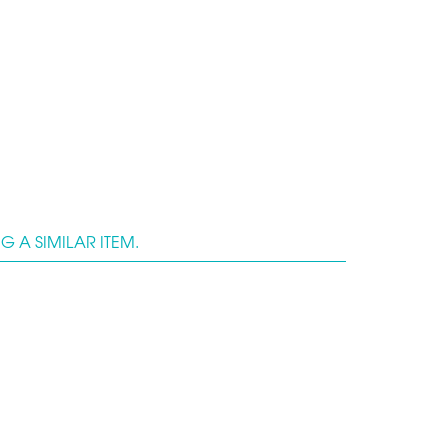
 A SIMILAR ITEM.