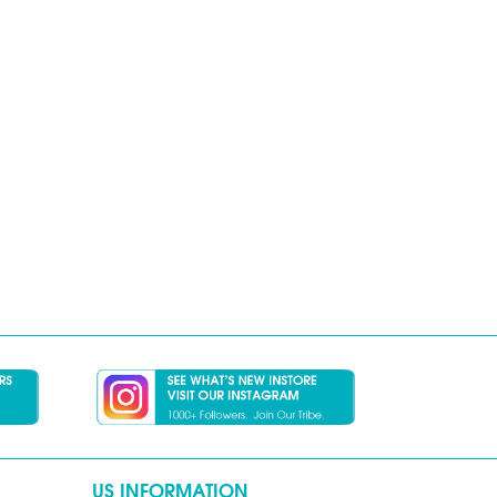
US INFORMATION