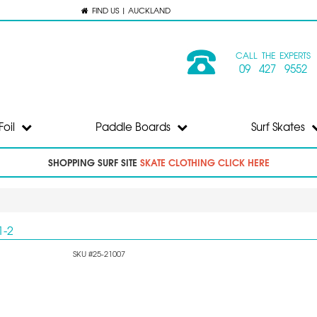
FIND US | AUCKLAND
CALL THE EXPERTS
09 427 9552
Foil
Paddle Boards
Surf Skates
SHOPPING SURF SITE
SKATE CLOTHING CLICK HERE
1-2
SKU #25-21007