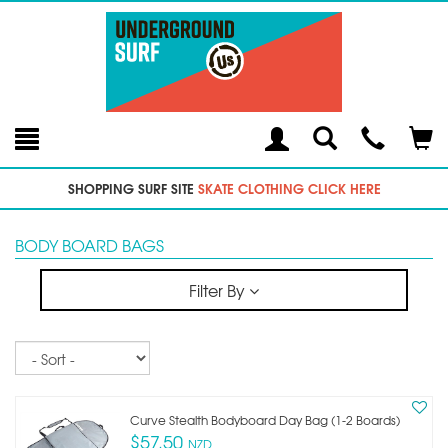
Toggle
Teleph
Tog
Search
Modal
Car
SHOPPING SURF SITE
SKATE CLOTHING CLICK HERE
BODY BOARD BAGS
Filter By
Sort
Curve Stealth Bodyboard Day Bag (1-2 Boards)
$57.50
NZD