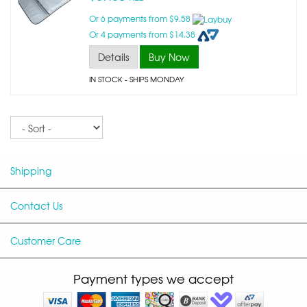
Or 6 payments from $9.58
Or 4 payments from $14.38
Details
Buy Now
IN STOCK
- SHIPS MONDAY
Sort
Shipping
Contact Us
Customer Care
Payment types we accept