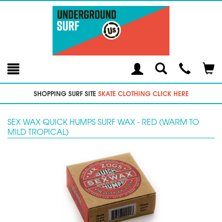
Toggle
Teleph
Tog
Search
Modal
Car
SHOPPING SURF SITE
SKATE CLOTHING CLICK HERE
SEX WAX QUICK HUMPS SURF WAX - RED (WARM TO
MILD TROPICAL)