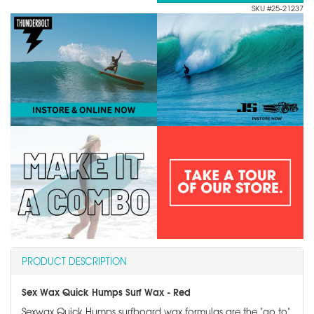
SKU #25-21237
PRODUCT DESCRIPTION
Sex Wax Quick Humps Surf Wax - Red
Sexwax Quick Humps surfboard wax formulas are the "go to"