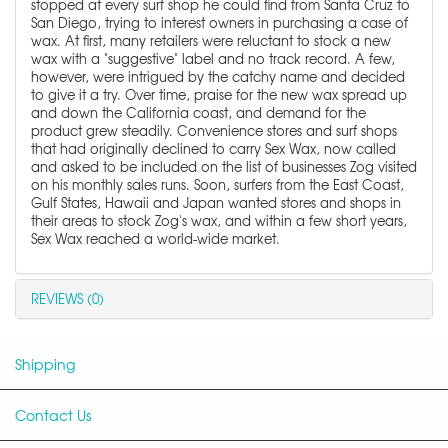
stopped at every surf shop he could find from Santa Cruz to
San Diego, trying to interest owners in purchasing a case of
wax. At first, many retailers were reluctant to stock a new
wax with a "suggestive" label and no track record. A few,
however, were intrigued by the catchy name and decided
to give it a try. Over time, praise for the new wax spread up
and down the California coast, and demand for the
product grew steadily. Convenience stores and surf shops
that had originally declined to carry Sex Wax, now called
and asked to be included on the list of businesses Zog visited
on his monthly sales runs. Soon, surfers from the East Coast,
Gulf States, Hawaii and Japan wanted stores and shops in
their areas to stock Zog's wax, and within a few short years,
Sex Wax reached a world-wide market.
REVIEWS (0)
Shipping
Contact Us