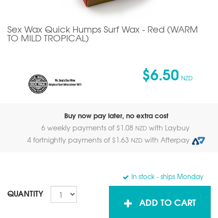
Sex Wax Quick Humps Surf Wax - Red (WARM
TO MILD TROPICAL)
$6.50
NZD
Buy now pay later, no extra cost
6 weekly payments of $
1.08
with Laybuy
NZD
4 fortnightly payments of $
1.63
with Afterpay
NZD
In stock
- ships Monday
QUANTITY
ADD TO CART