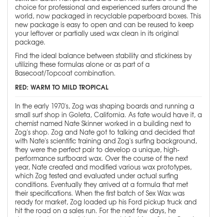
choice for professional and experienced surfers around the
world, now packaged in recyclable paperboard boxes. This
new package is easy to open and can be reused to keep
your leftover or partially used wax clean in its original
package.
Find the ideal balance between stability and stickiness by
utilizing these formulas alone or as part of a
Basecoat/Topcoat combination.
RED: WARM TO MILD TROPICAL
In the early 1970's, Zog was shaping boards and running a
small surf shop in Goleta, California. As fate would have it, a
chemist named Nate Skinner worked in a building next to
Zog's shop. Zog and Nate got to talking and decided that
with Nate's scientific training and Zog's surfing background,
they were the perfect pair to develop a unique, high-
performance surfboard wax. Over the course of the next
year, Nate created and modified various wax prototypes,
which Zog tested and evaluated under actual surfing
conditions. Eventually they arrived at a formula that met
their specifications. When the first batch of Sex Wax was
ready for market, Zog loaded up his Ford pickup truck and
hit the road on a sales run. For the next few days, he