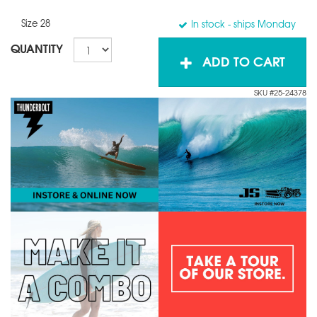
Size 28
In stock
- ships Monday
QUANTITY
ADD TO CART
SKU #25-24378