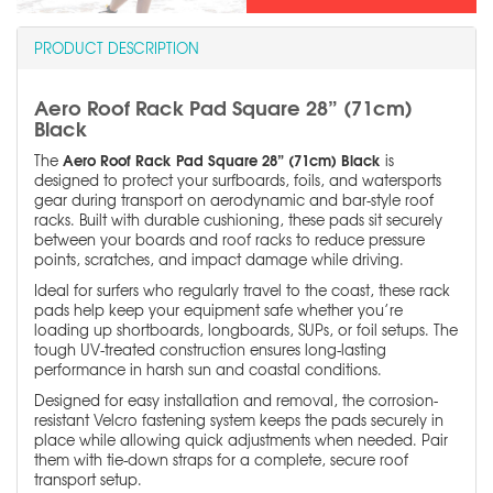
PRODUCT DESCRIPTION
Aero Roof Rack Pad Square 28” (71cm)
Black
Aero Roof Rack Pad Square 28” (71cm) Black
The
is
designed to protect your surfboards, foils, and watersports
gear during transport on aerodynamic and bar-style roof
racks. Built with durable cushioning, these pads sit securely
between your boards and roof racks to reduce pressure
points, scratches, and impact damage while driving.
Ideal for surfers who regularly travel to the coast, these rack
pads help keep your equipment safe whether you’re
loading up shortboards, longboards, SUPs, or foil setups. The
tough UV-treated construction ensures long-lasting
performance in harsh sun and coastal conditions.
Designed for easy installation and removal, the corrosion-
resistant Velcro fastening system keeps the pads securely in
place while allowing quick adjustments when needed. Pair
them with tie-down straps for a complete, secure roof
transport setup.