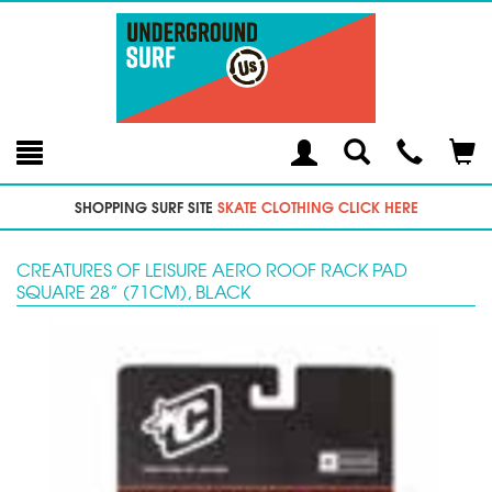
Toggle
Teleph
Tog
Search
Modal
Car
SHOPPING SURF SITE
SKATE CLOTHING CLICK HERE
CREATURES OF LEISURE AERO ROOF RACK PAD
SQUARE 28” (71CM), BLACK
Previous
Next