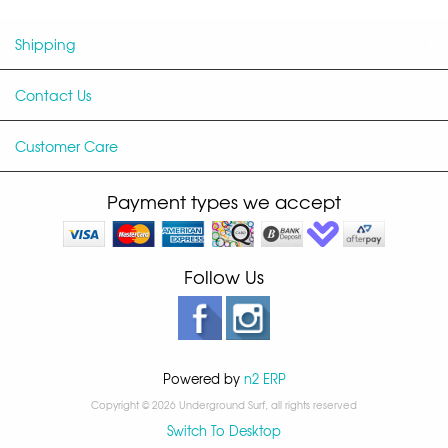
Shipping
Contact Us
Customer Care
Payment types we accept
Follow Us
Powered by
n2 ERP
Copyright © 2026 Underground Surf, all rights reserved
Switch To Desktop