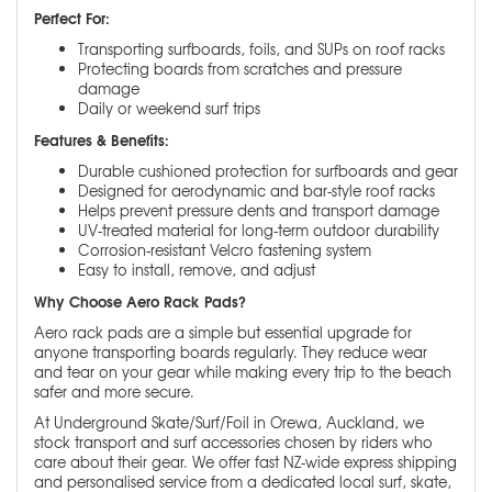
Perfect For:
Transporting surfboards, foils, and SUPs on roof racks
Protecting boards from scratches and pressure
damage
Daily or weekend surf trips
Features & Benefits:
Durable cushioned protection for surfboards and gear
Designed for aerodynamic and bar-style roof racks
Helps prevent pressure dents and transport damage
UV-treated material for long-term outdoor durability
Corrosion-resistant Velcro fastening system
Easy to install, remove, and adjust
Why Choose Aero Rack Pads?
Aero rack pads are a simple but essential upgrade for
anyone transporting boards regularly. They reduce wear
and tear on your gear while making every trip to the beach
safer and more secure.
At Underground Skate/Surf/Foil in Orewa, Auckland, we
stock transport and surf accessories chosen by riders who
care about their gear. We offer fast NZ-wide express shipping
and personalised service from a dedicated local surf, skate,