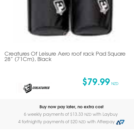
Creatures Of Leisure Aero roof rack Pad Square
28” (71Cm), Black
$79.99
NZD
Buy now pay later, no extra cost
6 weekly payments of $
13.33
with Laybuy
NZD
4 fortnightly payments of $
20
with Afterpay
NZD