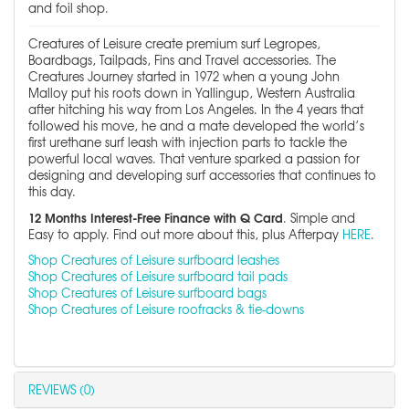
and foil shop.
Creatures of Leisure create premium surf Legropes,
Boardbags, Tailpads, Fins and Travel accessories. The
Creatures Journey started in 1972 when a young John
Malloy put his roots down in Yallingup, Western Australia
after hitching his way from Los Angeles. In the 4 years that
followed his move, he and a mate developed the world’s
first urethane surf leash with injection parts to tackle the
powerful local waves. That venture sparked a passion for
designing and developing surf accessories that continues to
this day.
12 Months Interest-Free Finance with Q Card
. Simple and
Easy to apply. Find out more about this, plus Afterpay
HERE
.
Shop Creatures of Leisure surfboard leashes
Shop Creatures of Leisure surfboard tail pads
Shop Creatures of Leisure surfboard bags
Shop Creatures of Leisure roofracks & tie-downs
REVIEWS (0)