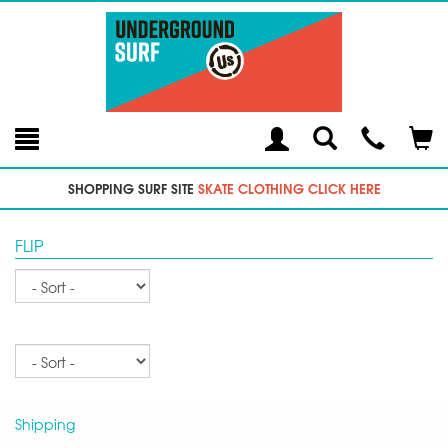
Toggle
Teleph
Tog
Search
Modal
Car
SHOPPING SURF SITE
SKATE CLOTHING CLICK HERE
FLIP
Sort
Sort
Shipping