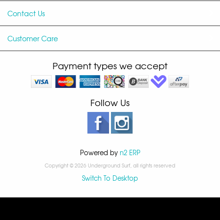
Contact Us
Customer Care
Payment types we accept
Follow Us
Powered by
n2 ERP
Copyright © 2026 Underground Surf, all rights reserved
Switch To Desktop