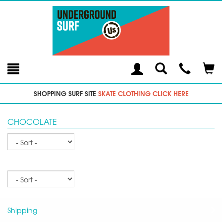
Toggle
Teleph
Tog
Search
Modal
Car
SHOPPING SURF SITE
SKATE CLOTHING CLICK HERE
CHOCOLATE
Sort
Sort
Shipping