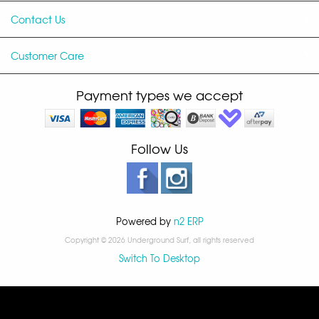
Contact Us
Customer Care
Payment types we accept
Follow Us
Powered by
n2 ERP
Copyright © 2026 Underground Surf, all rights reserved
Switch To Desktop