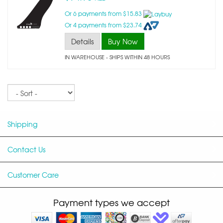
Or 6 payments from $15.83
Or 4 payments from $23.74
Details
Buy Now
IN WAREHOUSE - SHIPS WITHIN 48 HOURS
Sort
Shipping
Contact Us
Customer Care
Payment types we accept