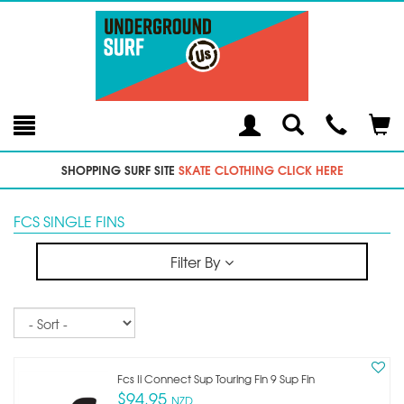
Toggle
Teleph
Tog
Search
Modal
Car
SHOPPING SURF SITE
SKATE CLOTHING CLICK HERE
FCS SINGLE FINS
Filter By
Sort
Fcs Ii Connect Sup Touring Fin 9 Sup Fin
$94.95
NZD