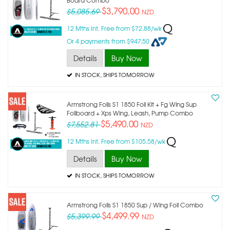
$3,790.00
$5,085.69
NZD
12 Mths Int. Free from $72.88/wk
Or 4 payments from $947.50
Details
Buy Now
IN STOCK
, SHIPS TOMORROW
Armstrong Foils S1 1850 Foil Kit + Fg Wing Sup
Foilboard + Xps Wing, Leash, Pump Combo
$5,490.00
$7,552.81
NZD
12 Mths Int. Free from $105.58/wk
Details
Buy Now
IN STOCK
, SHIPS TOMORROW
Armstrong Foils S1 1850 Sup / Wing Foil Combo
$4,499.99
$5,399.99
NZD