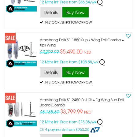
12 Mths Int. Free from $86.54/wk
Details
Buy Now
IN STOCK
, SHIPS TOMORROW
Armstrong Foils S1 1850 Sup / Wing Foil Combo +
Xps Wing
$5,490.00
$7,299.99
NZD
12 Mths Int. Free from $105.58/wk
Details
Buy Now
IN STOCK
, SHIPS TOMORROW
Armstrong Foils S1 2450 Foil Kit + Fg Wing Sup Foil
Board Combo
$3,799.99
$5,135.69
NZD
12 Mths Int. Free from $73.08/wk
Or 4 payments from $950.00