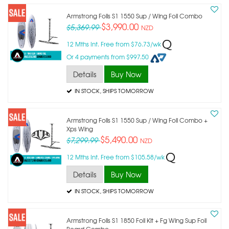
Armstrong Foils S1 1550 Sup / Wing Foil Combo
$3,990.00
$5,369.99
NZD
12 Mths Int. Free from $76.73/wk
Or 4 payments from $997.50
Details
Buy Now
IN STOCK
, SHIPS TOMORROW
Armstrong Foils S1 1550 Sup / Wing Foil Combo +
Xps Wing
$5,490.00
$7,299.99
NZD
12 Mths Int. Free from $105.58/wk
Details
Buy Now
IN STOCK
, SHIPS TOMORROW
Armstrong Foils S1 1850 Foil Kit + Fg Wing Sup Foil
Board Combo