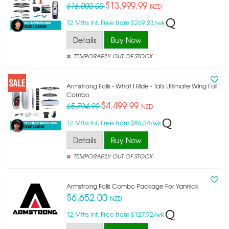
$13,999.99
$16,000.00
NZD
12 Mths Int. Free from $269.23/wk
Details
Buy Now
TEMPORARILY OUT OF STOCK
Armstrong Foils - What I Ride - Tai's Ultimate Wing Foil
Combo
$4,499.99
$5,794.99
NZD
12 Mths Int. Free from $86.54/wk
Details
Buy Now
TEMPORARILY OUT OF STOCK
Armstrong Foils Combo Package For Yannick
$6,652.00
NZD
12 Mths Int. Free from $127.92/wk