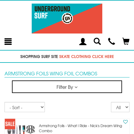
Toggle
Teleph
Tog
Search
Modal
Car
SHOPPING SURF SITE
SKATE CLOTHING CLICK HERE
ARMSTRONG FOILS WING FOIL COMBOS
Filter By
Sort
Re
pe
p
Armstrong Foils - What I Ride - Nick's Dream Wing
Combo