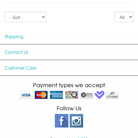
Sort
Re
pe
p
Shipping
Contact Us
Customer Care
Payment types we accept
Follow Us