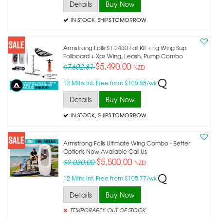
Details
Buy Now
IN STOCK
, SHIPS TOMORROW
Armstrong Foils S1 2450 Foil Kit + Fg Wing Sup
Foilboard + Xps Wing, Leash, Pump Combo
$5,490.00
$7,602.81
NZD
12 Mths Int. Free from $105.58/wk
Details
Buy Now
IN STOCK
, SHIPS TOMORROW
Armstrong Foils Ultimate Wing Combo - Better
Options Now Available Call Us
$5,500.00
$9,030.00
NZD
12 Mths Int. Free from $105.77/wk
Details
Buy Now
TEMPORARILY OUT OF STOCK