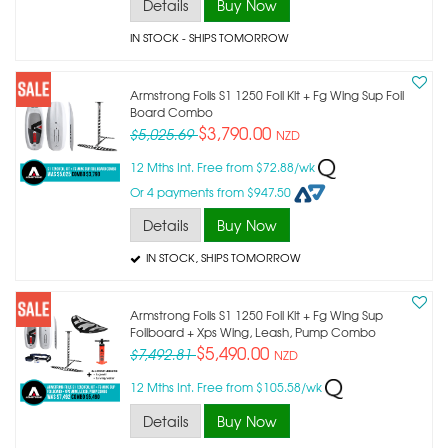
Details
Buy Now
IN STOCK
- SHIPS TOMORROW
Armstrong Foils S1 1250 Foil Kit + Fg Wing Sup Foil
Board Combo
$3,790.00
$5,025.69
NZD
12 Mths Int. Free from $72.88/wk
Or 4 payments from $947.50
Details
Buy Now
IN STOCK
, SHIPS TOMORROW
Armstrong Foils S1 1250 Foil Kit + Fg Wing Sup
Foilboard + Xps Wing, Leash, Pump Combo
$5,490.00
$7,492.81
NZD
12 Mths Int. Free from $105.58/wk
Details
Buy Now