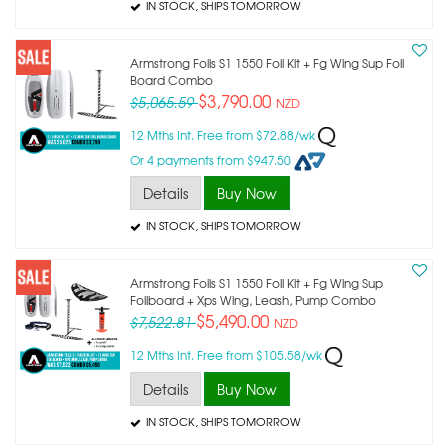
IN STOCK
, SHIPS TOMORROW
Armstrong Foils S1 1550 Foil Kit + Fg Wing Sup Foil
Board Combo
$3,790.00
$5,065.59
NZD
12 Mths Int. Free from $72.88/wk
Or 4 payments from $947.50
Details
Buy Now
IN STOCK
, SHIPS TOMORROW
Armstrong Foils S1 1550 Foil Kit + Fg Wing Sup
Foilboard + Xps Wing, Leash, Pump Combo
$5,490.00
$7,522.81
NZD
12 Mths Int. Free from $105.58/wk
Details
Buy Now
IN STOCK
, SHIPS TOMORROW