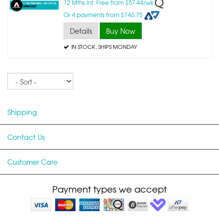
12 Mths Int. Free from $57.44/wk
Or 4 payments from $746.75
Details
Buy Now
IN STOCK
, SHIPS MONDAY
Sort
Shipping
Contact Us
Customer Care
Payment types we accept