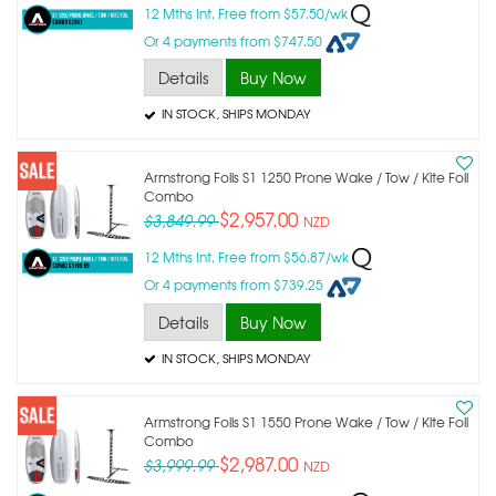
12 Mths Int. Free from $57.50/wk
Or 4 payments from $747.50
Details
Buy Now
IN STOCK
, SHIPS MONDAY
Armstrong Foils S1 1250 Prone Wake / Tow / Kite Foil
Combo
$2,957.00
$3,849.99
NZD
12 Mths Int. Free from $56.87/wk
Or 4 payments from $739.25
Details
Buy Now
IN STOCK
, SHIPS MONDAY
Armstrong Foils S1 1550 Prone Wake / Tow / Kite Foil
Combo
$2,987.00
$3,999.99
NZD