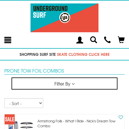
Toggle
Teleph
Tog
Search
Modal
Car
SHOPPING SURF SITE
SKATE CLOTHING CLICK HERE
PRONE TOW FOIL COMBOS
Filter By
Sort
Armstrong Foils - What I Ride - Nick's Dream Tow
Combo