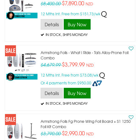
$7,890.00
$8,400.00
NZD
12 Mths Int. Free from $151.73/wk
Details
Buy Now
IN STOCK
, SHIPS MONDAY
Armstrong Foils - What I Ride - Tai's Alloy-Prone Foil
Combo
$3,799.99
$4,679.99
NZD
12 Mths Int. Free from $73.08/wk
Or 4 payments from $950.00
Details
Buy Now
IN STOCK
, SHIPS MONDAY
Armstrong Foils Fg Prone Wing Foil Board + S1 1250
Foil Kit Combo
$2,990.00
$3,790.00
NZD