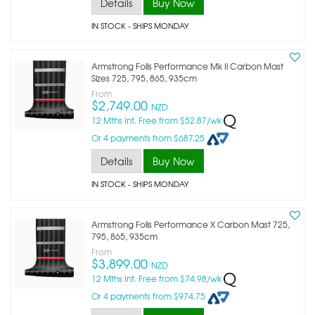
Details
Buy Now
IN STOCK
- SHIPS MONDAY
Armstrong Foils Performance Mk Ii Carbon Mast
Sizes 725, 795, 865, 935cm
From
$2,749.00
NZD
12 Mths Int. Free from $52.87/wk
Or 4 payments from $687.25
Details
Buy Now
IN STOCK
- SHIPS MONDAY
Armstrong Foils Performance X Carbon Mast 725,
795, 865, 935cm
From
$3,899.00
NZD
12 Mths Int. Free from $74.98/wk
Or 4 payments from $974.75