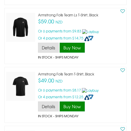
Armstrong Foils Team Ls T-Shirt, Black
$59.00
NZD
Or 6 payments from $9.83
Or 4 payments from $14.75
Details
Buy Now
IN STOCK
- SHIPS MONDAY
Armstrong Foils Team T-Shirt, Black
$49.00
NZD
Or 6 payments from $8.17
Or 4 payments from $12.25
Details
Buy Now
IN STOCK
- SHIPS MONDAY