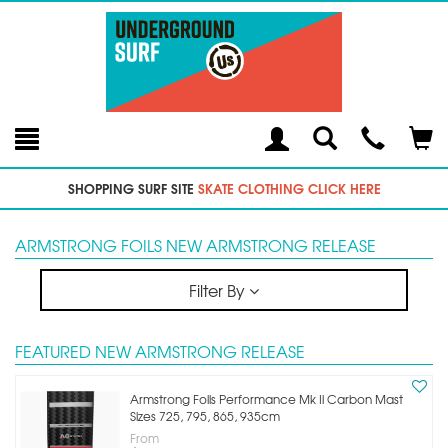
Toggle
Teleph
Tog
Search
Modal
Car
SHOPPING SURF SITE
SKATE CLOTHING CLICK HERE
ARMSTRONG FOILS NEW ARMSTRONG RELEASE
Filter By
FEATURED NEW ARMSTRONG RELEASE
Armstrong Foils Performance Mk Ii Carbon Mast
Sizes 725, 795, 865, 935cm
From