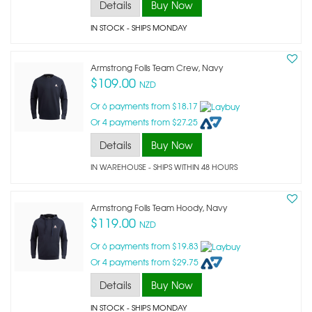
Details
Buy Now
IN STOCK
- SHIPS MONDAY
Armstrong Foils Team Crew, Navy
$109.00
NZD
Or 6 payments from $18.17
Or 4 payments from $27.25
Details
Buy Now
IN WAREHOUSE - SHIPS WITHIN 48 HOURS
Armstrong Foils Team Hoody, Navy
$119.00
NZD
Or 6 payments from $19.83
Or 4 payments from $29.75
Details
Buy Now
IN STOCK
- SHIPS MONDAY