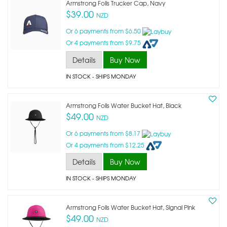
Armstrong Foils Trucker Cap, Navy
$39.00
NZD
Or 6 payments from $6.50
Or 4 payments from $9.75
Details
Buy Now
IN STOCK
- SHIPS MONDAY
Armstrong Foils Water Bucket Hat, Black
$49.00
NZD
Or 6 payments from $8.17
Or 4 payments from $12.25
Details
Buy Now
IN STOCK
- SHIPS MONDAY
Armstrong Foils Water Bucket Hat, Signal Pink
$49.00
NZD