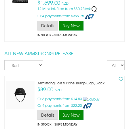
$1,599.00
NZD
12 Mths Int. Free from $30.75/wk
Or 4 payments from $399.75
Details
Buy Now
IN STOCK
- SHIPS MONDAY
ALL NEW ARMSTRONG RELEASE
Sort
Re
pe
p
Armstrong Foils 5 Panel Bump Cap, Black
$89.00
NZD
Or 6 payments from $14.83
Or 4 payments from $22.25
Details
Buy Now
IN STOCK
- SHIPS MONDAY