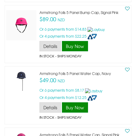
Armstrong Foils 5 Panel Bump Cap, Signal Pink
$89.00
NZD
Or 6 payments from $14.83
Or 4 payments from $22.25
Details
Buy Now
IN STOCK
- SHIPS MONDAY
Armstrong Foils 5 Panel Water Cap, Navy
$49.00
NZD
Or 6 payments from $8.17
Or 4 payments from $12.25
Details
Buy Now
IN STOCK
- SHIPS MONDAY
Armstrong Foils 5 Panel Water Cap, Signal Pink