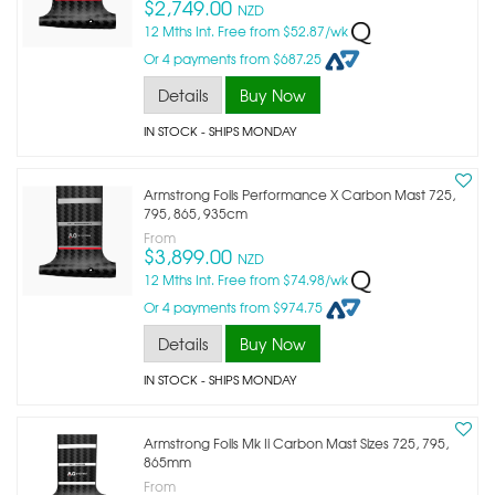
$2,749.00
NZD
12 Mths Int. Free from $52.87/wk
Or 4 payments from $687.25
Details
Buy Now
IN STOCK
- SHIPS MONDAY
Armstrong Foils Performance X Carbon Mast 725,
795, 865, 935cm
From
$3,899.00
NZD
12 Mths Int. Free from $74.98/wk
Or 4 payments from $974.75
Details
Buy Now
IN STOCK
- SHIPS MONDAY
Armstrong Foils Mk Ii Carbon Mast Sizes 725, 795,
865mm
From