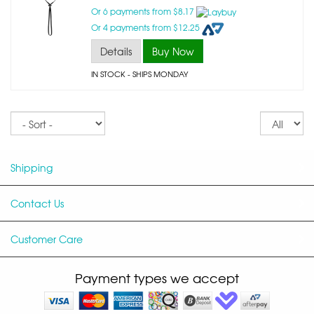
Or 6 payments from $8.17
Or 4 payments from $12.25
Details
Buy Now
IN STOCK
- SHIPS MONDAY
Sort
Re
pe
p
Shipping
Contact Us
Customer Care
Payment types we accept