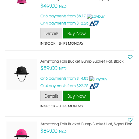
$49.00
NZD
Or 6 payments from $8.17
Or 4 payments from $12.25
Details
Buy Now
IN STOCK
- SHIPS MONDAY
Armstrong Foils Bucket Bump Bucket Hat, Black
$89.00
NZD
Or 6 payments from $14.83
Or 4 payments from $22.25
Details
Buy Now
IN STOCK
- SHIPS MONDAY
Armstrong Foils Bucket Bump Bucket Hat, Signal Pink
$89.00
NZD