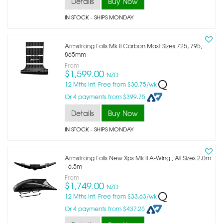
Details
Buy Now
IN STOCK
- SHIPS MONDAY
Armstrong Foils Mk Ii Carbon Mast Sizes 725, 795,
865mm
From
$1,599.00
NZD
12 Mths Int. Free from $30.75/wk
Or 4 payments from $399.75
Details
Buy Now
IN STOCK
- SHIPS MONDAY
Armstrong Foils New Xps Mk Ii A-Wing , All Sizes 2.0m
- 6.5m
From
$1,749.00
NZD
12 Mths Int. Free from $33.63/wk
Or 4 payments from $437.25