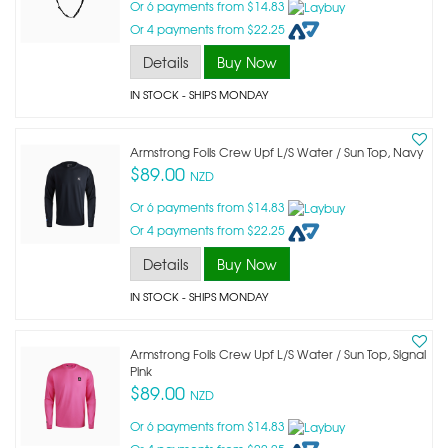
Or 6 payments from $14.83
Or 4 payments from $22.25
Details
Buy Now
IN STOCK
- SHIPS MONDAY
Armstrong Foils Crew Upf L/s Water / Sun Top, Navy
$89.00
NZD
Or 6 payments from $14.83
Or 4 payments from $22.25
Details
Buy Now
IN STOCK
- SHIPS MONDAY
Armstrong Foils Crew Upf L/s Water / Sun Top, Signal
Pink
$89.00
NZD
Or 6 payments from $14.83