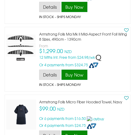
Details
Buy Now
IN STOCK
- SHIPS MONDAY
Armstrong Foils Ma Mk Ii Mid-Aspect Front Foil Wing
8 Sizes, 490cm - 1390cm
From
$1,299.00
NZD
12 Mths Int. Free from $24.98/wk
Or 4 payments from $324.75
Details
Buy Now
IN STOCK
- SHIPS MONDAY
Armstrong Foils Micro Fiber Hooded Towel, Navy
$99.00
NZD
Or 6 payments from $16.50
Or 4 payments from $24.75