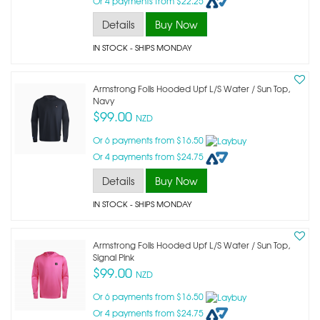
Or 4 payments from $22.25
Details
Buy Now
IN STOCK
- SHIPS MONDAY
Armstrong Foils Hooded Upf L/s Water / Sun Top,
Navy
$99.00
NZD
Or 6 payments from $16.50
Or 4 payments from $24.75
Details
Buy Now
IN STOCK
- SHIPS MONDAY
Armstrong Foils Hooded Upf L/s Water / Sun Top,
Signal Pink
$99.00
NZD
Or 6 payments from $16.50
Or 4 payments from $24.75