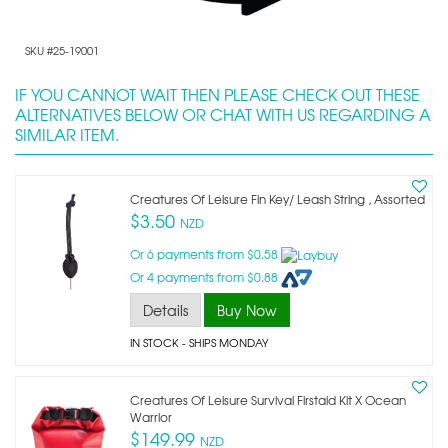
SKU #25-19001
IF YOU CANNOT WAIT THEN PLEASE CHECK OUT THESE
ALTERNATIVES BELOW OR CHAT WITH US REGARDING A
SIMILAR ITEM.
Creatures Of Leisure Fin Key/ Leash String , Assorted
$3.50
NZD
Or 6 payments from $0.58
Or 4 payments from $0.88
Details
Buy Now
IN STOCK
- SHIPS MONDAY
Creatures Of Leisure Survival Firstaid Kit X Ocean
Warrior
$149.99
NZD