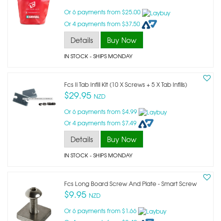
Or 6 payments from $25.00
Or 4 payments from $37.50
Details
Buy Now
IN STOCK
- SHIPS MONDAY
Fcs Ii Tab Infill Kit (10 X Screws + 5 X Tab Infills)
$29.95
NZD
Or 6 payments from $4.99
Or 4 payments from $7.49
Details
Buy Now
IN STOCK
- SHIPS MONDAY
Fcs Long Board Screw And Plate - Smart Screw
$9.95
NZD
Or 6 payments from $1.66