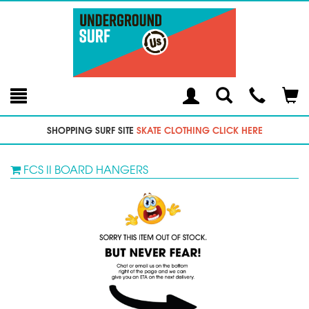
Toggle
Teleph
Tog
Search
Modal
Car
SHOPPING SURF SITE
SKATE CLOTHING CLICK HERE
FCS II BOARD HANGERS