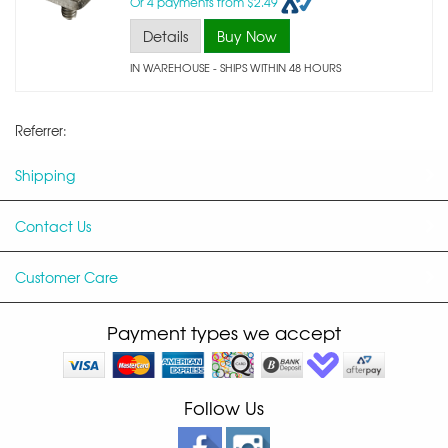
Or 4 payments from $2.49
Details
Buy Now
IN WAREHOUSE - SHIPS WITHIN 48 HOURS
Referrer:
Shipping
Contact Us
Customer Care
Payment types we accept
Follow Us