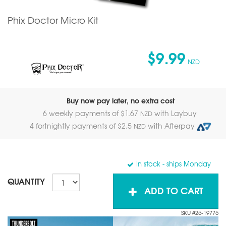
Phix Doctor Micro Kit
$9.99
NZD
Buy now pay later, no extra cost
6 weekly payments of $
1.67
with Laybuy
NZD
4 fortnightly payments of $
2.5
with Afterpay
NZD
In stock
- ships Monday
QUANTITY
ADD TO CART
SKU #25-19775