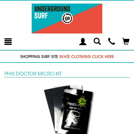
Toggle
Teleph
Tog
Search
Modal
Car
SHOPPING SURF SITE
SKATE CLOTHING CLICK HERE
PHIX DOCTOR MICRO KIT