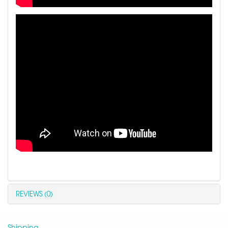
REVIEWS (0)
Shipping