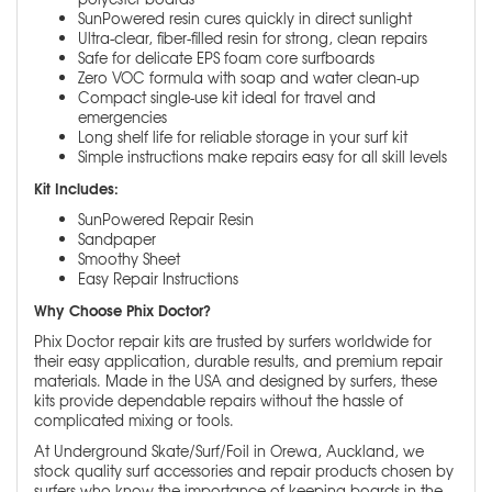
SunPowered resin cures quickly in direct sunlight
Ultra-clear, fiber-filled resin for strong, clean repairs
Safe for delicate EPS foam core surfboards
Zero VOC formula with soap and water clean-up
Compact single-use kit ideal for travel and
emergencies
Long shelf life for reliable storage in your surf kit
Simple instructions make repairs easy for all skill levels
Kit Includes:
SunPowered Repair Resin
Sandpaper
Smoothy Sheet
Easy Repair Instructions
Why Choose Phix Doctor?
Phix Doctor repair kits are trusted by surfers worldwide for
their easy application, durable results, and premium repair
materials. Made in the USA and designed by surfers, these
kits provide dependable repairs without the hassle of
complicated mixing or tools.
At Underground Skate/Surf/Foil in Orewa, Auckland, we
stock quality surf accessories and repair products chosen by
surfers who know the importance of keeping boards in the