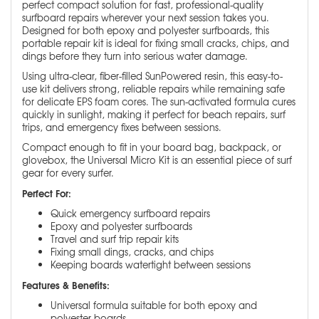
perfect compact solution for fast, professional-quality
surfboard repairs wherever your next session takes you.
Designed for both epoxy and polyester surfboards, this
portable repair kit is ideal for fixing small cracks, chips, and
dings before they turn into serious water damage.
Using ultra-clear, fiber-filled SunPowered resin, this easy-to-
use kit delivers strong, reliable repairs while remaining safe
for delicate EPS foam cores. The sun-activated formula cures
quickly in sunlight, making it perfect for beach repairs, surf
trips, and emergency fixes between sessions.
Compact enough to fit in your board bag, backpack, or
glovebox, the Universal Micro Kit is an essential piece of surf
gear for every surfer.
Perfect For:
Quick emergency surfboard repairs
Epoxy and polyester surfboards
Travel and surf trip repair kits
Fixing small dings, cracks, and chips
Keeping boards watertight between sessions
Features & Benefits:
Universal formula suitable for both epoxy and
polyester boards