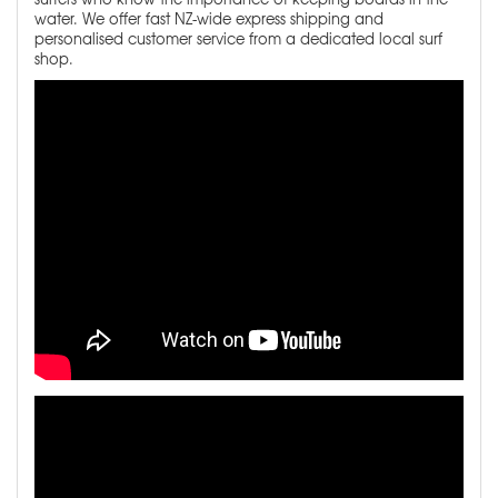
water. We offer fast NZ-wide express shipping and
personalised customer service from a dedicated local surf
shop.