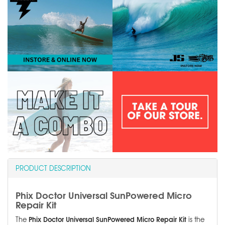
PRODUCT DESCRIPTION
Phix Doctor Universal SunPowered Micro
Repair Kit
Phix Doctor Universal SunPowered Micro Repair Kit
The
is the