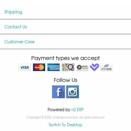
Shipping
Contact Us
Customer Care
Payment types we accept
Follow Us
Powered by
n2 ERP
Copyright © 2026 Underground Surf, all rights reserved
Switch To Desktop