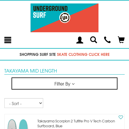
Toggle
Teleph
Tog
Search
Modal
Car
SHOPPING SURF SITE
SKATE CLOTHING CLICK HERE
TAKAYAMA MID LENGTH
Filter By
Sort
Takayama Scorpion 2 Tuflite Pro V Tech Carbon
Surfboard, Blue