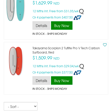
$1,629.99
NZD
12 Mths Int. Free from $31.35/wk
Or 4 payments from $407.50
Details
Buy Now
IN STOCK
- SHIPS MONDAY
Takayama Scorpion 2 Tuflite Pro V Tech Carbon
Surfboard, Red
$1,509.99
NZD
12 Mths Int. Free from $29.04/wk
Or 4 payments from $377.50
Details
Buy Now
IN STOCK
- SHIPS MONDAY
Sort