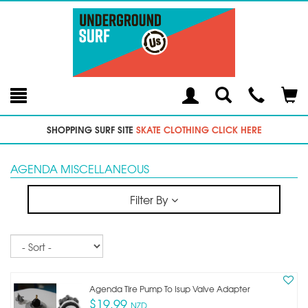
Toggle
Teleph
Tog
Search
Modal
Car
SHOPPING SURF SITE
SKATE CLOTHING CLICK HERE
AGENDA MISCELLANEOUS
Filter By
Sort
Agenda Tire Pump To Isup Valve Adapter
$19.99
NZD