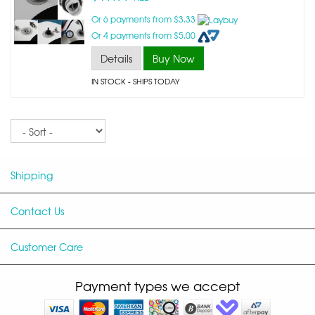
Or 6 payments from $3.33
Or 4 payments from $5.00
Details
Buy Now
IN STOCK
- SHIPS TODAY
Sort
Shipping
Contact Us
Customer Care
Payment types we accept