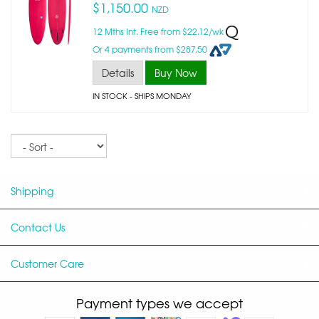
$1,150.00
NZD
12 Mths Int. Free from $22.12/wk
Or 4 payments from $287.50
Details
Buy Now
IN STOCK
- SHIPS MONDAY
Sort
Shipping
Contact Us
Customer Care
Payment types we accept