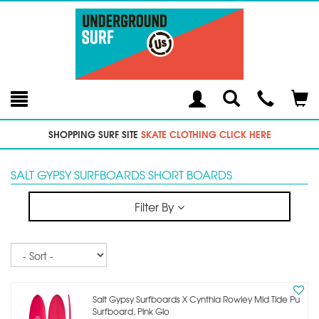
Toggle
Teleph
Tog
Search
Modal
Car
SHOPPING SURF SITE
SKATE CLOTHING CLICK HERE
SALT GYPSY SURFBOARDS SHORT BOARDS
Filter By
Sort
Salt Gypsy Surfboards X Cynthia Rowley Mid Tide Pu
Surfboard, Pink Glo