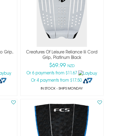
co Grip,
Creatures Of Leisure Reliance Iii Cord
Grip, Platinum Black
$69.99
NZD
Or 6 payments from $11.67
Or 4 payments from $17.50
IN STOCK
- SHIPS MONDAY