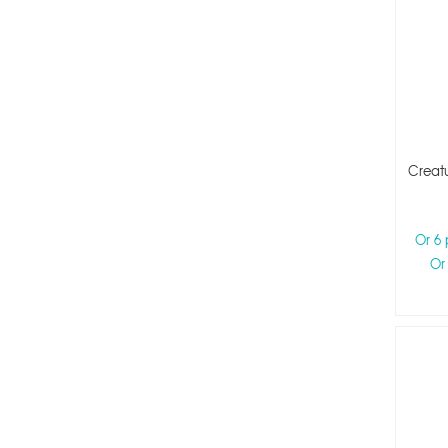
Creatu
Or 6
Or