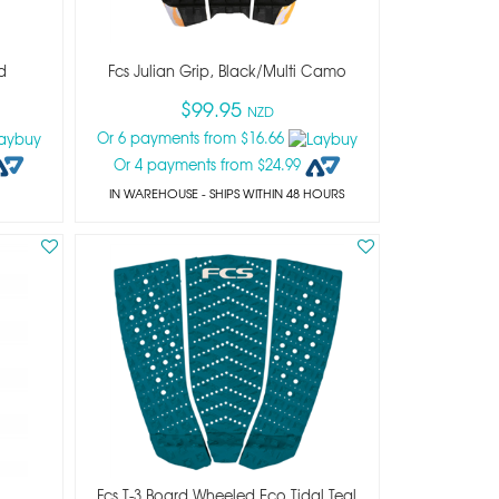
d
Fcs Julian Grip, Black/multi Camo
$99.95
NZD
Or 6 payments from $16.66
Or 4 payments from $24.99
IN WAREHOUSE - SHIPS WITHIN 48 HOURS
Fcs T-3 Board Wheeled Eco Tidal Teal