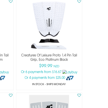
n Tail
Creatures Of Leisure Proto 1.4 Pin Tail
um
Grip, Eco Platinum Black
$99.99
NZD
Or 6 payments from $16.67
Or 4 payments from $25.00
IN STOCK
- SHIPS MONDAY