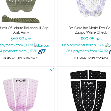
ures Of Leisure Reliance Iii Grip,
Fcs Caroline Marks Eco Gri
Dark Army
Zappo/white Check
$69.99
$99.95
NZD
NZD
 payments from $11.67
Or 6 payments from $16.66
 4 payments from $17.50
Or 4 payments from $24.99
IN STOCK
- SHIPS MONDAY
IN STOCK
- SHIPS MONDAY