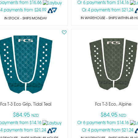
 payments from $16.66
Or 6 payments from $14.16
 4 payments from $24.99
Or 4 payments from $21.24
IN WAREHOUSE - SHIPS WITHIN 48 
IN STOCK
- SHIPS MONDAY
Fcs T-3 Eco Grip, Tidal Teal
Fcs T-3 Eco, Alpine
$84.95
$84.95
NZD
NZD
 payments from $14.16
Or 6 payments from $14.16
 4 payments from $21.24
Or 4 payments from $21.24
WAREHOUSE - SHIPS WITHIN 48 HOURS
IN WAREHOUSE - SHIPS WITHIN 48 