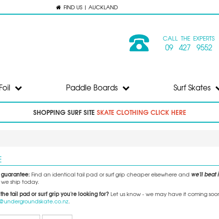
FIND US | AUCKLAND
CALL THE EXPERTS
09 427 9552
Foil
Paddle Boards
Surf Skates
SHOPPING SURF SITE
SKATE CLOTHING CLICK HERE
E
e guarantee:
we'll beat i
Find an identical tail pad or surf grip cheaper elsewhere and
we ship today.
 the tail pad or surf grip you're looking for?
Let us know - we may have it coming soon, 
o@undergroundskate.co.nz
.
Records