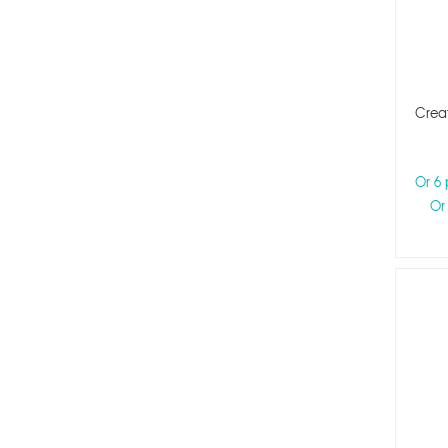
Creat
Or 6
Or