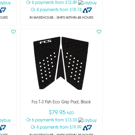
Or 6 payments from $12.49
Or 4 payments from $18.74
HOURS
IN WAREHOUSE - SHIPS WITHIN 48 HOURS
Fcs T-3 Fish Eco Grip Pad, Black
$79.95
NZD
Or 6 payments from $13.33
Or 4 payments from $19.99
HOURS
IN WAREHOUSE - SHIPS WITHIN 48 HOURS