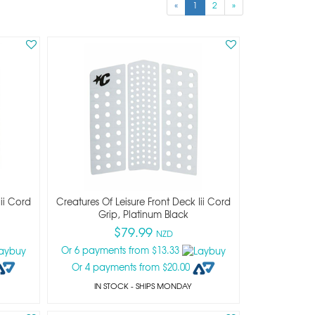
«
1
2
»
Iii Cord
Creatures Of Leisure Front Deck Iii Cord
Grip, Platinum Black
$79.99
NZD
Or 6 payments from $13.33
Or 4 payments from $20.00
IN STOCK
- SHIPS MONDAY