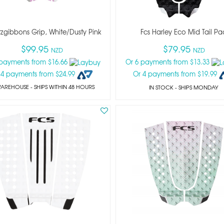
itzgibbons Grip, White/dusty Pink
Fcs Harley Eco Mid Tail Pa
$99.95
$79.95
NZD
NZD
 payments from $16.66
Or 6 payments from $13.33
 4 payments from $24.99
Or 4 payments from $19.99
WAREHOUSE - SHIPS WITHIN 48 HOURS
IN STOCK
- SHIPS MONDAY