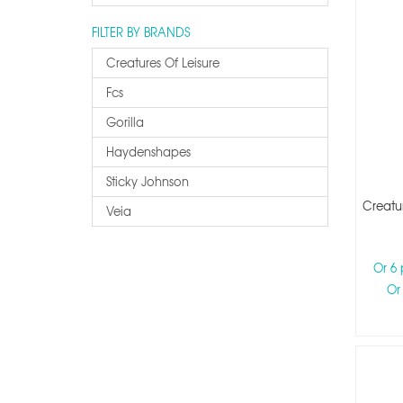
FILTER BY BRANDS
Creatures Of Leisure
Fcs
Gorilla
Haydenshapes
Sticky Johnson
Creatur
Veia
Or 6
Or