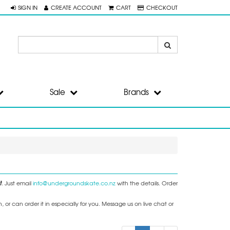
SIGN IN
CREATE ACCOUNT
CART
CHECKOUT
Sale
Brands
t
. Just email
info@undergroundskate.co.nz
with the details. Order
or can order it in especially for you. Message us on live chat or