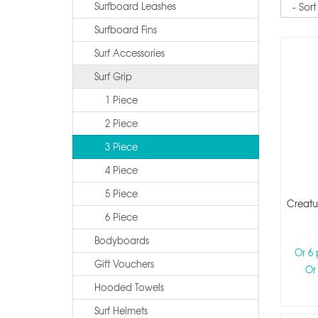
Surfboard Leashes
Surfboard Fins
Surf Accessories
Surf Grip
1 Piece
2 Piece
3 Piece
4 Piece
5 Piece
Creatur
6 Piece
Bodyboards
Or 6
Gift Vouchers
Or
Hooded Towels
Surf Helmets