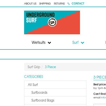
CONTACT
ABOUT US
SHIPPING
RETURNS
Wetsuits
Surf
Surf Grip
3 Piece
3 PIEC
CATEGORIES
Best pric
All Surf
by 1pm & 
Surfboards
Can't find
email
inf
Surfboard Bags
Sort