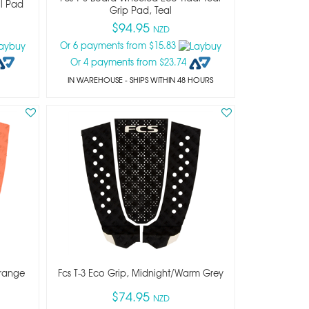
il Pad
Grip Pad, Teal
$94.95
NZD
Or 6 payments from $15.83
Or 4 payments from $23.74
IN WAREHOUSE - SHIPS WITHIN 48 HOURS
Orange
Fcs T-3 Eco Grip, Midnight/warm Grey
$74.95
NZD