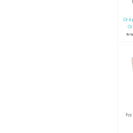
Or 6
Or
IN 
Fcs