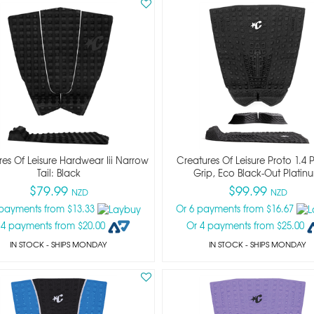
es Of Leisure Hardwear Iii Narrow
Creatures Of Leisure Proto 1.4 Pi
Tail: Black
Grip, Eco Black-Out Platin
$79.99
$99.99
NZD
NZD
 payments from $13.33
Or 6 payments from $16.67
 4 payments from $20.00
Or 4 payments from $25.00
IN STOCK
- SHIPS MONDAY
IN STOCK
- SHIPS MONDAY