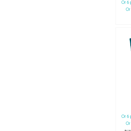
Or 6
Or
Or 6
Or
IN 