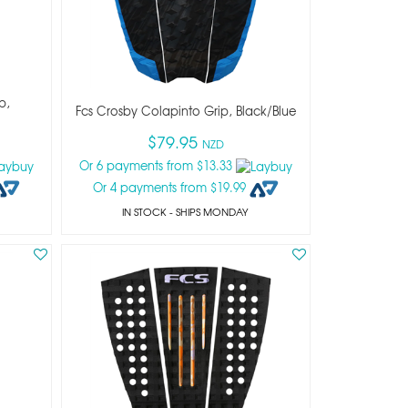
p,
Fcs Crosby Colapinto Grip, Black/blue
$79.95
NZD
Or 6 payments from $13.33
Or 4 payments from $19.99
IN STOCK
- SHIPS MONDAY