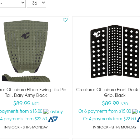
per
page
es Of Leisure Ethan Ewing Lite Pin
Creatures Of Leisure Front Deck 
Tail, Dary Army Black
Grip, Black
$89.99
$89.99
NZD
NZD
 payments from $15.00
Or 6 payments from $15.00
 4 payments from $22.50
Or 4 payments from $22.50
IN STOCK
- SHIPS MONDAY
IN STOCK
- SHIPS MONDAY