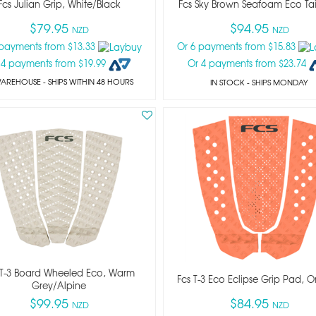
Fcs Julian Grip, White/black
Fcs Sky Brown Seafoam Eco Ta
$79.95
$94.95
NZD
NZD
 payments from $13.33
Or 6 payments from $15.83
 4 payments from $19.99
Or 4 payments from $23.74
WAREHOUSE - SHIPS WITHIN 48 HOURS
IN STOCK
- SHIPS MONDAY
 T-3 Board Wheeled Eco, Warm
Fcs T-3 Eco Eclipse Grip Pad, 
Grey/alpine
$99.95
$84.95
NZD
NZD