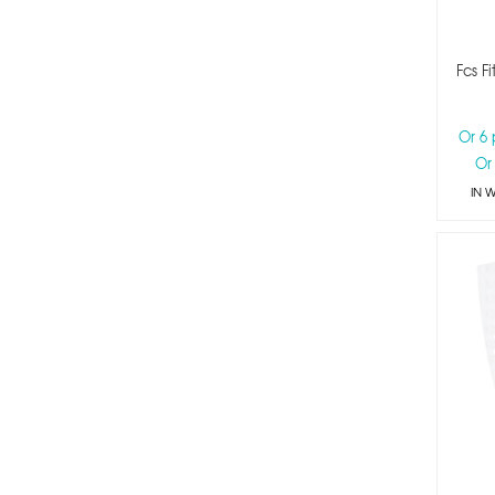
Fcs F
Or 6
Or
IN 