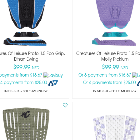
res Of Leisure Proto 1.5 Eco Grip,
Creatures Of Leisure Proto 1.5 E
Ethan Ewing
Molly Picklum
$99.99
$99.99
NZD
NZD
 payments from $16.67
Or 6 payments from $16.67
 4 payments from $25.00
Or 4 payments from $25.00
IN STOCK
- SHIPS MONDAY
IN STOCK
- SHIPS MONDAY