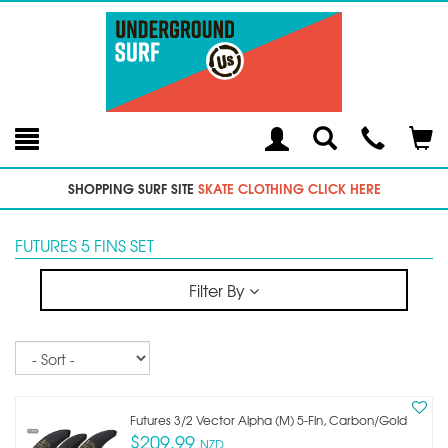
Toggle
Teleph
Tog
Search
Modal
Car
SHOPPING SURF SITE
SKATE CLOTHING CLICK HERE
FUTURES 5 FINS SET
Filter By
Sort
Futures 3/2 Vector Alpha (m) 5-Fin, Carbon/gold
$209.99
NZD