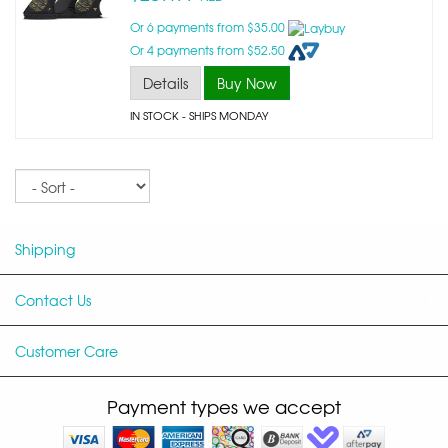
Or 6 payments from $35.00
Or 4 payments from $52.50
Details
Buy Now
IN STOCK
- SHIPS MONDAY
Sort
Shipping
Contact Us
Customer Care
Payment types we accept