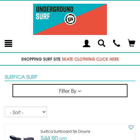
Toggle
Teleph
Tog
Search
Modal
Car
SHOPPING SURF SITE
SKATE CLOTHING CLICK HERE
SURFICA SURF
Filter By
Sort
Surfica Surfboard Tie Downs
$44.90
NZD