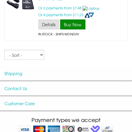
Or 6 payments from $7.48
Or 4 payments from $11.23
Details
Buy Now
IN STOCK
- SHIPS MONDAY
Sort
Shipping
Contact Us
Customer Care
Payment types we accept