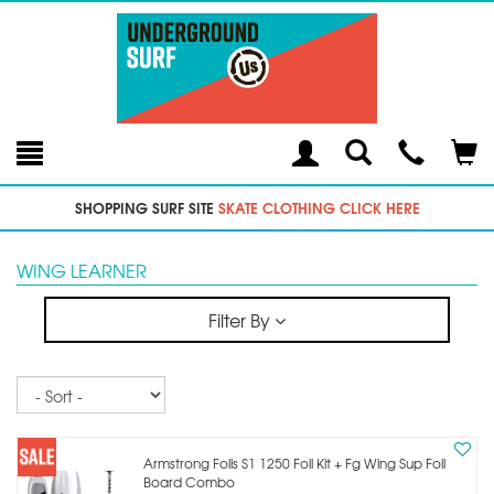
Toggle
Teleph
Tog
Search
Modal
Car
SHOPPING SURF SITE
SKATE CLOTHING CLICK HERE
WING LEARNER
Filter By
Sort
Armstrong Foils S1 1250 Foil Kit + Fg Wing Sup Foil
Board Combo