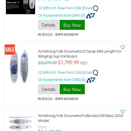
12 Mths Int. Free from $38.25/wk
Or 4 payments from $497.25
Details
Buy Now
IN STOCK
- SHIPS MONDAY
Armstrong Foils Downwind (cheap Mid Length For
Winging) Sup Foil Board
$1,799.99
$3,079.99
NZD
12 Mths Int. Free from $34.62/wk
Or 4 payments from $450.00
Details
Buy Now
IN STOCK
- SHIPS MONDAY
Armstrong Foils Downwind Foilboard (all Sizes) 2024
Model
From