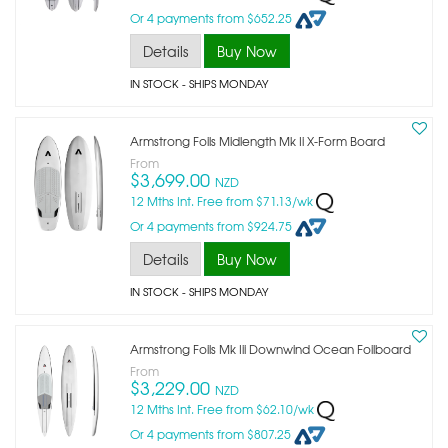
Or 4 payments from $652.25
Details
Buy Now
IN STOCK
- SHIPS MONDAY
Armstrong Foils Midlength Mk Ii X-Form Board
From
$3,699.00
NZD
12 Mths Int. Free from $71.13/wk
Or 4 payments from $924.75
Details
Buy Now
IN STOCK
- SHIPS MONDAY
Armstrong Foils Mk Iii Downwind Ocean Foilboard
From
$3,229.00
NZD
12 Mths Int. Free from $62.10/wk
Or 4 payments from $807.25