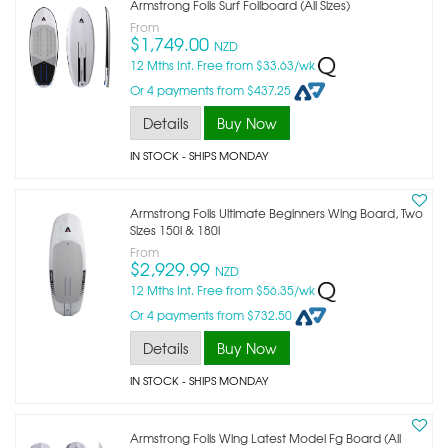
Armstrong Foils Surf Foilboard (all Sizes)
From
$1,749.00
NZD
12 Mths Int. Free from $33.63/wk
Or 4 payments from $437.25
Details
Buy Now
IN STOCK
- SHIPS MONDAY
Armstrong Foils Ultimate Beginners Wing Board, Two
Sizes 150l & 180l
From
$2,929.99
NZD
12 Mths Int. Free from $56.35/wk
Or 4 payments from $732.50
Details
Buy Now
IN STOCK
- SHIPS MONDAY
Armstrong Foils Wing Latest Model Fg Board (all