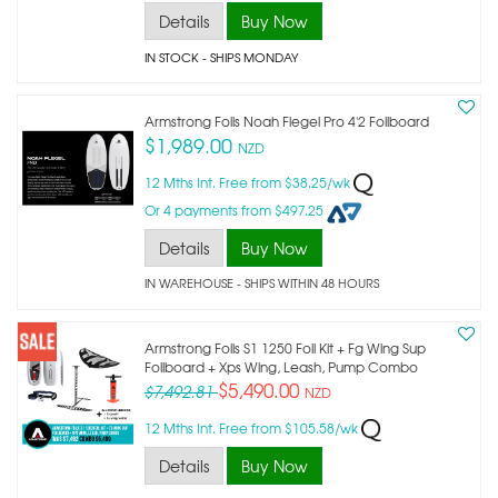
Details
Buy Now
IN STOCK
- SHIPS MONDAY
Armstrong Foils Noah Flegel Pro 4'2 Foilboard
$1,989.00
NZD
12 Mths Int. Free from $38.25/wk
Or 4 payments from $497.25
Details
Buy Now
IN WAREHOUSE - SHIPS WITHIN 48 HOURS
Armstrong Foils S1 1250 Foil Kit + Fg Wing Sup
Foilboard + Xps Wing, Leash, Pump Combo
$5,490.00
$7,492.81
NZD
12 Mths Int. Free from $105.58/wk
Details
Buy Now