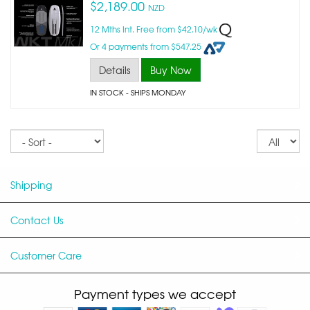
$2,189.00
NZD
12 Mths Int. Free from $42.10/wk
Or 4 payments from $547.25
Details
Buy Now
IN STOCK
- SHIPS MONDAY
Sort
Re
pe
p
Shipping
Contact Us
Customer Care
Payment types we accept