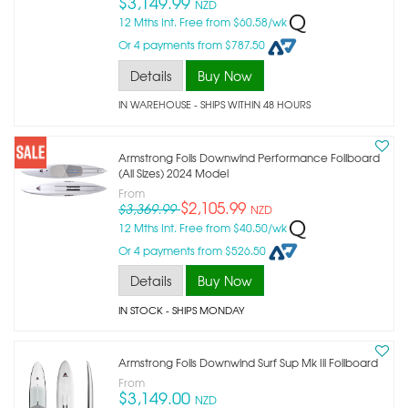
$3,149.99
NZD
12 Mths Int. Free from $60.58/wk
Or 4 payments from $787.50
Details
Buy Now
IN WAREHOUSE - SHIPS WITHIN 48 HOURS
Armstrong Foils Downwind Performance Foilboard
(all Sizes) 2024 Model
From
$2,105.99
$3,369.99
NZD
12 Mths Int. Free from $40.50/wk
Or 4 payments from $526.50
Details
Buy Now
IN STOCK
- SHIPS MONDAY
Armstrong Foils Downwind Surf Sup Mk Iii Foilboard
From
$3,149.00
NZD