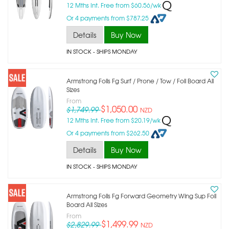
12 Mths Int. Free from $60.56/wk
Or 4 payments from $787.25
Details
Buy Now
IN STOCK
- SHIPS MONDAY
Armstrong Foils Fg Surf / Prone / Tow / Foil Board All
Sizes
From
$1,050.00
$1,749.99
NZD
12 Mths Int. Free from $20.19/wk
Or 4 payments from $262.50
Details
Buy Now
IN STOCK
- SHIPS MONDAY
Armstrong Foils Fg Forward Geometry Wing Sup Foil
Board All Sizes
From
$1,499.99
$2,829.99
NZD