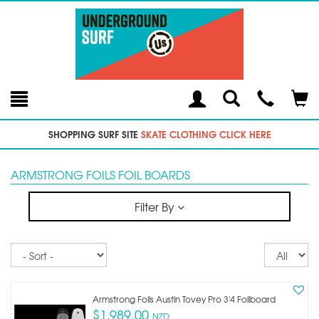
Toggle
Teleph
Tog
Search
Modal
Car
SHOPPING SURF SITE
SKATE CLOTHING CLICK HERE
ARMSTRONG FOILS FOIL BOARDS
Filter By
Sort
Re
pe
p
Armstrong Foils Austin Tovey Pro 3'4 Foilboard
$1,989.00
NZD