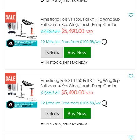
IN STOCK
, SHIPS MONDAY
Armstrong Foils S1 1550 Foil Kit + Fg Wing Sup
Foilboard + Xps Wing, Leash, Pump Combo
$5,490.00
$7,522.81
NZD
12 Mths Int. Free from $105.58/wk
Details
Buy Now
IN STOCK
, SHIPS MONDAY
Armstrong Foils S1 1850 Foil Kit + Fg Wing Sup
Foilboard + Xps Wing, Leash, Pump Combo
$5,490.00
$7,552.81
NZD
12 Mths Int. Free from $105.58/wk
Details
Buy Now
IN STOCK
, SHIPS MONDAY