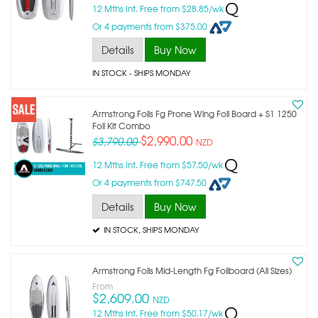
12 Mths Int. Free from $28.85/wk
Or 4 payments from $375.00
Details
Buy Now
IN STOCK
- SHIPS MONDAY
Armstrong Foils Fg Prone Wing Foil Board + S1 1250
Foil Kit Combo
$2,990.00
$3,790.00
NZD
12 Mths Int. Free from $57.50/wk
Or 4 payments from $747.50
Details
Buy Now
IN STOCK
, SHIPS MONDAY
Armstrong Foils Mid-Length Fg Foilboard (all Sizes)
From
$2,609.00
NZD
12 Mths Int. Free from $50.17/wk