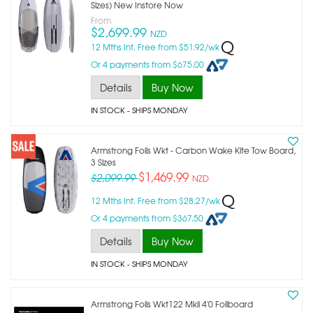
Sizes) New Instore Now
From
$2,699.99
NZD
12 Mths Int. Free from $51.92/wk
Or 4 payments from $675.00
Details
Buy Now
IN STOCK
- SHIPS MONDAY
Armstrong Foils Wkt - Carbon Wake Kite Tow Board,
3 Sizes
$1,469.99
$2,099.99
NZD
12 Mths Int. Free from $28.27/wk
Or 4 payments from $367.50
Details
Buy Now
IN STOCK
- SHIPS MONDAY
Armstrong Foils Wkt122 Mkii 4'0 Foilboard