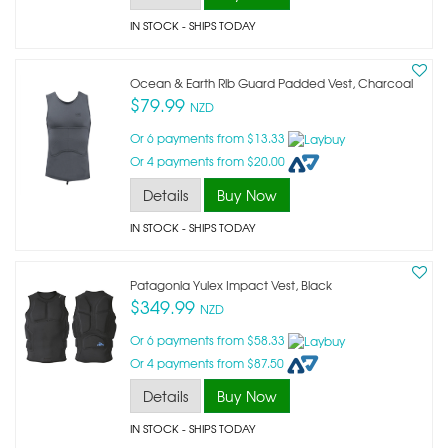
IN STOCK
- SHIPS TODAY
Ocean & Earth Rib Guard Padded Vest, Charcoal
$79.99
NZD
Or 6 payments from $13.33
Or 4 payments from $20.00
Details
Buy Now
IN STOCK
- SHIPS TODAY
Patagonia Yulex Impact Vest, Black
$349.99
NZD
Or 6 payments from $58.33
Or 4 payments from $87.50
Details
Buy Now
IN STOCK
- SHIPS TODAY