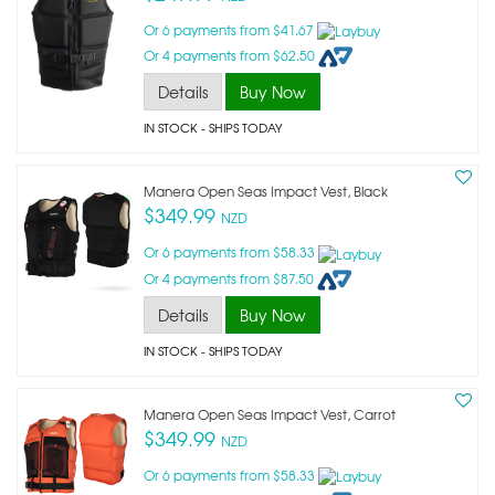
Or 6 payments from $41.67
Or 4 payments from $62.50
Details
Buy Now
IN STOCK
- SHIPS TODAY
Manera Open Seas Impact Vest, Black
$349.99
NZD
Or 6 payments from $58.33
Or 4 payments from $87.50
Details
Buy Now
IN STOCK
- SHIPS TODAY
Manera Open Seas Impact Vest, Carrot
$349.99
NZD
Or 6 payments from $58.33