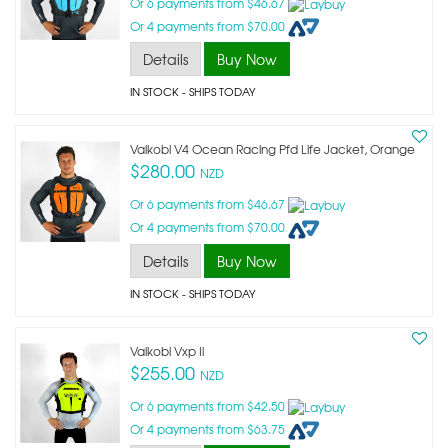
Or 6 payments from $46.67
Or 4 payments from $70.00
Details
Buy Now
IN STOCK
- SHIPS TODAY
Vaikobi V4 Ocean Racing Pfd Life Jacket, Orange
$280.00
NZD
Or 6 payments from $46.67
Or 4 payments from $70.00
Details
Buy Now
IN STOCK
- SHIPS TODAY
Vaikobi Vxp Ii
$255.00
NZD
Or 6 payments from $42.50
Or 4 payments from $63.75