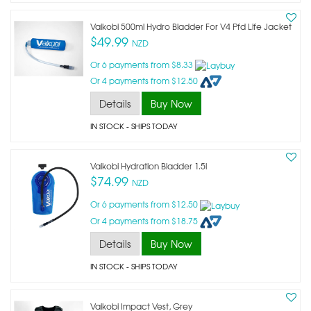
Vaikobi 500ml Hydro Bladder For V4 Pfd Life Jacket
$49.99
NZD
Or 6 payments from $8.33
Or 4 payments from $12.50
Details
Buy Now
IN STOCK
- SHIPS TODAY
Vaikobi Hydration Bladder 1.5l
$74.99
NZD
Or 6 payments from $12.50
Or 4 payments from $18.75
Details
Buy Now
IN STOCK
- SHIPS TODAY
Vaikobi Impact Vest, Grey