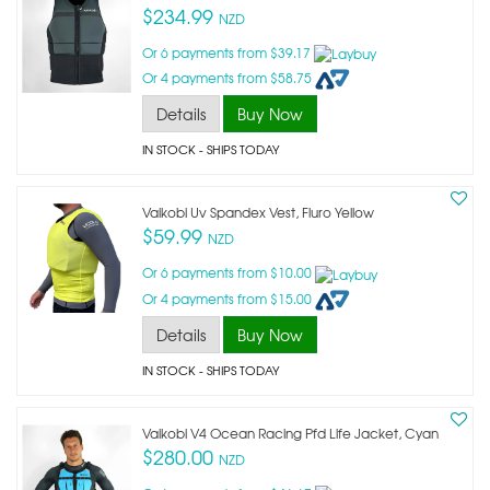
$234.99
NZD
Or 6 payments from $39.17
Or 4 payments from $58.75
Details
Buy Now
IN STOCK
- SHIPS TODAY
Vaikobi Uv Spandex Vest, Fluro Yellow
$59.99
NZD
Or 6 payments from $10.00
Or 4 payments from $15.00
Details
Buy Now
IN STOCK
- SHIPS TODAY
Vaikobi V4 Ocean Racing Pfd Life Jacket, Cyan
$280.00
NZD