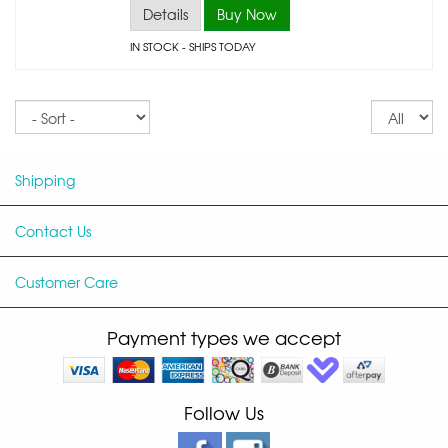
Details
Buy Now
IN STOCK
- SHIPS TODAY
Sort
Re
pe
p
Shipping
Contact Us
Customer Care
Payment types we accept
Follow Us