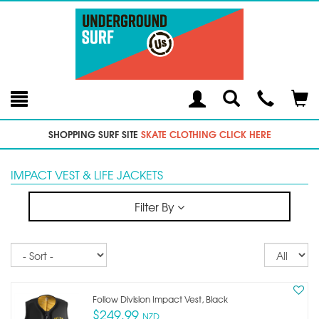
Toggle
Teleph
Tog
Search
Modal
Car
SHOPPING SURF SITE
SKATE CLOTHING CLICK HERE
IMPACT VEST & LIFE JACKETS
Filter By
Sort
Re
pe
p
Follow Division Impact Vest, Black
$249.99
NZD