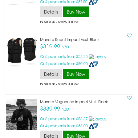
Or 4 payments from $87.50
Details
Buy Now
IN STOCK
- SHIPS TODAY
Manera React Impact Vest, Black
$319.99
NZD
Or 6 payments from $53.33
Or 4 payments from $80.00
Details
Buy Now
IN STOCK
- SHIPS TODAY
Manera Vagabond Impact Vest, Black
$339.99
NZD
Or 6 payments from $56.67
Or 4 payments from $85.00
Details
Buy Now