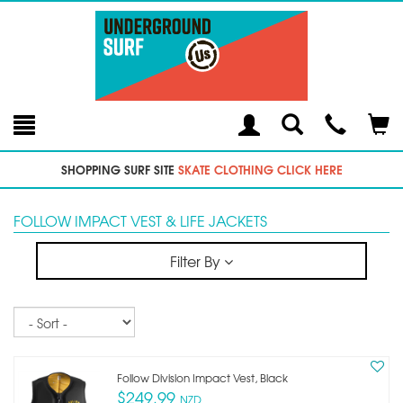
Toggle
Teleph
Tog
Search
Modal
Car
SHOPPING SURF SITE
SKATE CLOTHING CLICK HERE
FOLLOW IMPACT VEST & LIFE JACKETS
Filter By
Sort
Follow Division Impact Vest, Black
$249.99
NZD