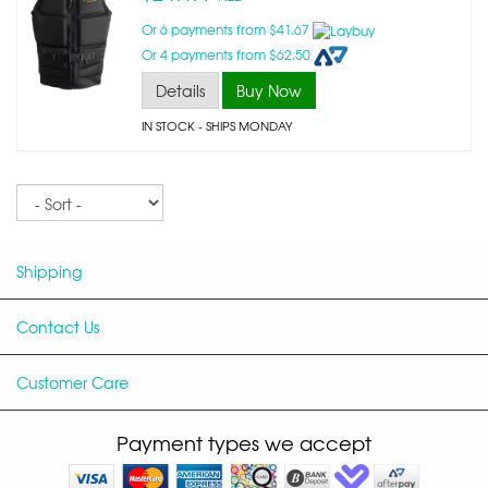
Or 6 payments from $41.67
Or 4 payments from $62.50
Details
Buy Now
IN STOCK
- SHIPS MONDAY
Sort
Shipping
Contact Us
Customer Care
Payment types we accept