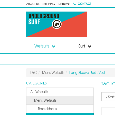
CONTACT
ABOUT US
SHIPPING
RETURNS
Wetsuits
Surf
T&C
Mens Wetsuits
Long Sleeve Rash Vest
T&C L
CATEGORIES
All Wetsuits
Sort
Mens Wetsuits
Boardshorts