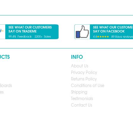
UCTS
INFO
About Us
Privacy Policy
Returns Policy
Boards
Conditions of Use
es
Shipping
Testimonials
Contact Us