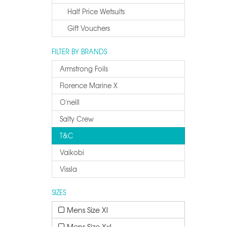
Half Price Wetsuits
Gift Vouchers
FILTER BY BRANDS
Armstrong Foils
Florence Marine X
O'neill
Salty Crew
T&c
Vaikobi
Vissla
SIZES
Mens Size Xl
Mens Size Xxl