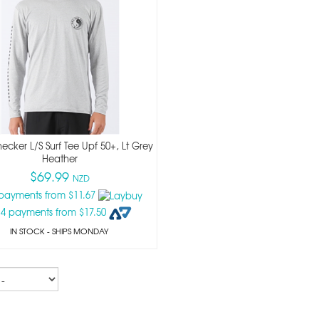
cker L/s Surf Tee Upf 50+, Lt Grey
Heather
$69.99
NZD
 payments from $11.67
 4 payments from $17.50
IN STOCK
- SHIPS MONDAY