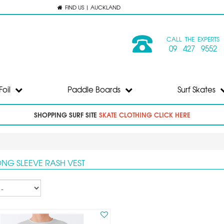
FIND US | AUCKLAND
CALL THE EXPERTS
09 427 9552
Foil
Paddle Boards
Surf Skates
SHOPPING SURF SITE
SKATE CLOTHING CLICK HERE
ONG SLEEVE RASH VEST