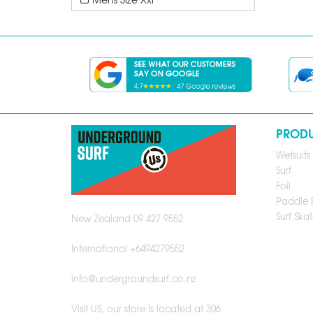
PROD
Wetsuits
Surf
Foil
Paddle 
Surf Skat
New Zealand 09 427 9552
International +6494279552
info@undergroundsurf.co.nz
Visit US, our store Is located at 306