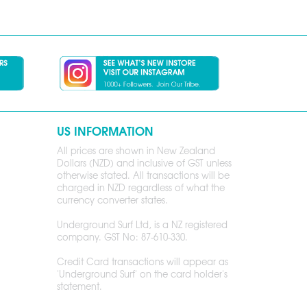
US INFORMATION
All prices are shown in New Zealand
Dollars (NZD) and inclusive of GST unless
otherwise stated. All transactions will be
charged in NZD regardless of what the
currency converter states.
Underground Surf Ltd, is a NZ registered
company. GST No: 87-610-330.
Credit Card transactions will appear as
'Underground Surf' on the card holder's
statement.