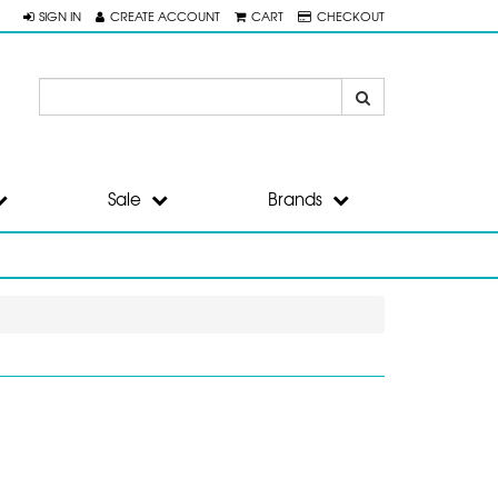
SIGN IN
CREATE ACCOUNT
CART
CHECKOUT
Sale
Brands