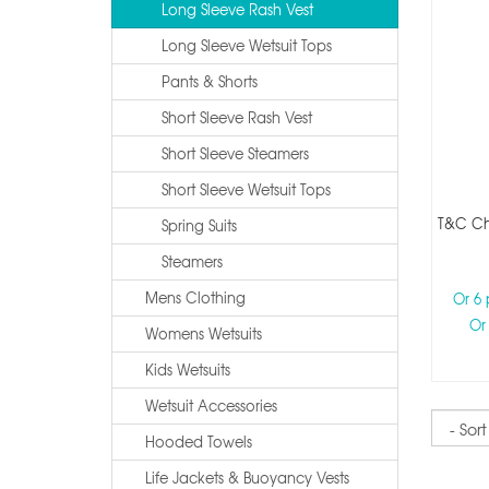
Long Sleeve Rash Vest
Long Sleeve Wetsuit Tops
Pants & Shorts
Short Sleeve Rash Vest
Short Sleeve Steamers
Short Sleeve Wetsuit Tops
T&c Che
Spring Suits
Steamers
Mens Clothing
Or 6
Or
Womens Wetsuits
Kids Wetsuits
Wetsuit Accessories
Sort
Hooded Towels
Life Jackets & Buoyancy Vests