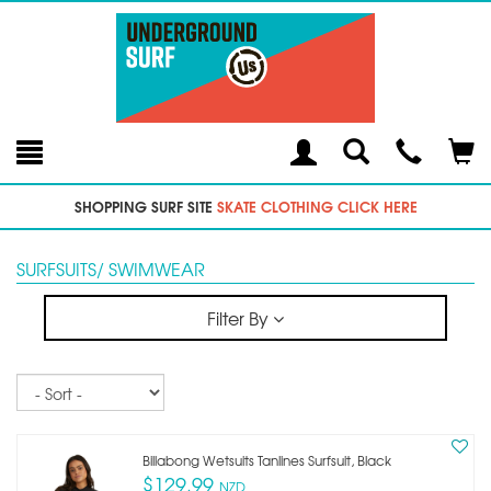
Toggle
Teleph
Tog
Search
Modal
Car
SHOPPING SURF SITE
SKATE CLOTHING CLICK HERE
SURFSUITS/ SWIMWEAR
Filter By
Sort
Billabong Wetsuits Tanlines Surfsuit, Black
$129.99
NZD