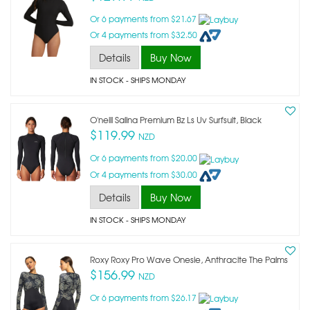
Or 6 payments from $21.67
Or 4 payments from $32.50
Details
Buy Now
IN STOCK
- SHIPS MONDAY
O'neill Salina Premium Bz Ls Uv Surfsuit, Black
$119.99
NZD
Or 6 payments from $20.00
Or 4 payments from $30.00
Details
Buy Now
IN STOCK
- SHIPS MONDAY
Roxy Roxy Pro Wave Onesie, Anthracite The Palms
$156.99
NZD
Or 6 payments from $26.17