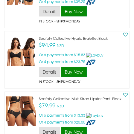
Or 4 payments from $39.25
Details
Buy Now
IN STOCK
- SHIPS MONDAY
Seafolly Collective Hybrid Bralette, Black
$94.99
NZD
Or 6 payments from $15.83
Or 4 payments from $23.75
Details
Buy Now
IN STOCK
- SHIPS MONDAY
Seafolly Collective Multi Strap Hipster Pant, Black
$79.99
NZD
Or 6 payments from $13.33
Or 4 payments from $20.00
Details
Buy Now