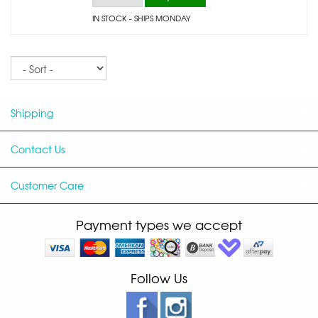
IN STOCK
- SHIPS MONDAY
Sort
Shipping
Contact Us
Customer Care
Payment types we accept
Follow Us