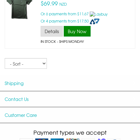
$69.99
NZD
Or 6 payments from $11.67
Or 4 payments from $17.50
Details
Buy Now
IN STOCK
- SHIPS MONDAY
Sort
Shipping
Contact Us
Customer Care
Payment types we accept