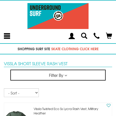
Toggle
Teleph
Tog
Search
Modal
Car
SHOPPING SURF SITE
SKATE CLOTHING CLICK HERE
VISSLA SHORT SLEEVE RASH VEST
Filter By
Sort
Vissla Twisted Eco Ss Lycra Rash Vest, Military
Heather