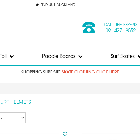
FIND US | AUCKLAND
CALL THE EXPERTS
09 427 9552
Foil
Paddle Boards
Surf Skates
SHOPPING SURF SITE
SKATE CLOTHING CLICK HERE
SURF HELMETS