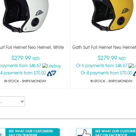
urf Foil Helmet Neo Helmet, White
Gath Surf Foil Helmet Neo Helmet
$279.99
$279.99
NZD
NZD
 payments from $46.67
Or 6 payments from $46.67
 4 payments from $70.00
Or 4 payments from $70.00
IN STOCK
- SHIPS MONDAY
IN STOCK
- SHIPS MONDAY