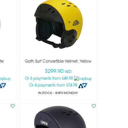
te
Gath Surf Convertible Helmet, Yellow
$299.90
NZD
Or 6 payments from $49.98
Or 4 payments from $74.98
IN STOCK
- SHIPS MONDAY