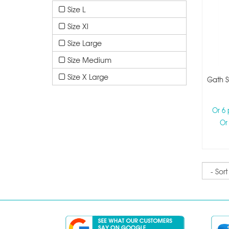
Size L
Size Xl
Size Large
Size Medium
Size X Large
Gath S
Or 6
Or
Sort