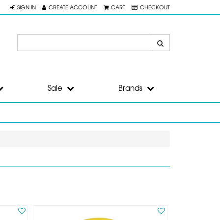
SIGN IN
CREATE ACCOUNT
CART
CHECKOUT
Sale
Brands