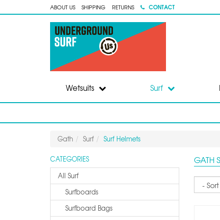
CONTACT
ABOUT US
SHIPPING
RETURNS
Wetsuits
Surf
Gath
Surf
Surf Helmets
GATH 
CATEGORIES
All Surf
Sort
Surfboards
Surfboard Bags