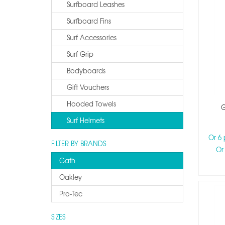
Surfboard Leashes
Surfboard Fins
Surf Accessories
Surf Grip
Bodyboards
Gift Vouchers
Hooded Towels
G
Surf Helmets
Or 6
FILTER BY BRANDS
Or
Gath
Oakley
Pro-Tec
SIZES