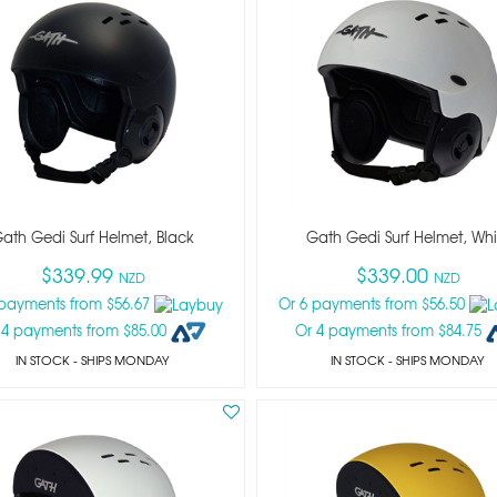
ath Gedi Surf Helmet, Black
Gath Gedi Surf Helmet, Whi
$339.99
$339.00
NZD
NZD
 payments from $56.67
Or 6 payments from $56.50
 4 payments from $85.00
Or 4 payments from $84.75
IN STOCK
- SHIPS MONDAY
IN STOCK
- SHIPS MONDAY