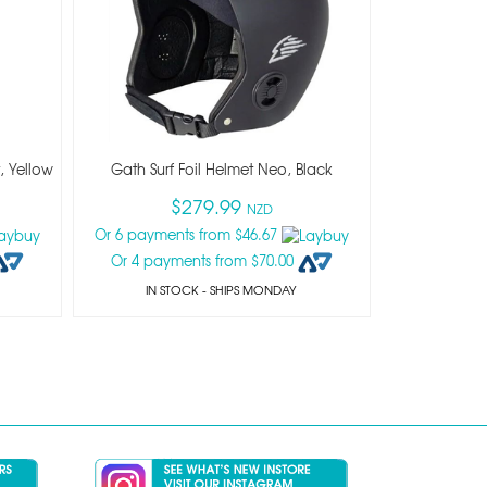
, Yellow
Gath Surf Foil Helmet Neo, Black
$279.99
NZD
Or 6 payments from $46.67
Or 4 payments from $70.00
IN STOCK
- SHIPS MONDAY