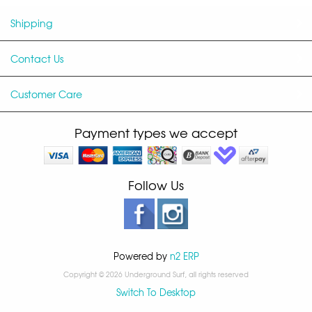
Shipping
Contact Us
Customer Care
Payment types we accept
Follow Us
Powered by
n2 ERP
Copyright © 2026 Underground Surf, all rights reserved
Switch To Desktop