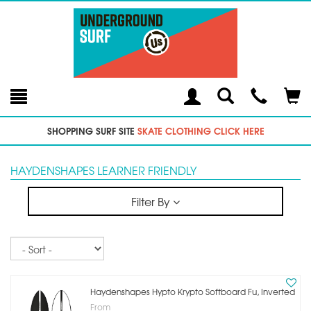
Toggle
Teleph
Tog
Search
Modal
Car
SHOPPING SURF SITE
SKATE CLOTHING CLICK HERE
HAYDENSHAPES LEARNER FRIENDLY
Filter By
Sort
Haydenshapes Hypto Krypto Softboard Fu, Inverted
From