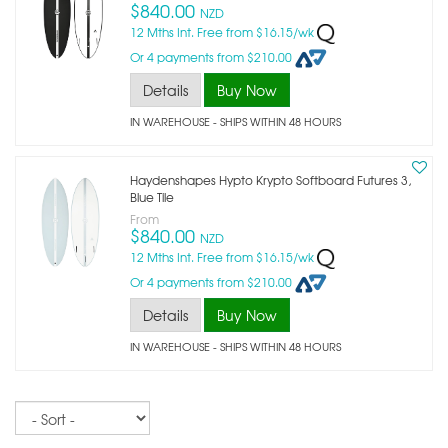
$840.00
NZD
12 Mths Int. Free from $16.15/wk
Or 4 payments from $210.00
Details
Buy Now
IN WAREHOUSE - SHIPS WITHIN 48 HOURS
Haydenshapes Hypto Krypto Softboard Futures 3,
Blue Tile
From
$840.00
NZD
12 Mths Int. Free from $16.15/wk
Or 4 payments from $210.00
Details
Buy Now
IN WAREHOUSE - SHIPS WITHIN 48 HOURS
Sort