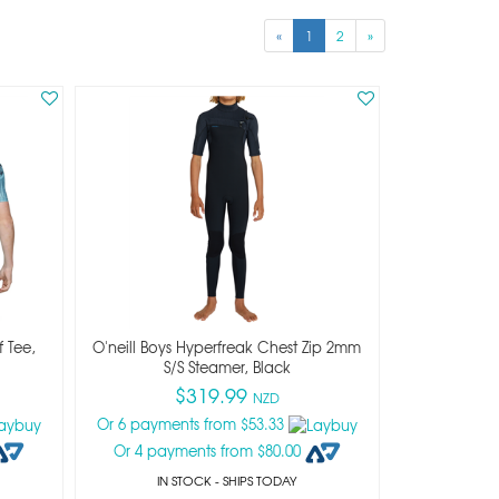
«
1
2
»
f Tee,
O'neill Boys Hyperfreak Chest Zip 2mm
S/s Steamer, Black
$319.99
NZD
Or 6 payments from $53.33
Or 4 payments from $80.00
IN STOCK
- SHIPS TODAY