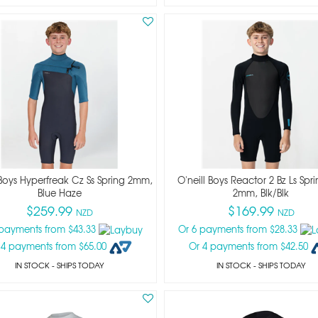
 Boys Hyperfreak Cz Ss Spring 2mm,
O'neill Boys Reactor 2 Bz Ls Spri
Blue Haze
2mm, Blk/blk
$259.99
$169.99
NZD
NZD
 payments from $43.33
Or 6 payments from $28.33
 4 payments from $65.00
Or 4 payments from $42.50
IN STOCK
- SHIPS TODAY
IN STOCK
- SHIPS TODAY