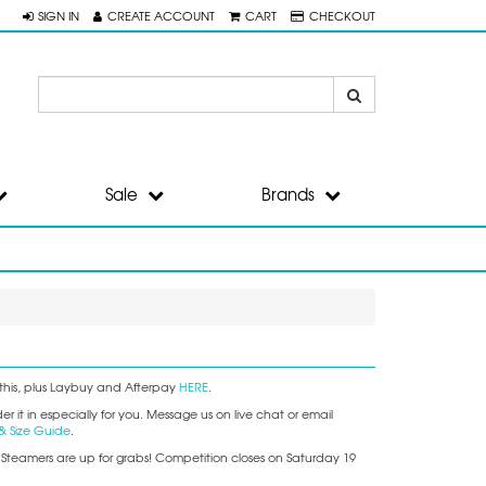
SIGN IN
CREATE ACCOUNT
CART
CHECKOUT
Sale
Brands
this, plus Laybuy and Afterpay
HERE
.
 it in especially for you. Message us on live chat or email
& Size Guide
.
+ Steamers are up for grabs! Competition closes on Saturday 19