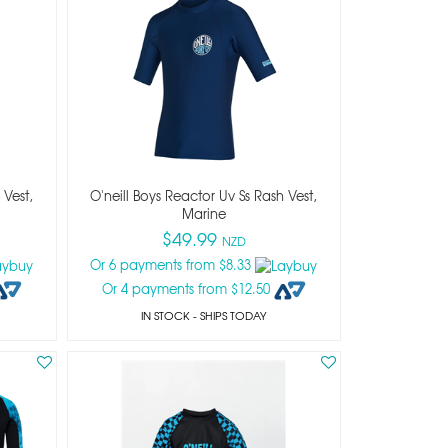
 Vest,
O'neill Boys Reactor Uv Ss Rash Vest,
Marine
$49.99
NZD
Or 6 payments from $8.33
Or 4 payments from $12.50
IN STOCK
- SHIPS TODAY