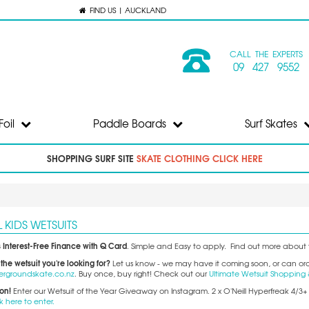
FIND US | AUCKLAND
CALL THE EXPERTS
09 427 9552
Foil
Paddle Boards
Surf Skates
SHOPPING SURF SITE
SKATE CLOTHING CLICK HERE
L KIDS WETSUITS
 Interest-Free Finance with Q Card
. Simple and Easy to apply. Find out more about 
 the wetsuit you're looking for?
Let us know - we may have it coming soon, or can order
ergroundskate.co.nz
. Buy once, buy right! Check out our
Ultimate Wetsuit Shopping 
ion!
Enter our Wetsuit of the Year Giveaway on Instagram. 2 x O'Neill Hyperfreak 4/3
k here to enter.