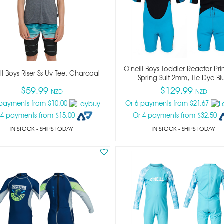
O'neill Boys Toddler Reactor Prin
ll Boys Riser Ss Uv Tee, Charcoal
Spring Suit 2mm, Tie Dye Bl
$59.99
$129.99
NZD
NZD
 payments from $10.00
Or 6 payments from $21.67
 4 payments from $15.00
Or 4 payments from $32.50
IN STOCK
- SHIPS TODAY
IN STOCK
- SHIPS TODAY