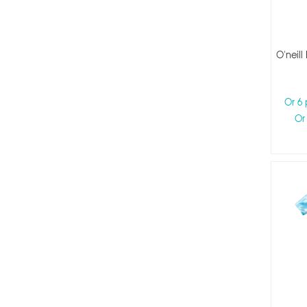
O'neill
Or 6
Or