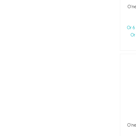
O'ne
Or 6
Or
O'ne