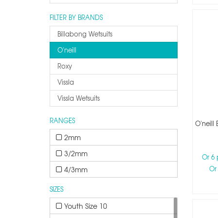
FILTER BY BRANDS
Billabong Wetsuits
O'neill
Roxy
Vissla
Vissla Wetsuits
RANGES
O'neill
2mm
3/2mm
Or 6
Or
4/3mm
SIZES
Youth Size 10