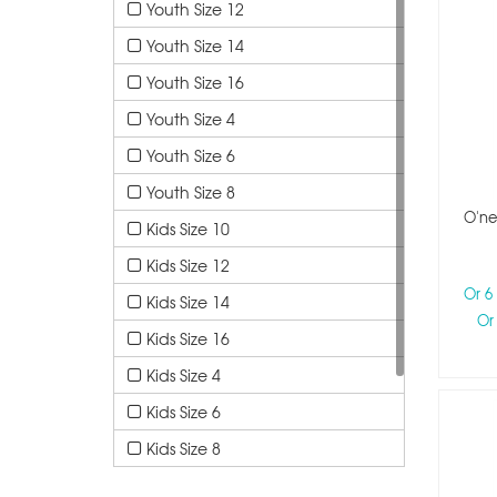
Youth Size 12
Youth Size 14
Youth Size 16
Youth Size 4
Youth Size 6
Youth Size 8
O'ne
Kids Size 10
Kids Size 12
Or 6
Kids Size 14
Or
Kids Size 16
Kids Size 4
Kids Size 6
Kids Size 8
Kids Size 1