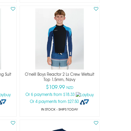
ng Suit
O'neill Boys Reactor 2 Ls Crew Wetsuit
Top 1.5mm, Navy
$109.99
NZD
Or 6 payments from $18.33
Or 4 payments from $27.50
IN STOCK
- SHIPS TODAY