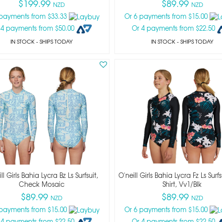
$199.99
$89.99
NZD
NZD
 payments from $33.33
Or 6 payments from $15.00
 4 payments from $50.00
Or 4 payments from $22.50
IN STOCK
- SHIPS TODAY
IN STOCK
- SHIPS TODAY
ll Girls Bahia Lycra Bz Ls Surfsuit,
O'neill Girls Bahia Lycra Fz Ls Surf
Check Mosaic
Shirt, Vv1/blk
$89.99
$89.99
NZD
NZD
 payments from $15.00
Or 6 payments from $15.00
 4 payments from $22.50
Or 4 payments from $22.50