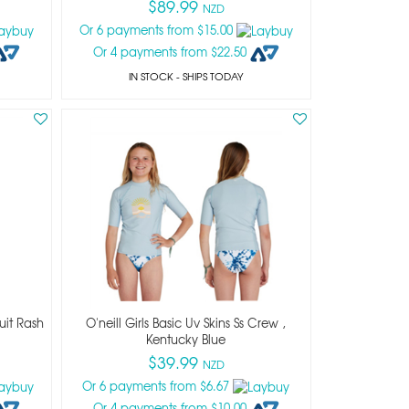
$89.99
NZD
Or 6 payments from $15.00
Or 4 payments from $22.50
IN STOCK
- SHIPS TODAY
suit Rash
O'neill Girls Basic Uv Skins Ss Crew ,
Kentucky Blue
$39.99
NZD
Or 6 payments from $6.67
Or 4 payments from $10.00