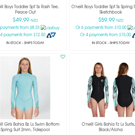
ill Boys Toddler Spf Ss Rash Tee,
O'neill Boys Toddler Spf Ss Spring 
Peace Out
Sketchbook
$49.99
$59.99
NZD
NZD
 payments from $8.33
Or 6 payments from $10.00
 4 payments from $12.50
Or 4 payments from $15.00
IN STOCK
- SHIPS TODAY
IN STOCK
- SHIPS TODAY
ill Girls Bahia Bz Ls Swim Bottom
O'neill Girls Bahia Fz Ls Surfsu
Spring Suit 2mm, Tidepool
Black/aloha