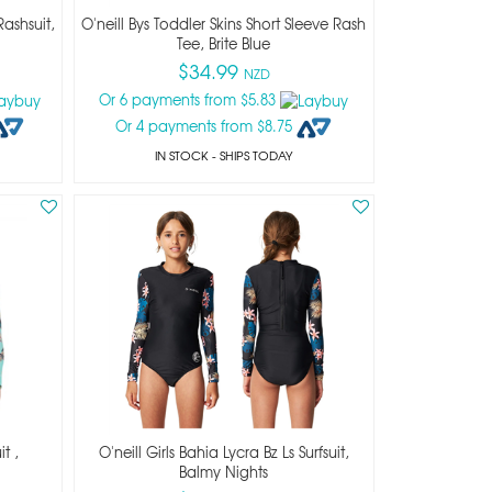
Rashsuit,
O'neill Bys Toddler Skins Short Sleeve Rash
Tee, Brite Blue
$34.99
NZD
Or 6 payments from $5.83
Or 4 payments from $8.75
IN STOCK
- SHIPS TODAY
it ,
O'neill Girls Bahia Lycra Bz Ls Surfsuit,
Balmy Nights