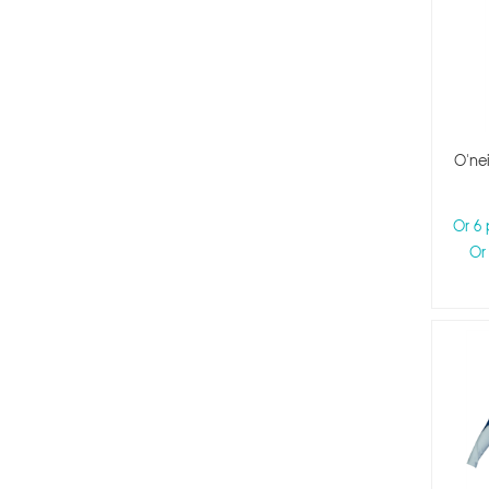
Kids Size 2
Kids Size 3
O'nei
Or 6
Or