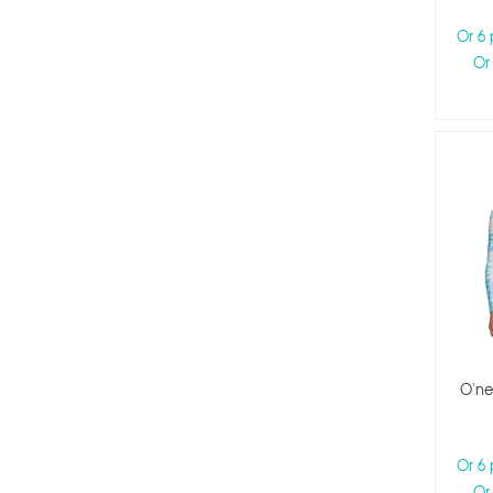
Or 6
Or
O'nei
Or 6
Or