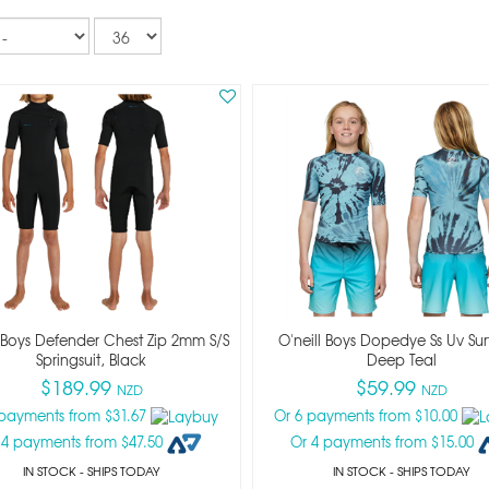
Records
per
page
l Boys Defender Chest Zip 2mm S/s
O'neill Boys Dopedye Ss Uv Sur
Springsuit, Black
Deep Teal
$189.99
$59.99
NZD
NZD
 payments from $31.67
Or 6 payments from $10.00
 4 payments from $47.50
Or 4 payments from $15.00
IN STOCK
- SHIPS TODAY
IN STOCK
- SHIPS TODAY