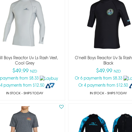
ill Boys Reactor Uv Ls Rash Vest,
O'neill Boys Reactor Uv Ss Rash
Cool Grey
Black
$49.99
$49.99
NZD
NZD
 payments from $8.33
Or 6 payments from $8.33
 4 payments from $12.50
Or 4 payments from $12.50
IN STOCK
- SHIPS TODAY
IN STOCK
- SHIPS TODAY