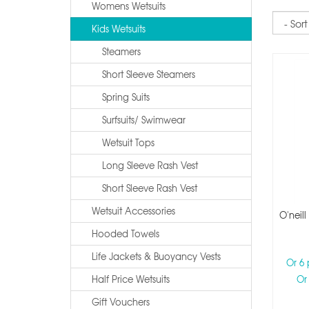
Womens Wetsuits
Sort
Kids Wetsuits
Steamers
Short Sleeve Steamers
Spring Suits
Surfsuits/ Swimwear
Wetsuit Tops
Long Sleeve Rash Vest
Short Sleeve Rash Vest
Wetsuit Accessories
O'neil
Hooded Towels
Life Jackets & Buoyancy Vests
Or 6
Half Price Wetsuits
Or
Gift Vouchers