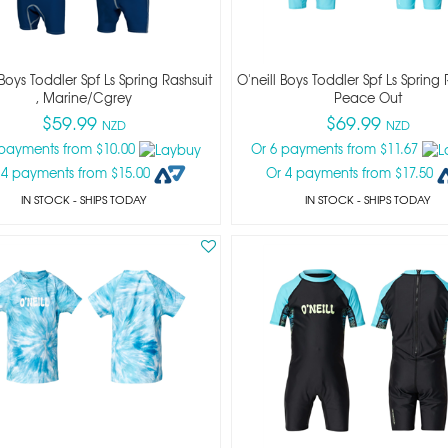
 Boys Toddler Spf Ls Spring Rashsuit
O'neill Boys Toddler Spf Ls Spring 
, Marine/cgrey
Peace Out
$59.99
$69.99
NZD
NZD
 payments from $10.00
Or 6 payments from $11.67
 4 payments from $15.00
Or 4 payments from $17.50
IN STOCK
- SHIPS TODAY
IN STOCK
- SHIPS TODAY