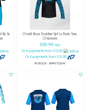
t Bz Ss
O'neill Boys Toddler Spf Ls Rash Tee,
ue
Checkers
$59.99
NZD
Or 6 payments from $10.00
Or 4 payments from $15.00
IN STOCK
- SHIPS TODAY