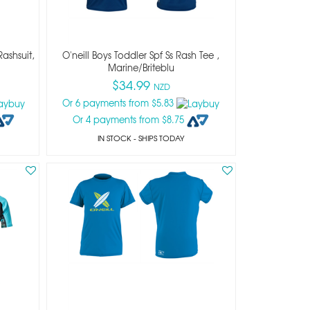
Rashsuit,
O'neill Boys Toddler Spf Ss Rash Tee ,
Marine/briteblu
$34.99
NZD
Or 6 payments from $5.83
Or 4 payments from $8.75
IN STOCK
- SHIPS TODAY