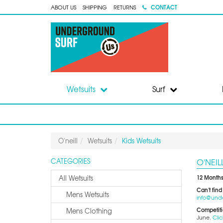
CONTACT
ABOUT US
SHIPPING
RETURNS
Wetsuits
Surf
O'neill
Wetsuits
Kids Wetsuits
O'NEIL
CATEGORIES
12 Months
All Wetsuits
Can't find
Mens Wetsuits
info@und
Competit
Mens Clothing
June.
Clic