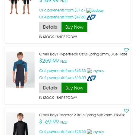
NZD
Or 6 payments from $31.67
Or 4 payments from $47.50
Details
Buy Now
IN STOCK
- SHIPS TODAY
O'neill Boys Hyperfreak Cz Ss Spring 2mm, Blue Haze
$259.99
NZD
Or 6 payments from $43.33
Or 4 payments from $65.00
Details
Buy Now
IN STOCK
- SHIPS TODAY
O'neill Boys Reactor 2 Bz Ls Spring Suit 2mm, Blk/blk
$169.99
NZD
Or 6 payments from $28.33