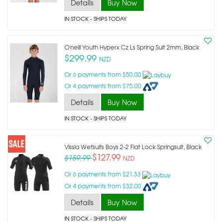
Details
Buy Now
IN STOCK
- SHIPS TODAY
O'neill Youth Hyperx Cz Ls Spring Suit 2mm, Black
$299.99
NZD
Or 6 payments from $50.00
Or 4 payments from $75.00
Details
Buy Now
IN STOCK
- SHIPS TODAY
Vissla Wetsuits Boys 2-2 Flat Lock Springsuit, Black
$127.99
$159.99
NZD
Or 6 payments from $21.33
Or 4 payments from $32.00
Details
Buy Now
IN STOCK
- SHIPS TODAY