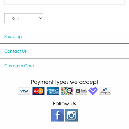
Sort
Shipping
Contact Us
Customer Care
Payment types we accept
Follow Us