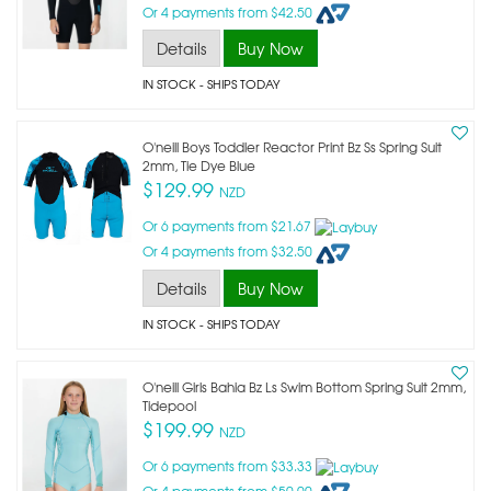
Or 4 payments from $42.50
Details
Buy Now
IN STOCK
- SHIPS TODAY
O'neill Boys Toddler Reactor Print Bz Ss Spring Suit
2mm, Tie Dye Blue
$129.99
NZD
Or 6 payments from $21.67
Or 4 payments from $32.50
Details
Buy Now
IN STOCK
- SHIPS TODAY
O'neill Girls Bahia Bz Ls Swim Bottom Spring Suit 2mm,
Tidepool
$199.99
NZD
Or 6 payments from $33.33
Or 4 payments from $50.00