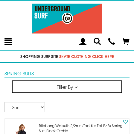
Toggle
Teleph
Tog
Search
Modal
Car
SHOPPING SURF SITE
SKATE CLOTHING CLICK HERE
SPRING SUITS
Filter By
Sort
Billabong Wetsuits 2/2mm Toddler Foil Bz Ss Spring
Suit, Black Orchid