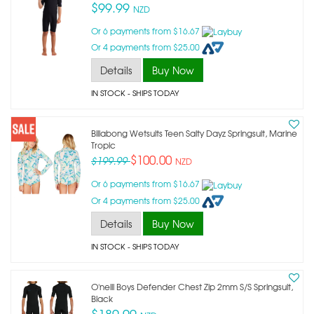
$99.99
NZD
Or 6 payments from $16.67
Or 4 payments from $25.00
Details
Buy Now
IN STOCK
- SHIPS TODAY
Billabong Wetsuits Teen Salty Dayz Springsuit, Marine
Tropic
$100.00
$199.99
NZD
Or 6 payments from $16.67
Or 4 payments from $25.00
Details
Buy Now
IN STOCK
- SHIPS TODAY
O'neill Boys Defender Chest Zip 2mm S/s Springsuit,
Black
$189.99