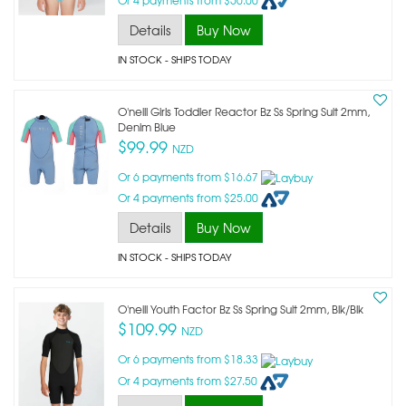
Details
Buy Now
IN STOCK
- SHIPS TODAY
O'neill Girls Toddler Reactor Bz Ss Spring Suit 2mm,
Denim Blue
$99.99
NZD
Or 6 payments from $16.67
Or 4 payments from $25.00
Details
Buy Now
IN STOCK
- SHIPS TODAY
O'neill Youth Factor Bz Ss Spring Suit 2mm, Blk/blk
$109.99
NZD
Or 6 payments from $18.33
Or 4 payments from $27.50