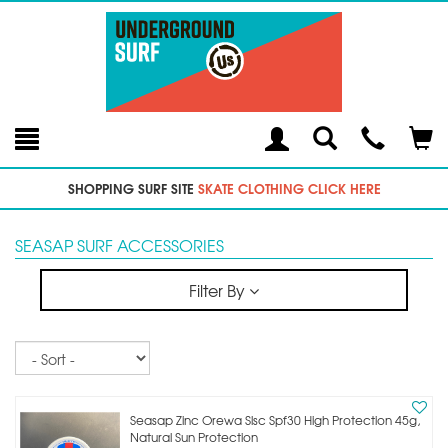
Toggle
Teleph
Tog
Search
Modal
Car
SHOPPING SURF SITE
SKATE CLOTHING CLICK HERE
SEASAP SURF ACCESSORIES
Filter By
Sort
Seasap Zinc Orewa Slsc Spf30 High Protection 45g,
Natural Sun Protection