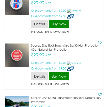
$29.99
NZD
Or 6 payments from $5.00
Or 4 payments from $7.50
Details
Buy Now
IN STOCK
- SHIPS TOMORROW
Seasap Zinc Red Beach Slsc Spf30 High Protection
45g, Natural Sun Protection
$29.99
NZD
Or 6 payments from $5.00
Or 4 payments from $7.50
Details
Buy Now
IN STOCK
- SHIPS TOMORROW
Seasap Zinc Spf30 High Protection 45g, Natural Sun
Protection
$29.99