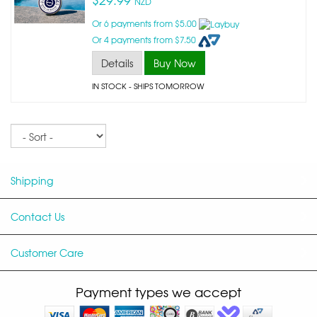
NZD
Or 6 payments from $5.00
Or 4 payments from $7.50
Details
Buy Now
IN STOCK
- SHIPS TOMORROW
Sort
Shipping
Contact Us
Customer Care
Payment types we accept