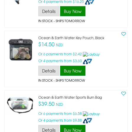
Or 4 payments from $16.25
Details
Buy Now
IN STOCK
- SHIPS TOMORROW
Ocean & Earth Water Key Pouch, Black
$14.50
NZD
Or 6 payments from $2.42
Or 4 payments from $3.63
Details
Buy Now
IN STOCK
- SHIPS TOMORROW
Ocean & Earth Water Sports Bum Bag
$39.50
NZD
Or 6 payments from $6.58
Or 4 payments from $9.88
Details
Buy Now