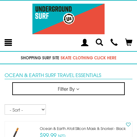
Toggle
Teleph
Tog
Search
Modal
Car
SHOPPING SURF SITE
SKATE CLOTHING CLICK HERE
OCEAN & EARTH SURF TRAVEL ESSENTIALS
Filter By
Sort
Ocean & Earth Atoll Silicon Mask & Snorkel - Black
$99.99
NZD