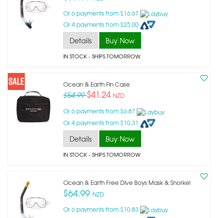
Or 6 payments from $16.67
Or 4 payments from $25.00
Details
Buy Now
IN STOCK
- SHIPS TOMORROW
Ocean & Earth Fin Case
$41.24
$54.99
NZD
Or 6 payments from $6.87
Or 4 payments from $10.31
Details
Buy Now
IN STOCK
- SHIPS TOMORROW
Ocean & Earth Free Dive Boys Mask & Snorkel
$64.99
NZD
Or 6 payments from $10.83