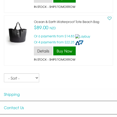
IN STOCK
- SHIPS TOMORROW
Ocean & Earth Waterproof Tote Beach Bag
$89.00
NZD
Or 6 payments from $14.83
Or 4 payments from $22.25
Details
Buy Now
IN STOCK
- SHIPS TOMORROW
Sort
Shipping
Contact Us